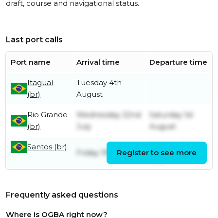
draft, course and navigational status.
Last port calls
Port name
Arrival time
Departure time
Itaguaí
Tuesday 4th
(br)
August
Rio Grande
Wednesday 22nd
Saturday 1st
(br)
July
August
Santos (br)
Monday 20th
Friday 19th June
Register to see more
July
Frequently asked questions
Where is OGBA right now?