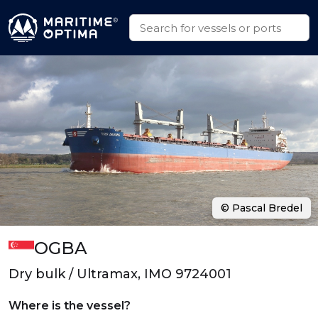
© Pascal Bredel
OGBA
Dry bulk / Ultramax, IMO 9724001
Where is the vessel?