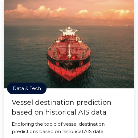
Data & Tech
Vessel destination prediction
based on historical AIS data
Exploring the topic of vessel destination
predictions based on historical AIS data.