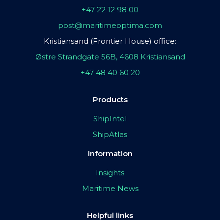
+47 22 12 98 00
post@maritimeoptima.com
Kristiansand (Frontier House) office:
Østre Strandgate 56B, 4608 Kristiansand
+47 48 40 60 20
Products
ShipIntel
ShipAtlas
Information
Insights
Maritime News
Helpful links