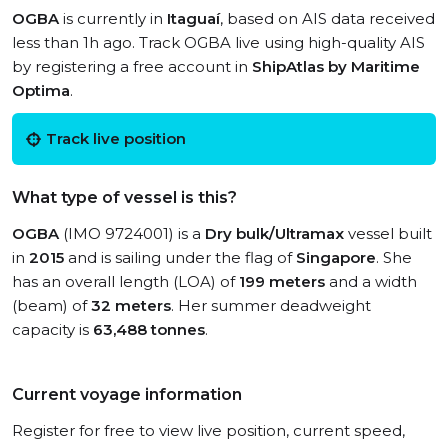
OGBA
is currently in
Itaguaí
, based on AIS data received
less than 1h ago. Track OGBA live using high-quality AIS
by registering a free account in
ShipAtlas by Maritime
Optima
.
Track live position
What type of vessel is this?
OGBA
(IMO 9724001) is a
Dry bulk/Ultramax
vessel built
in
2015
and is sailing under the flag of
Singapore
. She
has an overall length (LOA) of
199 meters
and a width
(beam) of
32 meters
. Her summer deadweight
capacity is
63,488 tonnes
.
Current voyage information
Register for free to view live position, current speed,