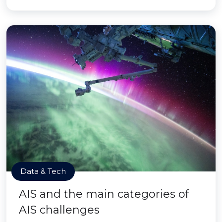
Data & Tech
AIS and the main categories of
AIS challenges