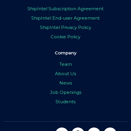
ShipIntel Subscription Agreement
ShipIntel End-user Agreement
ShipIntel Privacy Policy
Cookie Policy
Company
Team
About Us
News
Job Openings
Students