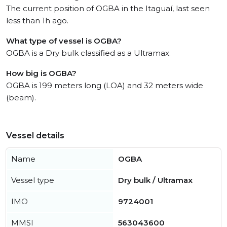
The current position of OGBA in the Itaguaí, last seen
less than 1h ago.
What type of vessel is OGBA?
OGBA is a Dry bulk classified as a Ultramax.
How big is OGBA?
OGBA is 199 meters long (LOA) and 32 meters wide
(beam).
Vessel details
Name
OGBA
Vessel type
Dry bulk / Ultramax
IMO
9724001
MMSI
563043600