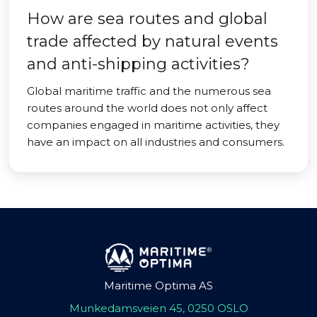
How are sea routes and global
trade affected by natural events
and anti-shipping activities?
Global maritime traffic and the numerous sea
routes around the world does not only affect
companies engaged in maritime activities, they
have an impact on all industries and consumers.
Maritime Optima AS
Munkedamsveien 45, 0250 OSLO