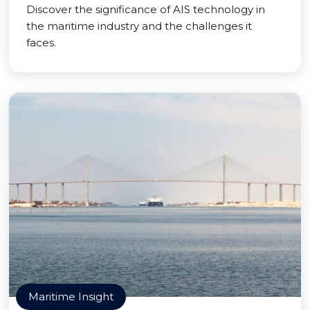
Discover the significance of AIS technology in
the maritime industry and the challenges it
faces.
Maritime Insight