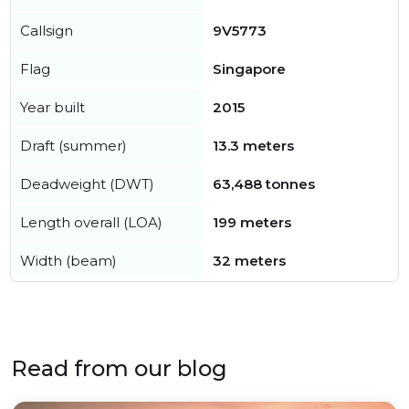
Callsign
9V5773
Flag
Singapore
Year built
2015
Draft (summer)
13.3 meters
Deadweight (DWT)
63,488 tonnes
Length overall (LOA)
199 meters
Width (beam)
32 meters
Read from our blog