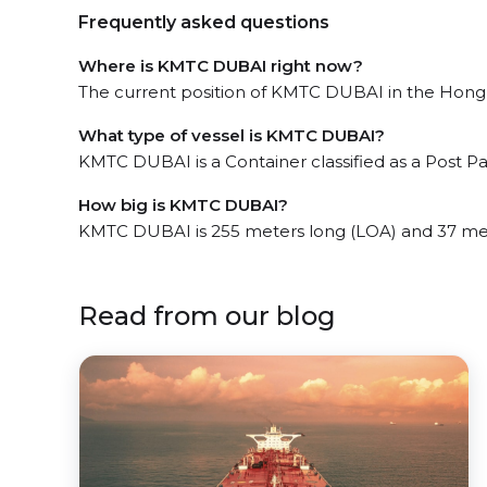
Frequently asked questions
Where is KMTC DUBAI right now?
The current position of KMTC DUBAI in the Hong K
What type of vessel is KMTC DUBAI?
KMTC DUBAI is a Container classified as a Post 
How big is KMTC DUBAI?
KMTC DUBAI is 255 meters long (LOA) and 37 me
Read from our blog