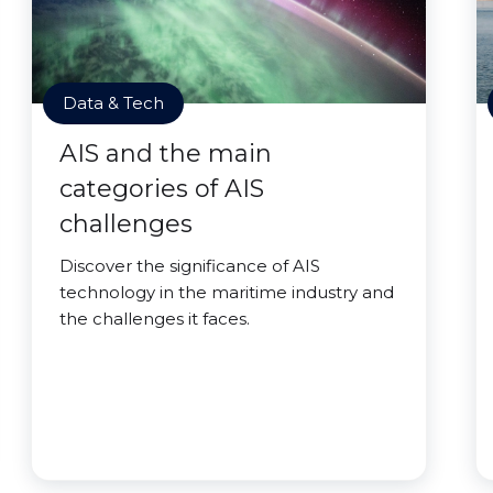
Data & Tech
AIS and the main
categories of AIS
challenges
Discover the significance of AIS
technology in the maritime industry and
the challenges it faces.