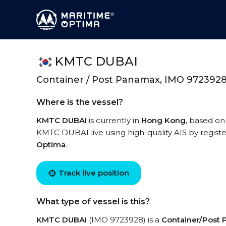
KMTC DUBAI
Container / Post Panamax, IMO 972392
Where is the vessel?
KMTC DUBAI
is currently in
Hong Kong
, based on
KMTC DUBAI live using high-quality AIS by registe
Optima
.
Track live position
What type of vessel is this?
KMTC DUBAI
(IMO 9723928) is a
Container/Post