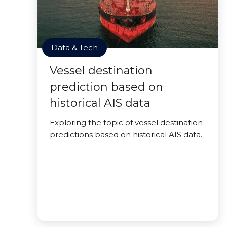
Data & Tech
Vessel destination
prediction based on
historical AIS data
Exploring the topic of vessel destination
predictions based on historical AIS data.