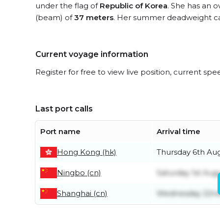
under the flag of
Republic of Korea
. She has an o
(beam) of
37 meters
. Her summer deadweight ca
Current voyage information
Register for free to view live position, current spe
Last port calls
Port name
Arrival time
Hong Kong (hk)
Thursday 6th Au
Ningbo (cn)
Saturday 1st Aug
Shanghai (cn)
Wednesday 22nd