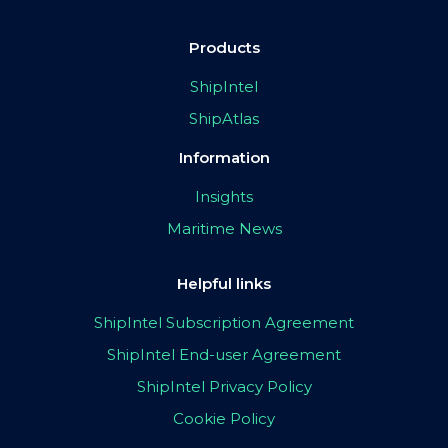
Products
ShipIntel
ShipAtlas
Information
Insights
Maritime News
Helpful links
ShipIntel Subscription Agreement
ShipIntel End-user Agreement
ShipIntel Privacy Policy
Cookie Policy