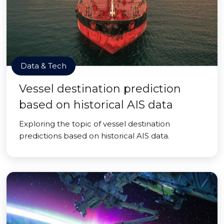
Data & Tech
Vessel destination prediction
based on historical AIS data
Exploring the topic of vessel destination
predictions based on historical AIS data.