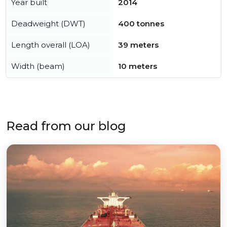
Year built
2014
Deadweight (DWT)
400 tonnes
Length overall (LOA)
39 meters
Width (beam)
10 meters
Read from our blog