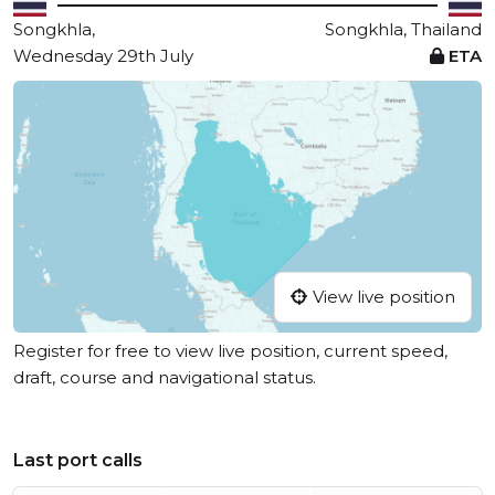
Songkhla,
Songkhla, Thailand
Wednesday 29th July
ETA
View live position
Register for free to view live position, current speed,
draft, course and navigational status.
Last port calls