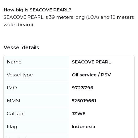
How big is SEACOVE PEARL?
SEACOVE PEARL is 39 meters long (LOA) and 10 meters
wide (beam).
Vessel details
Name
SEACOVE PEARL
Vessel type
Oil service / PSV
IMO
9723796
MMSI
525019661
Callsign
JZWE
Flag
Indonesia