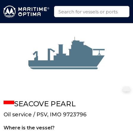
SEACOVE PEARL
Oil service / PSV, IMO 9723796
Where is the vessel?