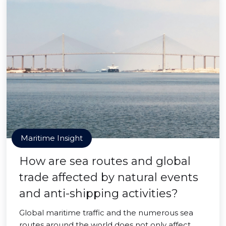
Maritime Insight
How are sea routes and global
trade affected by natural events
and anti-shipping activities?
Global maritime traffic and the numerous sea
routes around the world does not only affect