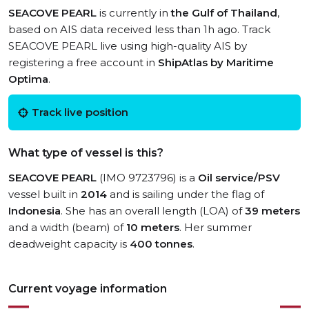
SEACOVE PEARL
is currently in
the Gulf of Thailand
,
based on AIS data received less than 1h ago. Track
SEACOVE PEARL live using high-quality AIS by
registering a free account in
ShipAtlas by Maritime
Optima
.
Track live position
What type of vessel is this?
SEACOVE PEARL
(IMO 9723796) is a
Oil service/PSV
vessel built in
2014
and is sailing under the flag of
Indonesia
. She has an overall length (LOA) of
39 meters
and a width (beam) of
10 meters
. Her summer
deadweight capacity is
400 tonnes
.
Current voyage information