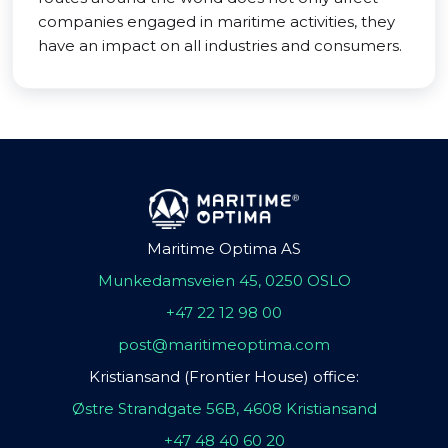
companies engaged in maritime activities, they
have an impact on all industries and consumers.
Maritime Optima AS
Munkedamsveien 45, 0250 OSLO
+47 22 12 98 00
post@maritimeoptima.com
Kristiansand (Frontier House) office:
Østre Strandgate 56B, 4608 Kristiansand
+47 48 40 60 20