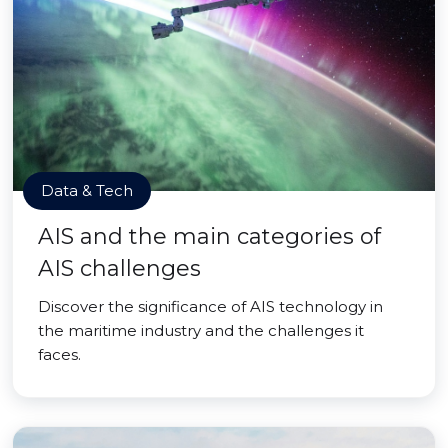
Data & Tech
AIS and the main categories of
AIS challenges
Discover the significance of AIS technology in
the maritime industry and the challenges it
faces.