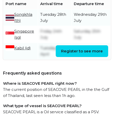
Port name
Arrival time
Departure time
Songkhla
Tuesday 28th
Wednesday 29th
(th)
July
July
Singapore
Friday 24th
Saturday 25th
(sg)
July
July
Kabil (id)
Tuesday 14th
Register to see more
Friday 24th July
April
Frequently asked questions
Where is SEACOVE PEARL right now?
The current position of SEACOVE PEARL in the the Gulf
of Thailand, last seen less than 1h ago.
What type of vessel is SEACOVE PEARL?
SEACOVE PEARL is a Oil service classified as a PSV.