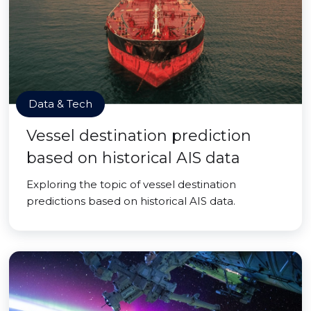
Data & Tech
Vessel destination prediction
based on historical AIS data
Exploring the topic of vessel destination
predictions based on historical AIS data.