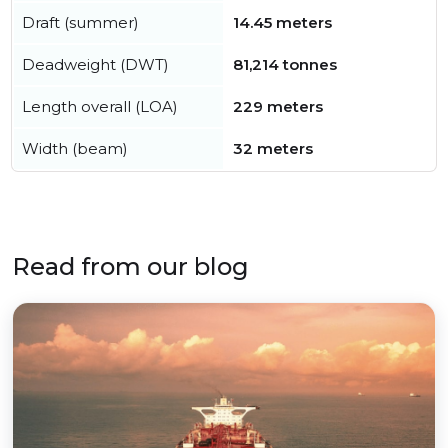
Draft (summer)
14.45 meters
Deadweight (DWT)
81,214 tonnes
Length overall (LOA)
229 meters
Width (beam)
32 meters
Read from our blog