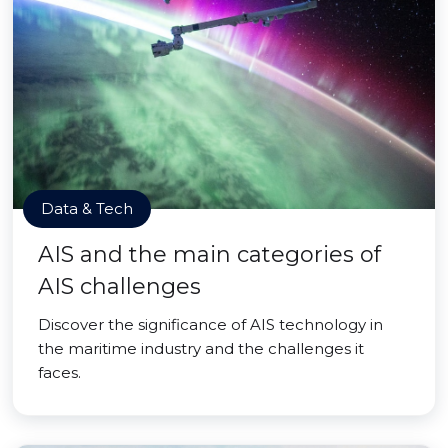
Data & Tech
AIS and the main categories of
AIS challenges
Discover the significance of AIS technology in
the maritime industry and the challenges it
faces.