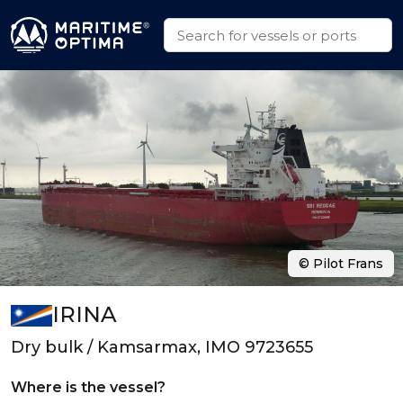
© Pilot Frans
IRINA
Dry bulk / Kamsarmax, IMO 9723655
Where is the vessel?