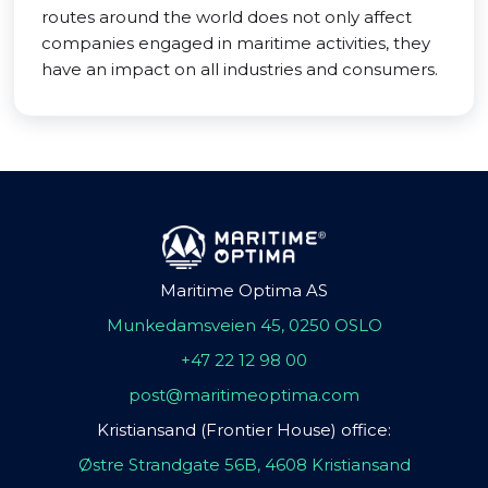
routes around the world does not only affect
companies engaged in maritime activities, they
have an impact on all industries and consumers.
Maritime Optima AS
Munkedamsveien 45, 0250 OSLO
+47 22 12 98 00
post@maritimeoptima.com
Kristiansand (Frontier House) office:
Østre Strandgate 56B, 4608 Kristiansand