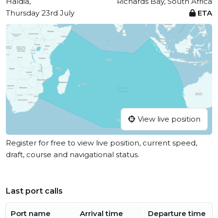
Haldia,
Richards Bay, South Africa
Thursday 23rd July
ETA
View live position
Register for free to view live position, current speed,
draft, course and navigational status.
Last port calls
Port name
Arrival time
Departure time