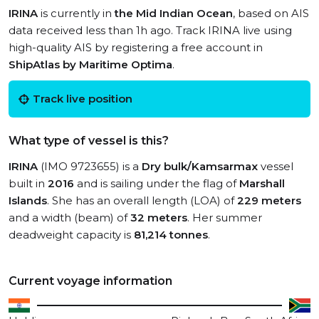
IRINA
is currently in
the Mid Indian Ocean
, based on AIS
data received less than 1h ago. Track IRINA live using
high-quality AIS by registering a free account in
ShipAtlas by Maritime Optima
.
Track live position
What type of vessel is this?
IRINA
(IMO 9723655) is a
Dry bulk/Kamsarmax
vessel
built in
2016
and is sailing under the flag of
Marshall
Islands
. She has an overall length (LOA) of
229 meters
and a width (beam) of
32 meters
. Her summer
deadweight capacity is
81,214 tonnes
.
Current voyage information