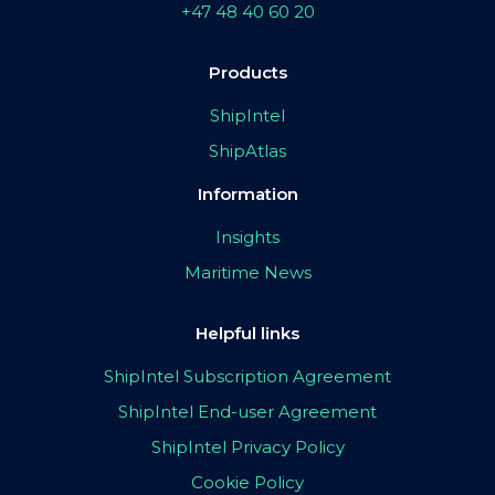
+47 48 40 60 20
Products
ShipIntel
ShipAtlas
Information
Insights
Maritime News
Helpful links
ShipIntel Subscription Agreement
ShipIntel End-user Agreement
ShipIntel Privacy Policy
Cookie Policy