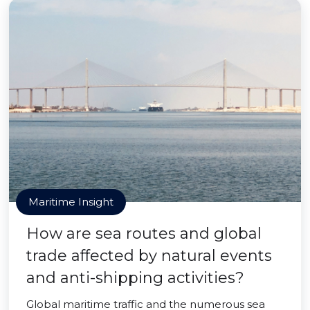
Maritime Insight
How are sea routes and global
trade affected by natural events
and anti-shipping activities?
Global maritime traffic and the numerous sea