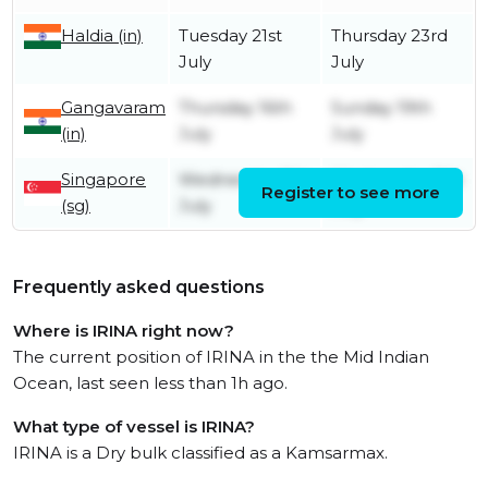
Haldia (in)
Tuesday 21st
Thursday 23rd
July
July
Gangavaram
Thursday 16th
Sunday 19th
(in)
July
July
Singapore
Wednesday 8th
Wednesday 8th
Register to see more
(sg)
July
July
Frequently asked questions
Where is IRINA right now?
The current position of IRINA in the the Mid Indian
Ocean, last seen less than 1h ago.
What type of vessel is IRINA?
IRINA is a Dry bulk classified as a Kamsarmax.