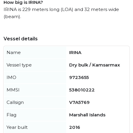
How big is IRINA?
IRINA is 229 meters long (LOA) and 32 meters wide
(beam).
Vessel details
Name
IRINA
Vessel type
Dry bulk / Kamsarmax
IMO
9723655
MMSI
538010222
Callsign
V7A5769
Flag
Marshall Islands
Year built
2016