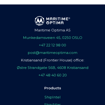
Maritime Optima AS
Munkedamsveien 45, 0250 OSLO
+47 22 12 98 00
post@maritimeoptima.com
Kristiansand (Frontier House) office:
Østre Strandgate 56B, 4608 Kristiansand
+47 48 40 60 20
Products
ShipIntel
ShipAtlas