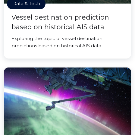
Data & Tech
Vessel destination prediction
based on historical AIS data
Exploring the topic of vessel destination
predictions based on historical AIS data.