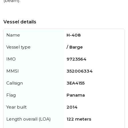
(beam).
Vessel details
Name
H-408
Vessel type
/ Barge
IMO
9723564
MMSI
352006334
Callsign
3EA4155
Flag
Panama
Year built
2014
Length overall (LOA)
122 meters