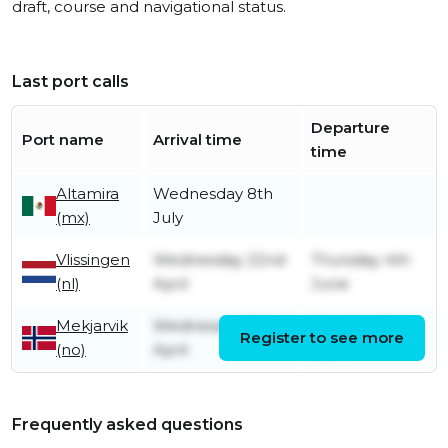
draft, course and navigational status.
Last port calls
Departure
Port name
Arrival time
time
Altamira
Wednesday 8th
(mx)
July
Vlissingen
Wednesday 22nd
Thursday 4th
(nl)
April
June
Mekjarvik
Wednesday 8th
Monday 13th
Register to see more
(no)
April
April
Frequently asked questions