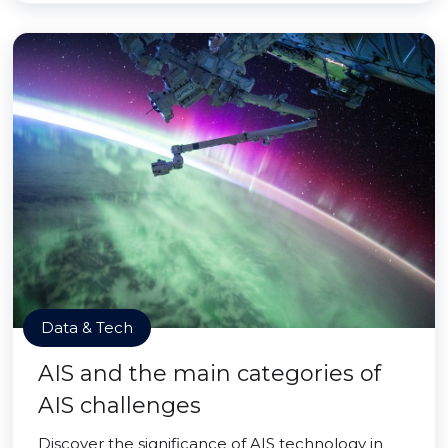
Data & Tech
AIS and the main categories of
AIS challenges
Discover the significance of AIS technology in