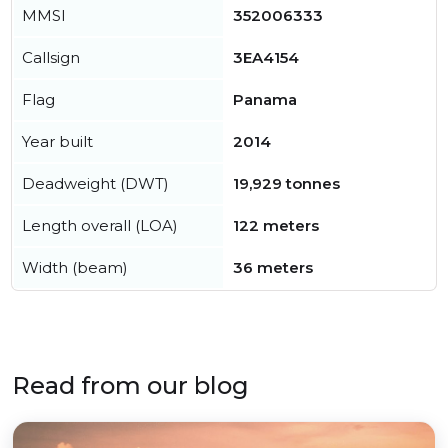
MMSI
352006333
Callsign
3EA4154
Flag
Panama
Year built
2014
Deadweight (DWT)
19,929 tonnes
Length overall (LOA)
122 meters
Width (beam)
36 meters
Read from our blog