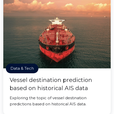
Data & Tech
Vessel destination prediction
based on historical AIS data
Exploring the topic of vessel destination
predictions based on historical AIS data.