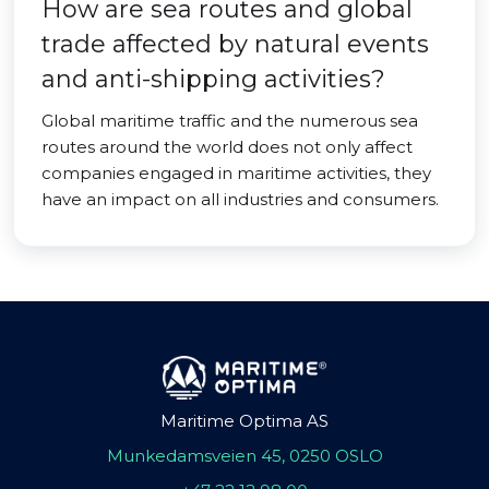
How are sea routes and global
trade affected by natural events
and anti-shipping activities?
Global maritime traffic and the numerous sea
routes around the world does not only affect
companies engaged in maritime activities, they
have an impact on all industries and consumers.
Maritime Optima AS
Munkedamsveien 45, 0250 OSLO