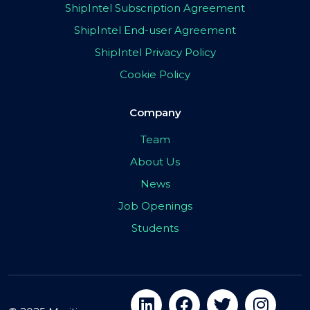
ShipIntel Subscription Agreement
ShipIntel End-user Agreement
ShipIntel Privacy Policy
Cookie Policy
Company
Team
About Us
News
Job Openings
Students