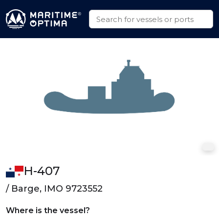
H-407
/ Barge, IMO 9723552
Where is the vessel?