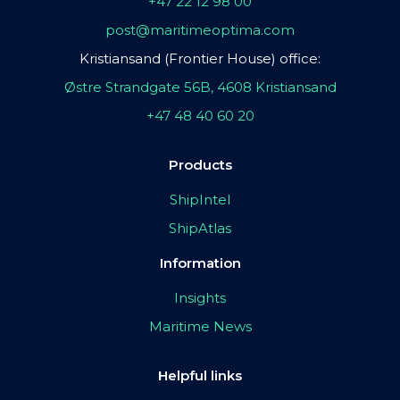
+47 22 12 98 00
post@maritimeoptima.com
Kristiansand (Frontier House) office:
Østre Strandgate 56B, 4608 Kristiansand
+47 48 40 60 20
Products
ShipIntel
ShipAtlas
Information
Insights
Maritime News
Helpful links