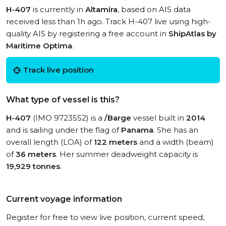
H-407
is currently in
Altamira
, based on AIS data
received less than 1h ago. Track H-407 live using high-
quality AIS by registering a free account in
ShipAtlas by
Maritime Optima
.
Track live position
What type of vessel is this?
H-407
(IMO 9723552) is a
/Barge
vessel built in
2014
and is sailing under the flag of
Panama
. She has an
overall length (LOA) of
122 meters
and a width (beam)
of
36 meters
. Her summer deadweight capacity is
19,929 tonnes
.
Current voyage information
Register for free to view live position, current speed,