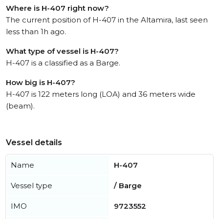
Where is H-407 right now?
The current position of H-407 in the Altamira, last seen
less than 1h ago.
What type of vessel is H-407?
H-407 is a classified as a Barge.
How big is H-407?
H-407 is 122 meters long (LOA) and 36 meters wide
(beam).
Vessel details
Name
H-407
Vessel type
/ Barge
IMO
9723552