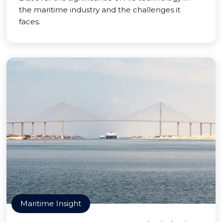
the maritime industry and the challenges it
faces.
Maritime Insight