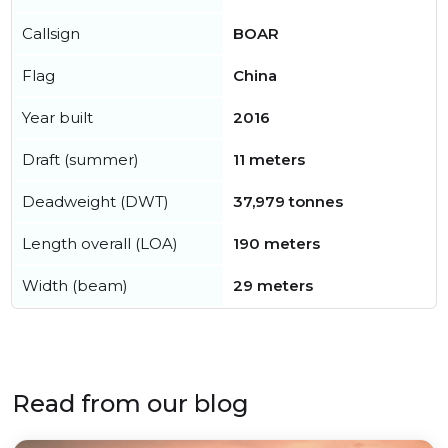
Callsign
BOAR
Flag
China
Year built
2016
Draft (summer)
11 meters
Deadweight (DWT)
37,979 tonnes
Length overall (LOA)
190 meters
Width (beam)
29 meters
Read from our blog