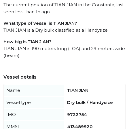
The current position of TIAN JIAN in the Constanta, last
seen less than 1h ago.
What type of vessel is TIAN JIAN?
TIAN JIAN is a Dry bulk classified as a Handysize.
How big is TIAN JIAN?
TIAN JIAN is 190 meters long (LOA) and 29 meters wide
(beam).
Vessel details
Name
TIAN JIAN
Vessel type
Dry bulk / Handysize
IMO
9722754
MMSI
413489920