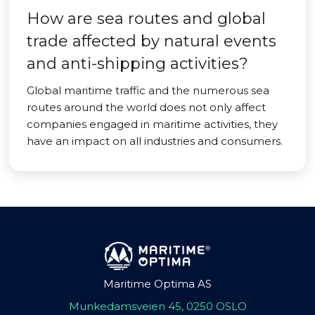
How are sea routes and global
trade affected by natural events
and anti-shipping activities?
Global maritime traffic and the numerous sea
routes around the world does not only affect
companies engaged in maritime activities, they
have an impact on all industries and consumers.
Maritime Optima AS
Munkedamsveien 45, 0250 OSLO