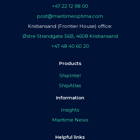
+47 22 12 98 00
post@maritimeoptima.com
Kristiansand (Frontier House) office:
Østre Strandgate 56B, 4608 Kristiansand
+47 48 40 60 20
Products
ShipIntel
ShipAtlas
Information
Insights
Maritime News
Helpful links