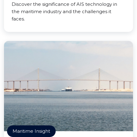
Discover the significance of AIS technology in
the maritime industry and the challenges it
faces.
Maritime Insight