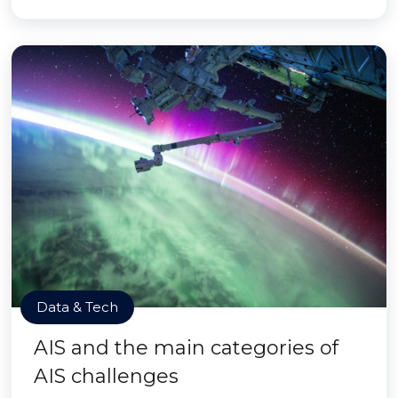
Data & Tech
AIS and the main categories of
AIS challenges