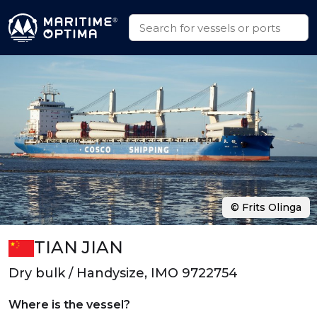
© Frits Olinga
TIAN JIAN
Dry bulk / Handysize, IMO 9722754
Where is the vessel?