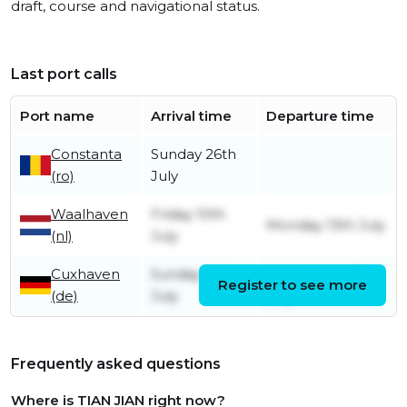
draft, course and navigational status.
Last port calls
Port name
Arrival time
Departure time
Constanta
Sunday 26th
(ro)
July
Waalhaven
Friday 10th
Monday 13th July
(nl)
July
Cuxhaven
Sunday 5th
Wednesday 8th
Register to see more
(de)
July
July
Frequently asked questions
Where is TIAN JIAN right now?