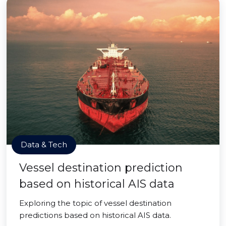
Data & Tech
Vessel destination prediction
based on historical AIS data
Exploring the topic of vessel destination
predictions based on historical AIS data.