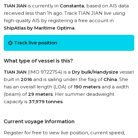
TIAN JIAN
is currently in
Constanta
, based on AIS data
received less than 1h ago. Track TIAN JIAN live using
high-quality AIS by registering a free account in
ShipAtlas by Maritime Optima
.
Track live position
What type of vessel is this?
TIAN JIAN
(IMO 9722754) is a
Dry bulk/Handysize
vessel
built in
2016
and is sailing under the flag of
China
. She
has an overall length (LOA) of
190 meters
and a width
(beam) of
29 meters
. Her summer deadweight
capacity is
37,979 tonnes
.
Current voyage information
Register for free to view live position, current speed,