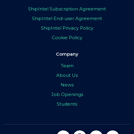
ShipIntel Subscription Agreement
ShipIntel End-user Agreement
ShipIntel Privacy Policy
Cookie Policy
Company
Team
About Us
News
Job Openings
Students