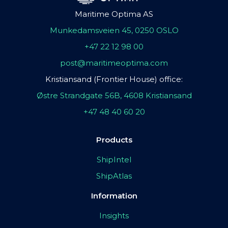
Maritime Optima AS
Munkedamsveien 45, 0250 OSLO
+47 22 12 98 00
post@maritimeoptima.com
Kristiansand (Frontier House) office:
Østre Strandgate 56B, 4608 Kristiansand
+47 48 40 60 20
Products
ShipIntel
ShipAtlas
Information
Insights