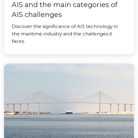
AIS and the main categories of
AIS challenges
Discover the significance of AIS technology in
the maritime industry and the challenges it
faces.