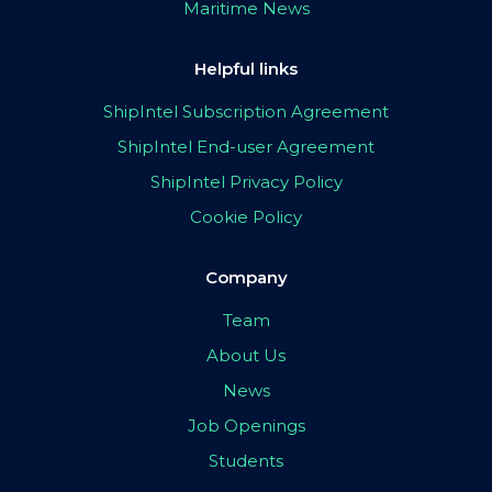
Maritime News
Helpful links
ShipIntel Subscription Agreement
ShipIntel End-user Agreement
ShipIntel Privacy Policy
Cookie Policy
Company
Team
About Us
News
Job Openings
Students