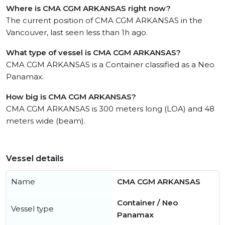
Where is CMA CGM ARKANSAS right now?
The current position of CMA CGM ARKANSAS in the
Vancouver, last seen less than 1h ago.
What type of vessel is CMA CGM ARKANSAS?
CMA CGM ARKANSAS is a Container classified as a Neo
Panamax.
How big is CMA CGM ARKANSAS?
CMA CGM ARKANSAS is 300 meters long (LOA) and 48
meters wide (beam).
Vessel details
Name
CMA CGM ARKANSAS
Container / Neo
Vessel type
Panamax