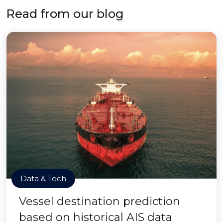
Read from our blog
Data & Tech
Vessel destination prediction
based on historical AIS data