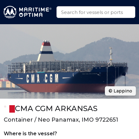
© Lappino
CMA CGM ARKANSAS
Container / Neo Panamax, IMO 9722651
Where is the vessel?