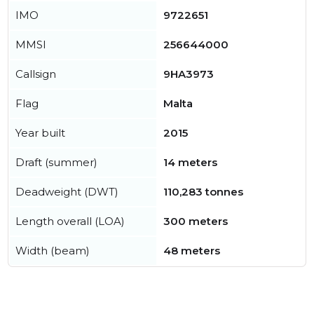
IMO
9722651
MMSI
256644000
Callsign
9HA3973
Flag
Malta
Year built
2015
Draft (summer)
14 meters
Deadweight (DWT)
110,283 tonnes
Length overall (LOA)
300 meters
Width (beam)
48 meters