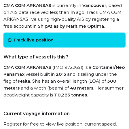
CMA CGM ARKANSAS
is currently in
Vancouver
, based
on AIS data received less than 1h ago. Track CMA CGM
ARKANSAS live using high-quality AIS by registering a
free account in
ShipAtlas by Maritime Optima
.
Track live position
What type of vessel is this?
CMA CGM ARKANSAS
(IMO 9722651) is a
Container/Neo
Panamax
vessel built in
2015
and is sailing under the
flag of
Malta
. She has an overall length (LOA) of
300
meters
and a width (beam) of
48 meters
. Her summer
deadweight capacity is
110,283 tonnes
.
Current voyage information
Register for free to view live position, current speed,