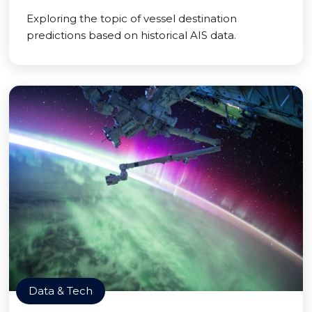
Exploring the topic of vessel destination
predictions based on historical AIS data.
Data & Tech