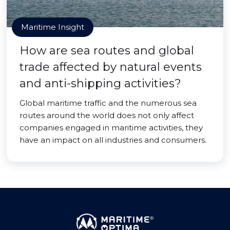
Maritime Insight
How are sea routes and global
trade affected by natural events
and anti-shipping activities?
Global maritime traffic and the numerous sea
routes around the world does not only affect
companies engaged in maritime activities, they
have an impact on all industries and consumers.