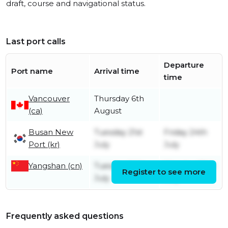
draft, course and navigational status.
Last port calls
Departure
Port name
Arrival time
time
Vancouver
Thursday 6th
(ca)
August
Busan New
Tuesday 21st
Friday 24th
Port (kr)
July
July
Yangshan (cn)
Tuesday 14th
Monday 20th
Register to see more
July
July
Frequently asked questions