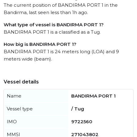
The current position of BANDIRMA PORT 1 in the
Bandirma, last seen less than 1h ago.
What type of vessel is BANDIRMA PORT 1?
BANDIRMA PORT 1 is a classified as a Tug.
How big is BANDIRMA PORT 1?
BANDIRMA PORT 1 is 24 meters long (LOA) and 9
meters wide (beam).
Vessel details
Name
BANDIRMA PORT 1
Vessel type
/ Tug
IMO
9722560
MMSI
271043802