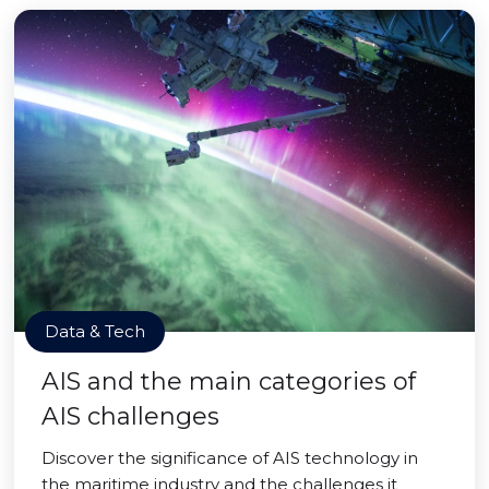
Data & Tech
AIS and the main categories of
AIS challenges
Discover the significance of AIS technology in
the maritime industry and the challenges it