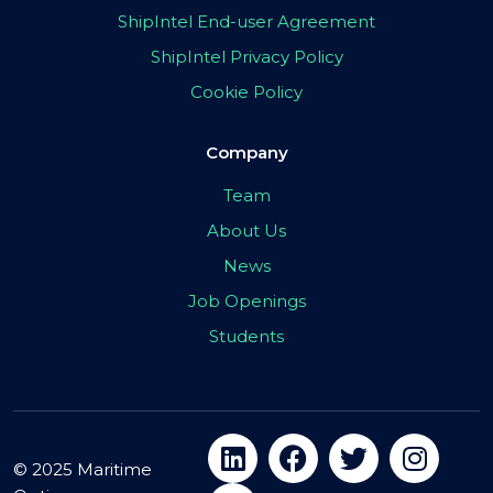
ShipIntel End-user Agreement
ShipIntel Privacy Policy
Cookie Policy
Company
Team
About Us
News
Job Openings
Students
© 2025 Maritime