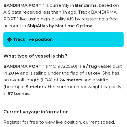
BANDIRMA PORT 1
is currently in
Bandirma
, based on
AIS data received less than 1h ago. Track BANDIRMA
PORT 1 live using high-quality AIS by registering a free
account in
ShipAtlas by Maritime Optima
.
Track live position
What type of vessel is this?
BANDIRMA PORT 1
(IMO 9722560) is a
/Tug
vessel built
in
2014
and is sailing under the flag of
Turkey
. She has
an overall length (LOA) of
24 meters
and a width
(beam) of
9 meters
. Her summer deadweight capacity
is
97 tonnes
.
Current voyage information
Register for free to view live position, current speed,