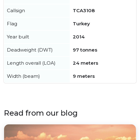
Callsign
TCA3108
Flag
Turkey
Year built
2014
Deadweight (DWT)
97 tonnes
Length overall (LOA)
24 meters
Width (beam)
9 meters
Read from our blog