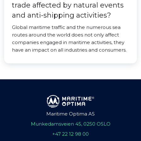
trade affected by natural events
and anti-shipping activities?
Global maritime traffic and the numerous sea
routes around the world does not only affect
companies engaged in maritime activities, they
have an impact on all industries and consumers.
Maritime Optima AS
Munkedamsveien 45, 0250 OSLO
+47 22 12 98 00