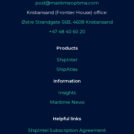
post@maritimeoptima.com
Kristiansand (Frontier House) office:
Østre Strandgate 56B, 4608 Kristiansand
+47 48 40 60 20
Products
ShipIntel
ShipAtlas
Information
Insights
Maritime News
Helpful links
ShipIntel Subscription Agreement