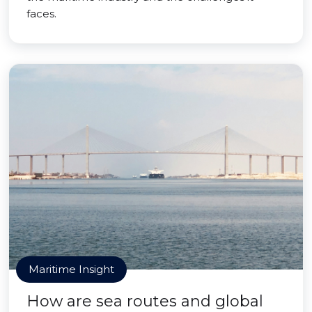
faces.
Maritime Insight
How are sea routes and global