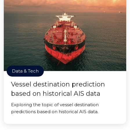
Data & Tech
Vessel destination prediction
based on historical AIS data
Exploring the topic of vessel destination
predictions based on historical AIS data.