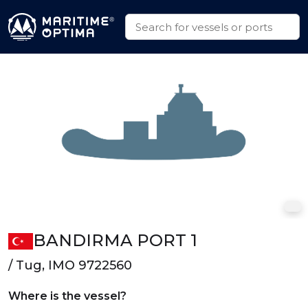
BANDIRMA PORT 1
/ Tug, IMO 9722560
Where is the vessel?