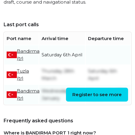
draft, course and navigational status.
Last port calls
Port name
Arrival time
Departure time
Bandirma
Saturday 6th April
(tr)
Tuzla
Thursday 28th
Saturday 6th
(tr)
March
April
Bandirma
Wednesday 4th
Wednesday 27th
Register to see more
(tr)
January
March
Frequently asked questions
Where is BANDIRMA PORT 1 right now?