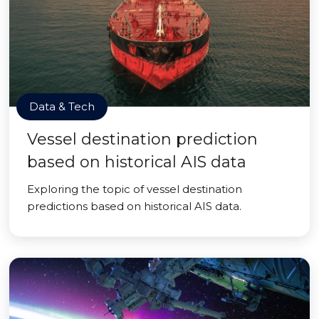
Data & Tech
Vessel destination prediction
based on historical AIS data
Exploring the topic of vessel destination
predictions based on historical AIS data.