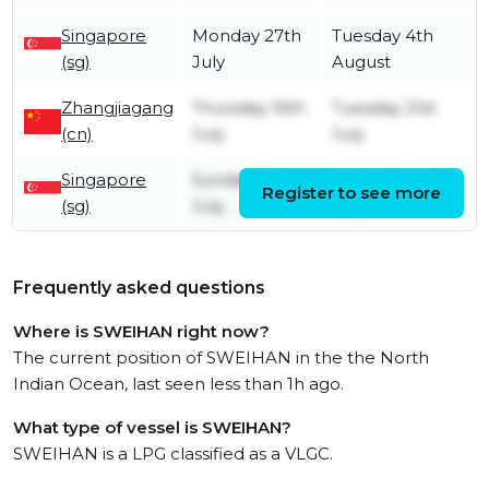
Singapore
Monday 27th
Tuesday 4th
(sg)
July
August
Zhangjiagang
Thursday 16th
Tuesday 21st
(cn)
July
July
Singapore
Sunday 5th
Monday 6th
Register to see more
(sg)
July
July
Frequently asked questions
Where is SWEIHAN right now?
The current position of SWEIHAN in the the North
Indian Ocean, last seen less than 1h ago.
What type of vessel is SWEIHAN?
SWEIHAN is a LPG classified as a VLGC.