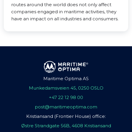
routes around the world does not only affect
companies engaged in maritime activities, they
have an impact on all industries and consumers.
Maritime Optima AS
Munkedamsveien 45, 0250 OSLO
+47 22 12 98 00
post@maritimeoptima.com
Kristiansand (Frontier House) office:
Østre Strandgate 56B, 4608 Kristiansand