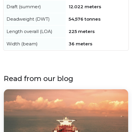
Draft (summer)
12.022 meters
Deadweight (DWT)
54,576 tonnes
Length overall (LOA)
225 meters
Width (beam)
36 meters
Read from our blog