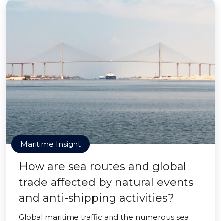
Maritime Insight
How are sea routes and global
trade affected by natural events
and anti-shipping activities?
Global maritime traffic and the numerous sea