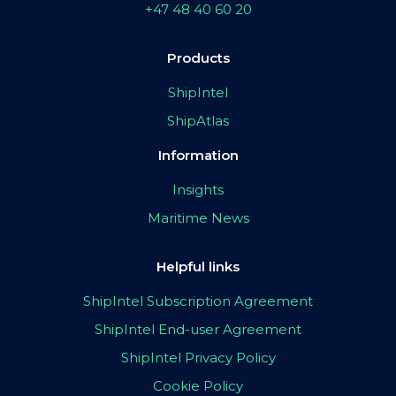
+47 48 40 60 20
Products
ShipIntel
ShipAtlas
Information
Insights
Maritime News
Helpful links
ShipIntel Subscription Agreement
ShipIntel End-user Agreement
ShipIntel Privacy Policy
Cookie Policy