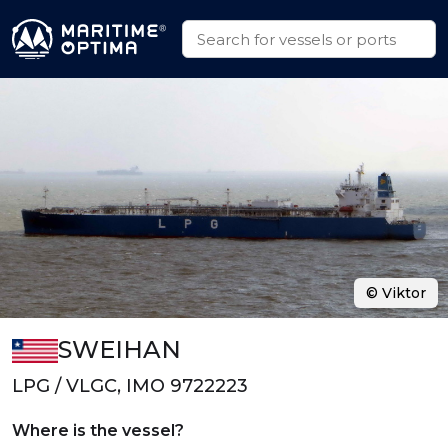
© Viktor
SWEIHAN
LPG / VLGC, IMO 9722223
Where is the vessel?