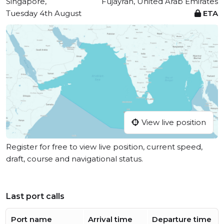
Singapore,
Fujayrah, United Arab Emirates
Tuesday 4th August
ETA
View live position
Register for free to view live position, current speed,
draft, course and navigational status.
Last port calls
Port name
Arrival time
Departure time