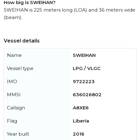
How big is SWEIHAN?
SWEIHAN is 225 meters long (LOA) and 36 meters wide
(beam).
Vessel details
Name
SWEIHAN
Vessel type
LPG / VLGC
IMO
9722223
MMSI
636026802
Callsign
A8XE6
Flag
Liberia
Year built
2016