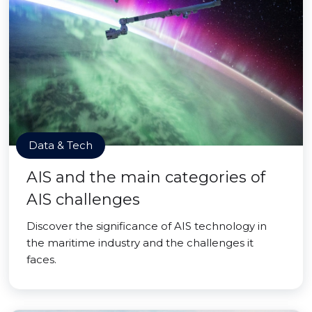
Data & Tech
AIS and the main categories of
AIS challenges
Discover the significance of AIS technology in
the maritime industry and the challenges it
faces.