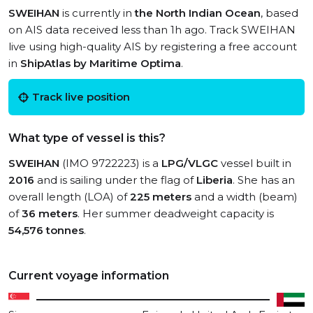
SWEIHAN
is currently in
the North Indian Ocean
, based
on AIS data received less than 1h ago. Track SWEIHAN
live using high-quality AIS by registering a free account
in
ShipAtlas by Maritime Optima
.
Track live position
What type of vessel is this?
SWEIHAN
(IMO 9722223) is a
LPG/VLGC
vessel built in
2016
and is sailing under the flag of
Liberia
. She has an
overall length (LOA) of
225 meters
and a width (beam)
of
36 meters
. Her summer deadweight capacity is
54,576 tonnes
.
Current voyage information