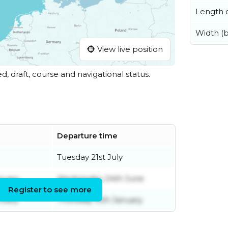
Length o
Width (
View live position
ed, draft, course and navigational status.
Departure time
Tuesday 21st July
nuary
Wednesday 24th June
Register to see more
nuary
Thursday 15th January