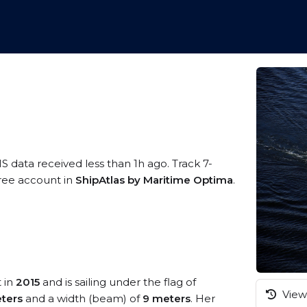
IS data received less than 1h ago. Track 7-
free account in
ShipAtlas by Maritime Optima
.
t in
2015
and is sailing under the flag of
View 
ters
and a width (beam) of
9 meters
. Her