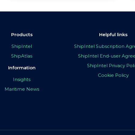
Products
Helpful links
ShipIntel
ShipIntel Subscription A
ShipAtlas
ShipIntel End-user Agr
ShipIntel Privacy Pol
Information
Cookie Policy
Insights
Maritime News