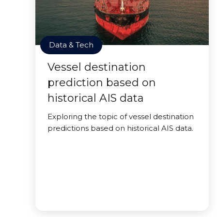
Data & Tech
Vessel destination
prediction based on
historical AIS data
Exploring the topic of vessel destination
predictions based on historical AIS data.