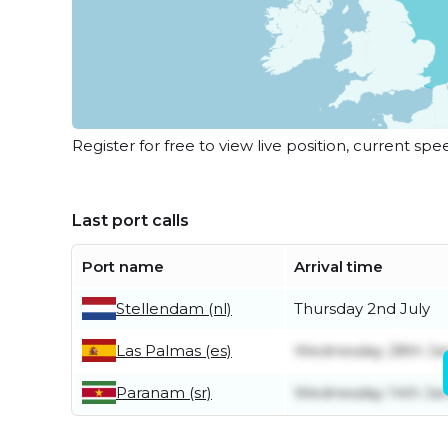
Register for free to view live position, current spe
Last port calls
Port name
Arrival time
Stellendam (nl)
Thursday 2nd July
Las Palmas (es)
Wednesday 28th Ja
Paranam (sr)
Wednesday 14th Ja