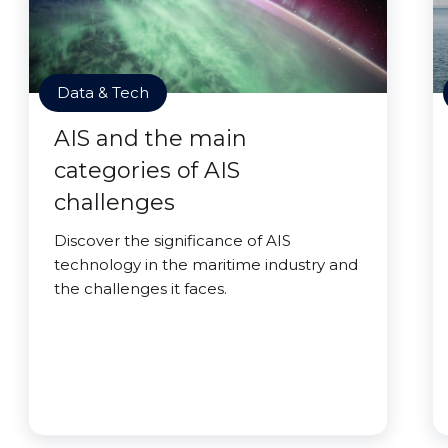
Data & Tech
AIS and the main
categories of AIS
challenges
Discover the significance of AIS
technology in the maritime industry and
the challenges it faces.