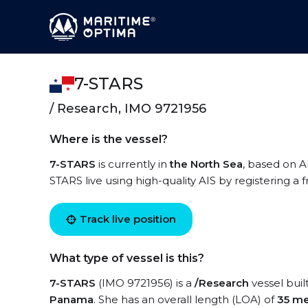
7-STARS
/ Research, IMO 9721956
Where is the vessel?
7-STARS
is currently in
the North Sea
, based on A
STARS live using high-quality AIS by registering a 
Track live position
What type of vessel is this?
7-STARS
(IMO 9721956) is a
/Research
vessel buil
Panama
. She has an overall length (LOA) of
35 me