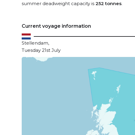
summer deadweight capacity is
252 tonnes
.
Current voyage information
Stellendam,
Tuesday 21st July