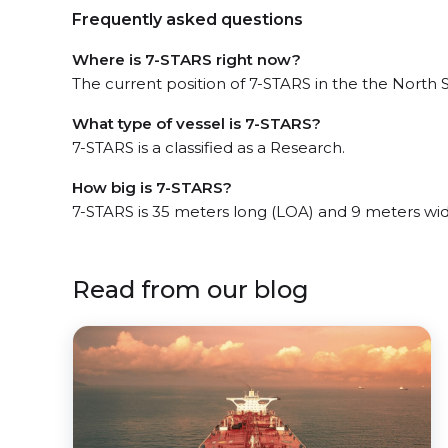
Frequently asked questions
Where is 7-STARS right now?
The current position of 7-STARS in the the North S
What type of vessel is 7-STARS?
7-STARS is a classified as a Research.
How big is 7-STARS?
7-STARS is 35 meters long (LOA) and 9 meters wi
Read from our blog