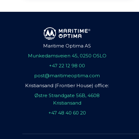
Maritime Optima AS
Munkedamsveien 45, 0250 OSLO
+47 22 12 98 00
post@maritimeoptima.com
Kristiansand (Frontier House) office:
Østre Strandgate 56B, 4608
Kristiansand
+47 48 40 60 20