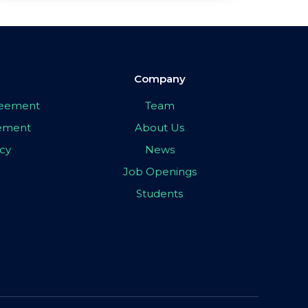
Company
greement
Team
eement
About Us
icy
News
Job Openings
Students