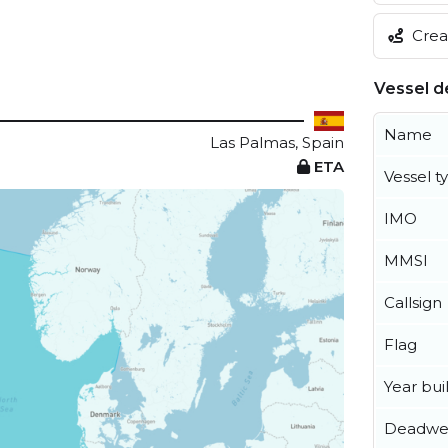
Creat
Vessel de
Name
Las Palmas, Spain
ETA
Vessel t
IMO
MMSI
Callsign
Flag
Year buil
Deadwe