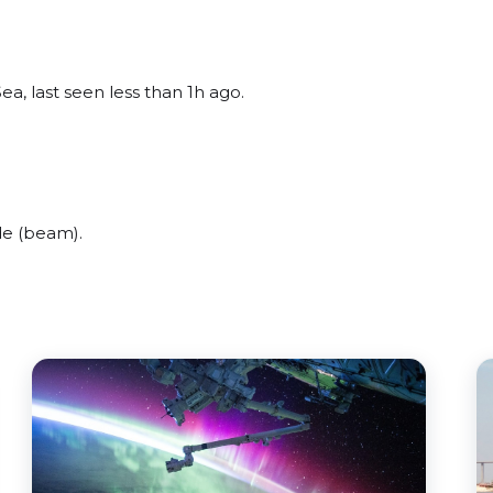
ea, last seen less than 1h ago.
de (beam).