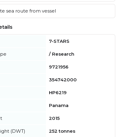
e sea route from vessel
tails
7-STARS
ype
/ Research
9721956
354742000
HP6219
Panama
t
2015
ight (DWT)
252 tonnes