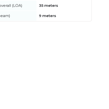
verall (LOA)
35 meters
beam)
9 meters