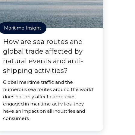
Maritime Insight
How are sea routes and
global trade affected by
natural events and anti-
shipping activities?
Global maritime traffic and the
numerous sea routes around the world
does not only affect companies
engaged in maritime activities, they
have an impact on all industries and
consumers.