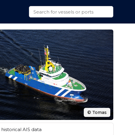
© Tomas
historical AIS data