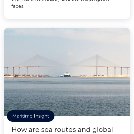
faces.
Maritime Insight
How are sea routes and global