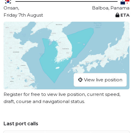
Onsan,
Balboa, Panama
Friday 7th August
ETA
View live position
Register for free to view live position, current speed,
draft, course and navigational status.
Last port calls