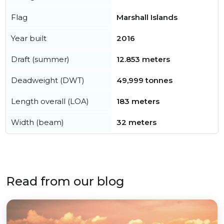
Flag
Marshall Islands
Year built
2016
Draft (summer)
12.853 meters
Deadweight (DWT)
49,999 tonnes
Length overall (LOA)
183 meters
Width (beam)
32 meters
Read from our blog