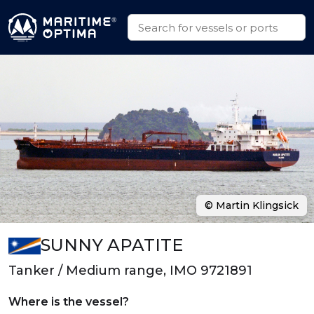
© Martin Klingsick
SUNNY APATITE
Tanker / Medium range, IMO 9721891
Where is the vessel?