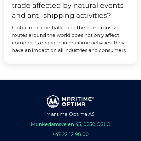
trade affected by natural events
and anti-shipping activities?
Global maritime traffic and the numerous sea
routes around the world does not only affect
companies engaged in maritime activities, they
have an impact on all industries and consumers.
Maritime Optima AS
Munkedamsveien 45, 0250 OSLO
+47 22 12 98 00