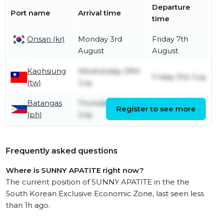
Departure
Port name
Arrival time
time
Onsan (kr)
Monday 3rd
Friday 7th
August
August
Kaohsiung
Wednesday 29th
Friday 31st July
(tw)
July
Batangas
Thursday 23rd
Monday 27th
Register to see more
(ph)
July
July
Frequently asked questions
Where is SUNNY APATITE right now?
The current position of SUNNY APATITE in the the
South Korean Exclusive Economic Zone, last seen less
than 1h ago.