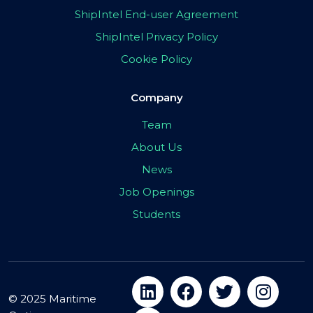
ShipIntel End-user Agreement
ShipIntel Privacy Policy
Cookie Policy
Company
Team
About Us
News
Job Openings
Students
© 2025 Maritime