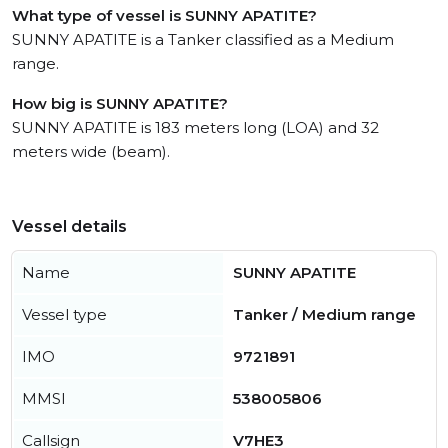
What type of vessel is SUNNY APATITE?
SUNNY APATITE is a Tanker classified as a Medium
range.
How big is SUNNY APATITE?
SUNNY APATITE is 183 meters long (LOA) and 32
meters wide (beam).
Vessel details
Name
SUNNY APATITE
Vessel type
Tanker / Medium range
IMO
9721891
MMSI
538005806
Callsign
V7HE3