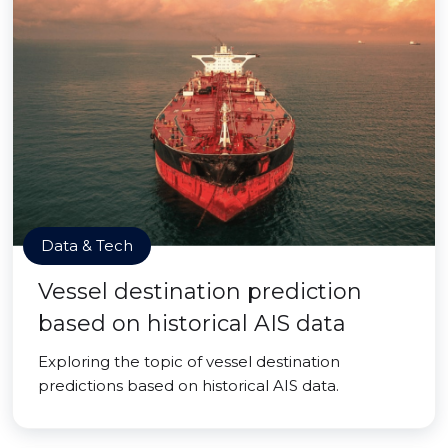
Data & Tech
Vessel destination prediction
based on historical AIS data
Exploring the topic of vessel destination
predictions based on historical AIS data.