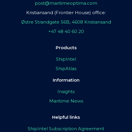
post@maritimeoptima.com
Kristiansand (Frontier House) office:
Østre Strandgate 56B, 4608 Kristiansand
+47 48 40 60 20
Products
ShipIntel
ShipAtlas
Information
Insights
Maritime News
Helpful links
ShipIntel Subscription Agreement