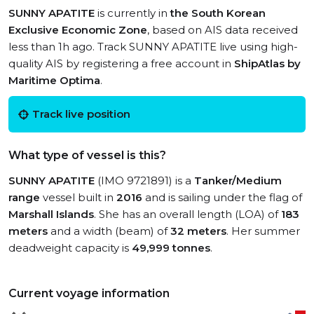
SUNNY APATITE
is currently in
the South Korean
Exclusive Economic Zone
, based on AIS data received
less than 1h ago. Track SUNNY APATITE live using high-
quality AIS by registering a free account in
ShipAtlas by
Maritime Optima
.
Track live position
What type of vessel is this?
SUNNY APATITE
(IMO 9721891) is a
Tanker/Medium
range
vessel built in
2016
and is sailing under the flag of
Marshall Islands
. She has an overall length (LOA) of
183
meters
and a width (beam) of
32 meters
. Her summer
deadweight capacity is
49,999 tonnes
.
Current voyage information