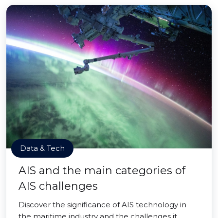
Data & Tech
AIS and the main categories of
AIS challenges
Discover the significance of AIS technology in
the maritime industry and the challenges it