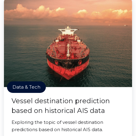
Data & Tech
Vessel destination prediction
based on historical AIS data
Exploring the topic of vessel destination
predictions based on historical AIS data.