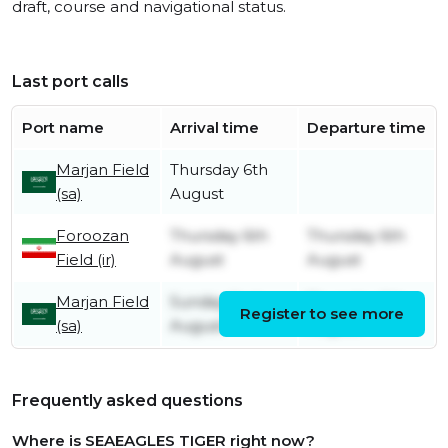
draft, course and navigational status.
Last port calls
Port name
Arrival time
Departure time
Marjan Field
Thursday 6th
(sa)
August
Foroozan
Thursday 6th
Thursday 6th
Field (ir)
August
August
Marjan Field
Sunday 2nd
Thursday 6th
Register to see more
(sa)
August
August
Frequently asked questions
Where is SEAEAGLES TIGER right now?