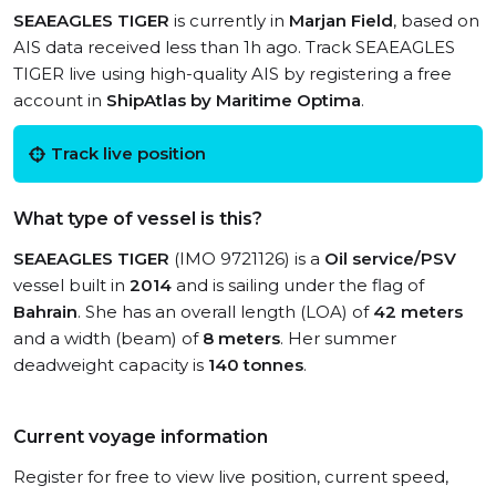
SEAEAGLES TIGER
is currently in
Marjan Field
, based on
AIS data received less than 1h ago. Track SEAEAGLES
TIGER live using high-quality AIS by registering a free
account in
ShipAtlas by Maritime Optima
.
Track live position
What type of vessel is this?
SEAEAGLES TIGER
(IMO 9721126) is a
Oil service/PSV
vessel built in
2014
and is sailing under the flag of
Bahrain
. She has an overall length (LOA) of
42 meters
and a width (beam) of
8 meters
. Her summer
deadweight capacity is
140 tonnes
.
Current voyage information
Register for free to view live position, current speed,