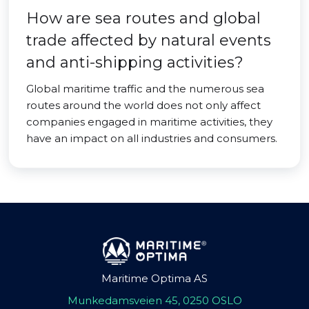
How are sea routes and global
trade affected by natural events
and anti-shipping activities?
Global maritime traffic and the numerous sea
routes around the world does not only affect
companies engaged in maritime activities, they
have an impact on all industries and consumers.
Maritime Optima AS
Munkedamsveien 45, 0250 OSLO