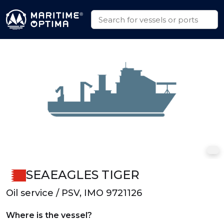
SEAEAGLES TIGER
Oil service / PSV, IMO 9721126
Where is the vessel?