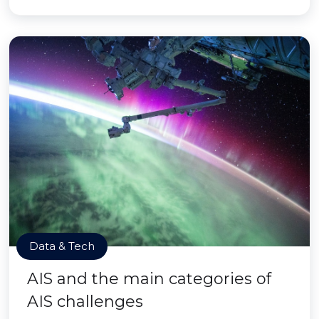
Data & Tech
AIS and the main categories of
AIS challenges