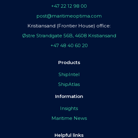
+47 22 12 98 00
post@maritimeoptima.com
Kristiansand (Frontier House) office:
Østre Strandgate 56B, 4608 Kristiansand
+47 48 40 60 20
Products
ShipIntel
ShipAtlas
Information
Insights
Maritime News
Helpful links