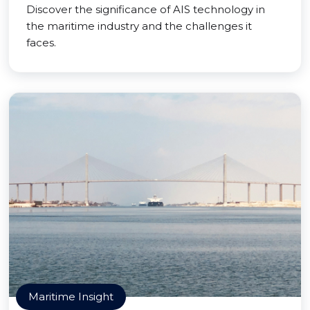
Discover the significance of AIS technology in
the maritime industry and the challenges it
faces.
Maritime Insight