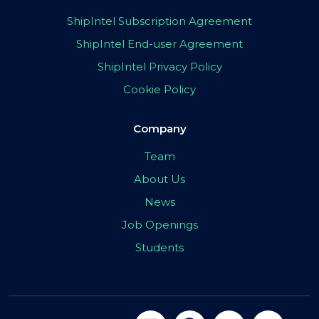
ShipIntel Subscription Agreement
ShipIntel End-user Agreement
ShipIntel Privacy Policy
Cookie Policy
Company
Team
About Us
News
Job Openings
Students