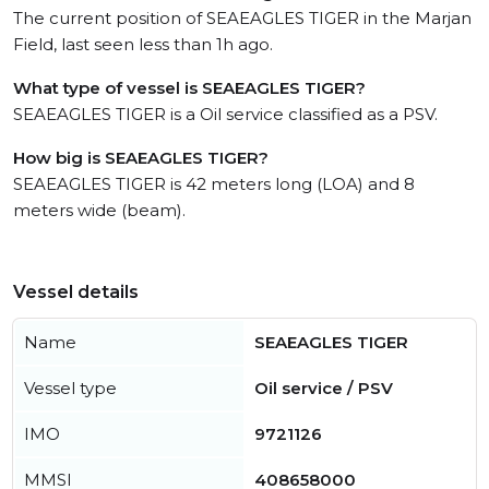
The current position of SEAEAGLES TIGER in the Marjan
Field, last seen less than 1h ago.
What type of vessel is SEAEAGLES TIGER?
SEAEAGLES TIGER is a Oil service classified as a PSV.
How big is SEAEAGLES TIGER?
SEAEAGLES TIGER is 42 meters long (LOA) and 8
meters wide (beam).
Vessel details
Name
SEAEAGLES TIGER
Vessel type
Oil service / PSV
IMO
9721126
MMSI
408658000