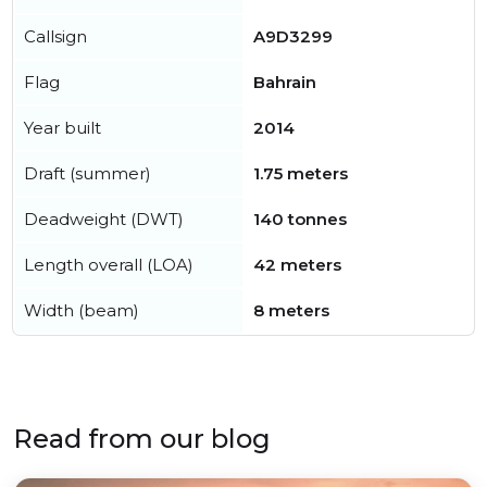
Callsign
A9D3299
Flag
Bahrain
Year built
2014
Draft (summer)
1.75 meters
Deadweight (DWT)
140 tonnes
Length overall (LOA)
42 meters
Width (beam)
8 meters
Read from our blog