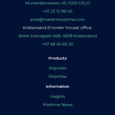
Munkedamsveien 45, 0250 OSLO
+47 22 12 98 00
post@maritimeoptima.com
Kristiansand (Frontier House) office:
Østre Strandgate 56B, 4608 Kristiansand
+47 48 40 60 20
Products
ShipIntel
ShipAtlas
Information
Insights
Maritime News