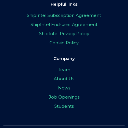
Helpful links
ShipIntel Subscription Agreement
ShipIntel End-user Agreement
ShipIntel Privacy Policy
Cookie Policy
Company
Team
About Us
News
Job Openings
Students