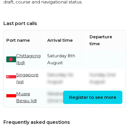
draft, course and navigational status.
Last port calls
Departure
Port name
Arrival time
time
Chittagong
Saturday 8th
(bd)
August
Singapore
Saturday 1st
Sunday 2nd
(sg)
August
August
Muara
Wednesday
Monday 27th
Register to see more
Berau (id)
22nd July
July
Frequently asked questions