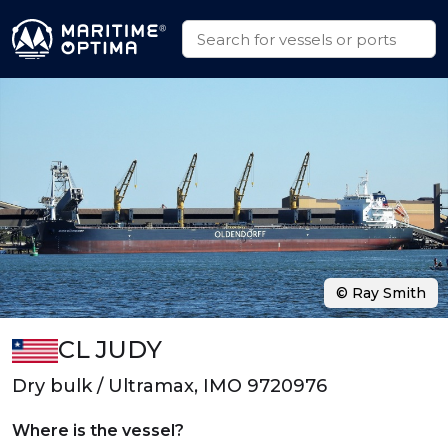
© Ray Smith
CL JUDY
Dry bulk / Ultramax, IMO 9720976
Where is the vessel?