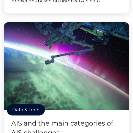
predictions based on historical AIS data.
Data & Tech
AIS and the main categories of
AIS challenges