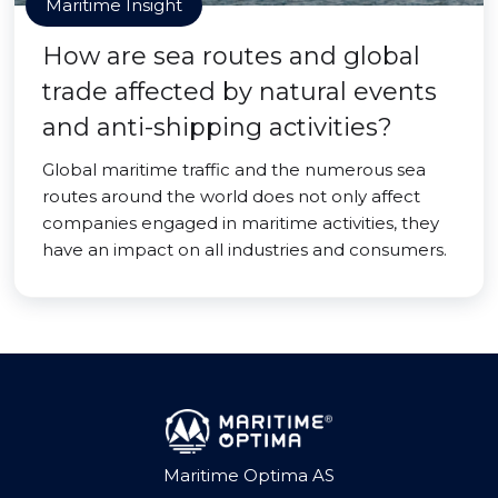
Maritime Insight
How are sea routes and global
trade affected by natural events
and anti-shipping activities?
Global maritime traffic and the numerous sea
routes around the world does not only affect
companies engaged in maritime activities, they
have an impact on all industries and consumers.
Maritime Optima AS