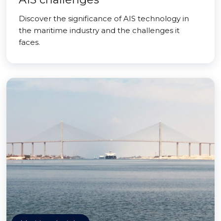
Discover the significance of AIS technology in
the maritime industry and the challenges it
faces.