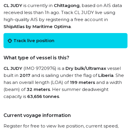
CL JUDY
is currently in
Chittagong
, based on AIS data
received less than 1h ago. Track CL JUDY live using
high-quality AIS by registering a free account in
ShipAtlas by Maritime Optima
.
Track live position
What type of vessel is this?
CL JUDY
(IMO 9720976) is a
Dry bulk/Ultramax
vessel
built in
2017
and is sailing under the flag of
Liberia
. She
has an overall length (LOA) of
199 meters
and a width
(beam) of
32 meters
. Her summer deadweight
capacity is
63,656 tonnes
.
Current voyage information
Register for free to view live position, current speed,