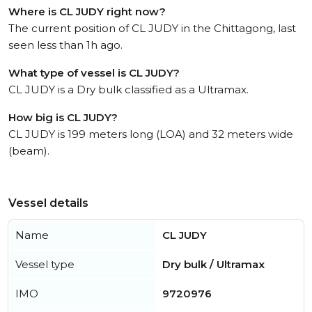
Where is CL JUDY right now?
The current position of CL JUDY in the Chittagong, last
seen less than 1h ago.
What type of vessel is CL JUDY?
CL JUDY is a Dry bulk classified as a Ultramax.
How big is CL JUDY?
CL JUDY is 199 meters long (LOA) and 32 meters wide
(beam).
Vessel details
Name
CL JUDY
Vessel type
Dry bulk / Ultramax
IMO
9720976