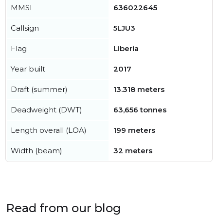
MMSI
636022645
Callsign
5LJU3
Flag
Liberia
Year built
2017
Draft (summer)
13.318 meters
Deadweight (DWT)
63,656 tonnes
Length overall (LOA)
199 meters
Width (beam)
32 meters
Read from our blog