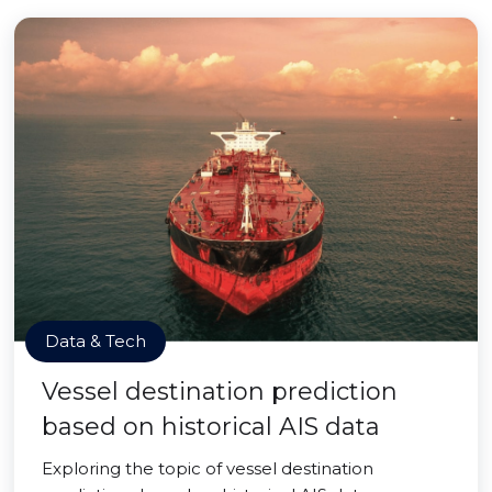
Data & Tech
Vessel destination prediction
based on historical AIS data
Exploring the topic of vessel destination