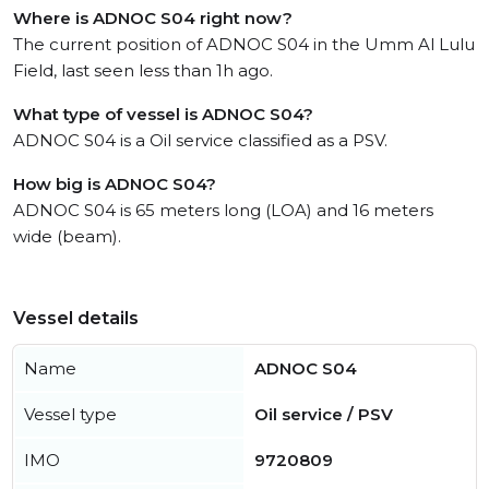
Where is ADNOC S04 right now?
The current position of ADNOC S04 in the Umm Al Lulu
Field, last seen less than 1h ago.
What type of vessel is ADNOC S04?
ADNOC S04 is a Oil service classified as a PSV.
How big is ADNOC S04?
ADNOC S04 is 65 meters long (LOA) and 16 meters
wide (beam).
Vessel details
Name
ADNOC S04
Vessel type
Oil service / PSV
IMO
9720809