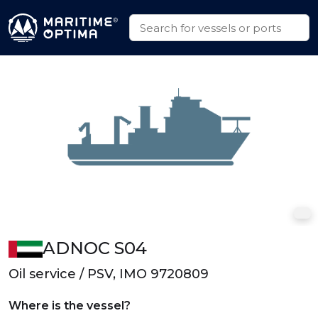
ADNOC S04
Oil service / PSV, IMO 9720809
Where is the vessel?