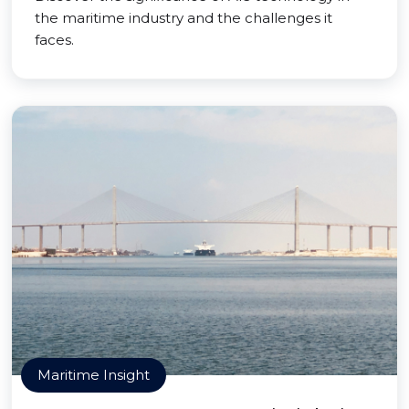
the maritime industry and the challenges it
faces.
Maritime Insight