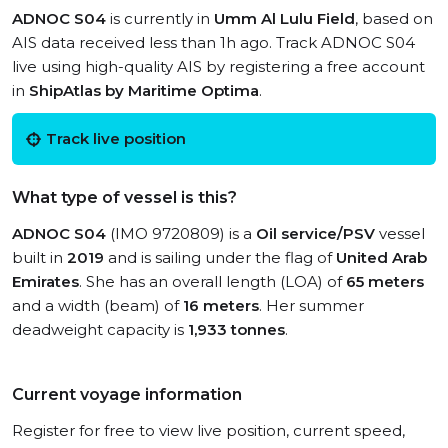
ADNOC S04
is currently in
Umm Al Lulu Field
, based on
AIS data received less than 1h ago. Track ADNOC S04
live using high-quality AIS by registering a free account
in
ShipAtlas by Maritime Optima
.
Track live position
What type of vessel is this?
ADNOC S04
(IMO 9720809) is a
Oil service/PSV
vessel
built in
2019
and is sailing under the flag of
United Arab
Emirates
. She has an overall length (LOA) of
65 meters
and a width (beam) of
16 meters
. Her summer
deadweight capacity is
1,933 tonnes
.
Current voyage information
Register for free to view live position, current speed,