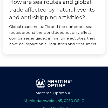
How are sea routes and global
trade affected by natural events
and anti-shipping activities?
Global maritime traffic and the numerous sea
routes around the world does not only affect
companies engaged in maritime activities, they
have an impact on all industries and consumers.
Maritime Optima AS
Munkedamsveien 45, 0250 OSLO