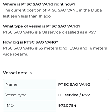
Where is PTSC SAO VANG right now?
The current position of PTSC SAO VANG in the Dubai,
last seen less than 1h ago.
What type of vessel is PTSC SAO VANG?
PTSC SAO VANG is a Oil service classified as a PSV.
How big is PTSC SAO VANG?
PTSC SAO VANG is 65 meters long (LOA) and 16 meters
wide (beam).
Vessel details
Name
PTSC SAO VANG
Vessel type
Oil service / PSV
IMO
9720794