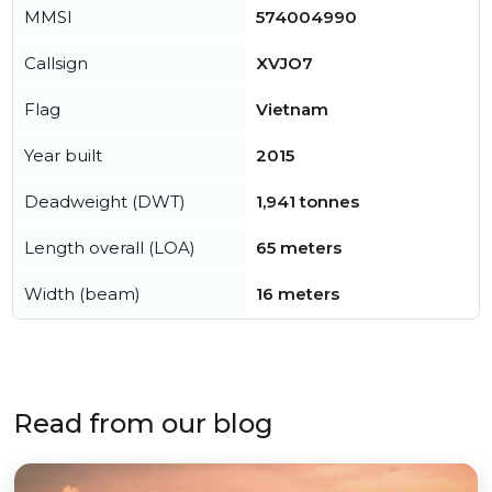
MMSI
574004990
Callsign
XVJO7
Flag
Vietnam
Year built
2015
Deadweight (DWT)
1,941 tonnes
Length overall (LOA)
65 meters
Width (beam)
16 meters
Read from our blog