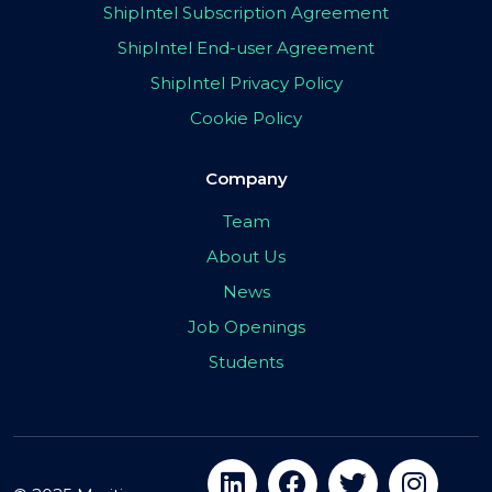
ShipIntel Subscription Agreement
ShipIntel End-user Agreement
ShipIntel Privacy Policy
Cookie Policy
Company
Team
About Us
News
Job Openings
Students