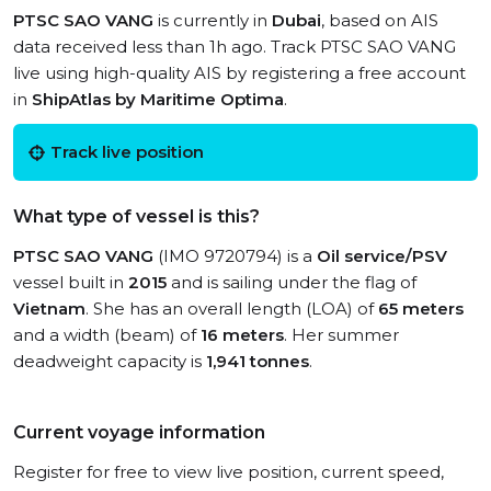
PTSC SAO VANG
is currently in
Dubai
, based on AIS
data received less than 1h ago. Track PTSC SAO VANG
live using high-quality AIS by registering a free account
in
ShipAtlas by Maritime Optima
.
Track live position
What type of vessel is this?
PTSC SAO VANG
(IMO 9720794) is a
Oil service/PSV
vessel built in
2015
and is sailing under the flag of
Vietnam
. She has an overall length (LOA) of
65 meters
and a width (beam) of
16 meters
. Her summer
deadweight capacity is
1,941 tonnes
.
Current voyage information
Register for free to view live position, current speed,