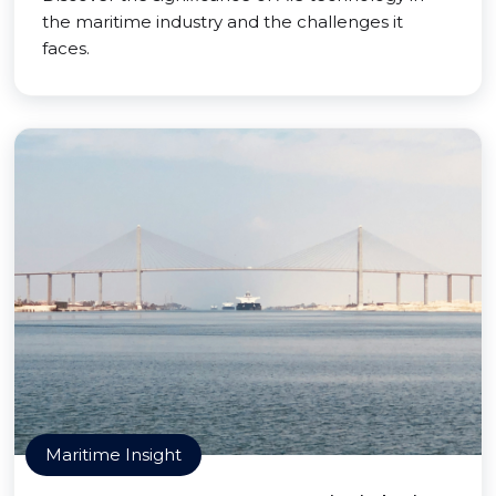
the maritime industry and the challenges it
faces.
Maritime Insight