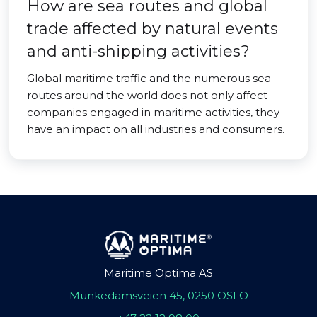
How are sea routes and global
trade affected by natural events
and anti-shipping activities?
Global maritime traffic and the numerous sea
routes around the world does not only affect
companies engaged in maritime activities, they
have an impact on all industries and consumers.
Maritime Optima AS
Munkedamsveien 45, 0250 OSLO