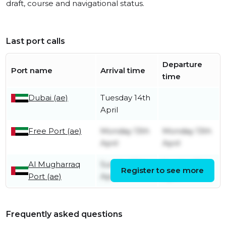
draft, course and navigational status.
Last port calls
Departure
Port name
Arrival time
time
Dubai (ae)
Tuesday 14th
April
Free Port (ae)
Monday 13th
Monday 13th
April
April
Al Mugharraq
Sunday 12th
Sunday 12th
Register to see more
Port (ae)
April
April
Frequently asked questions