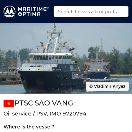
© Vladimir Knyaz
PTSC SAO VANG
Oil service / PSV, IMO 9720794
Where is the vessel?