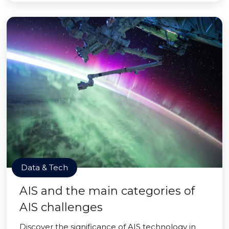
Data & Tech
AIS and the main categories of
AIS challenges
Discover the significance of AIS technology in