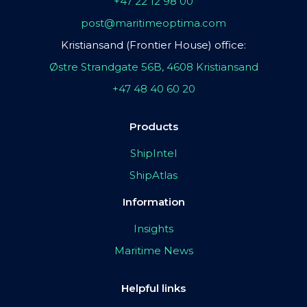
+47 22 12 98 00
post@maritimeoptima.com
Kristiansand (Frontier House) office:
Østre Strandgate 56B, 4608 Kristiansand
+47 48 40 60 20
Products
ShipIntel
ShipAtlas
Information
Insights
Maritime News
Helpful links