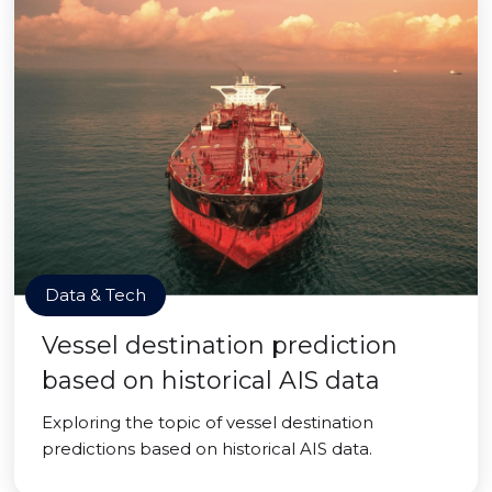
Data & Tech
Vessel destination prediction
based on historical AIS data
Exploring the topic of vessel destination
predictions based on historical AIS data.