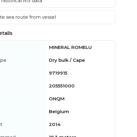
historical AIS data
e sea route from vessel
tails
MINERAL ROMELU
ype
Dry bulk / Cape
9719915
205551000
ONQM
Belgium
t
2014