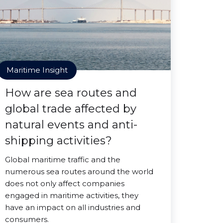
Maritime Insight
How are sea routes and
global trade affected by
natural events and anti-
shipping activities?
Global maritime traffic and the
numerous sea routes around the world
does not only affect companies
engaged in maritime activities, they
have an impact on all industries and
consumers.