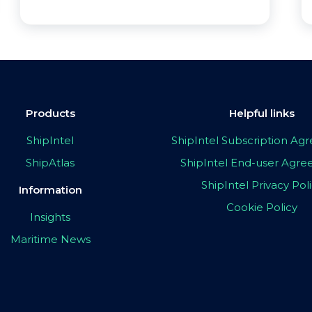
Products
Helpful links
ShipIntel
ShipIntel Subscription A
ShipAtlas
ShipIntel End-user Agr
ShipIntel Privacy Pol
Information
Cookie Policy
Insights
Maritime News