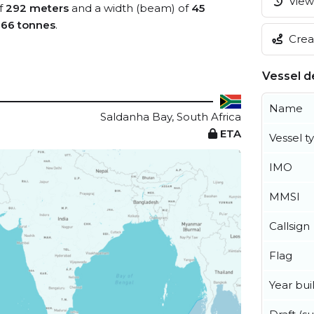
View 
of
292 meters
and a width (beam) of
45
066 tonnes
.
Creat
Vessel de
Name
Saldanha Bay, South Africa
ETA
Vessel t
IMO
MMSI
Callsign
Flag
Year buil