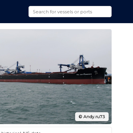
© Andy.ru73