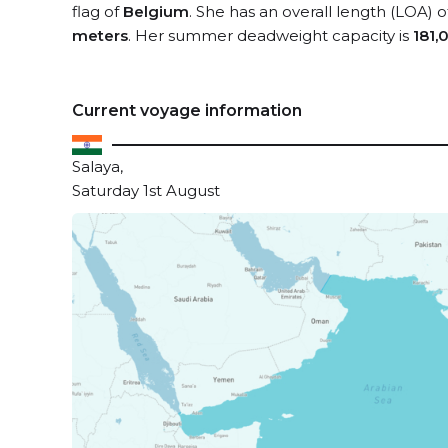
flag of
Belgium
. She has an overall length (LOA) 
meters
. Her summer deadweight capacity is
181,
Current voyage information
Salaya,
Saturday 1st August