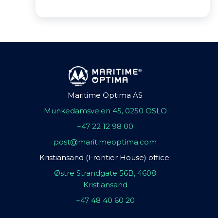
Maritime Optima AS
Munkedamsveien 45, 0250 OSLO
+47 22 12 98 00
post@maritimeoptima.com
Kristiansand (Frontier House) office:
Østre Strandgate 56B, 4608
Kristiansand
+47 48 40 60 20