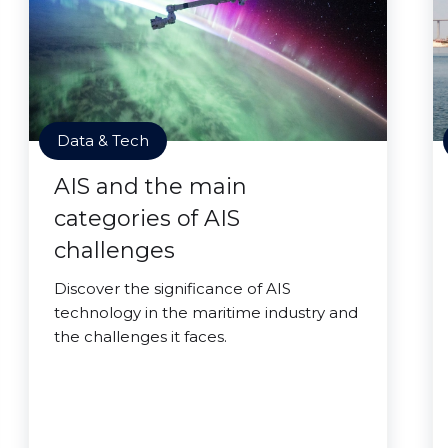
Data & Tech
AIS and the main
categories of AIS
challenges
Discover the significance of AIS
technology in the maritime industry and
the challenges it faces.