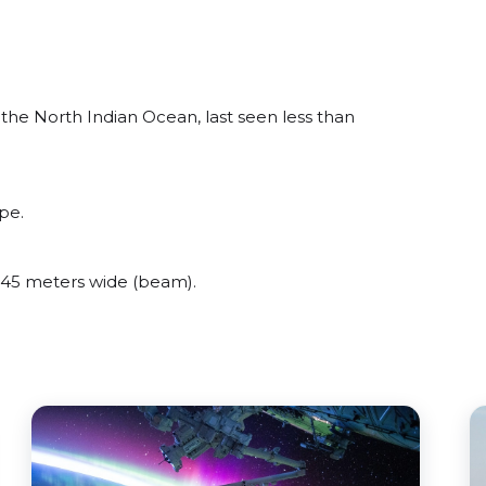
he North Indian Ocean, last seen less than
pe.
45 meters wide (beam).