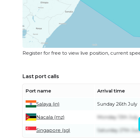
Register for free to view live position, current spe
Last port calls
Port name
Arrival time
Salaya (in)
Sunday 26th July
Nacala (mz)
Monday 13th July
Singapore (sg)
Saturday 27th Ju