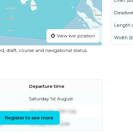
Draft (
Deadwe
Length o
View live position
Width (
ed, draft, course and navigational status.
Departure time
Saturday 1st August
Wednesday 15th July
Register to see more
ne
Sunday 28th June