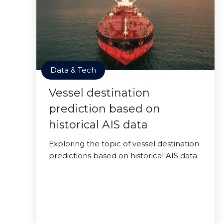
Data & Tech
Vessel destination
prediction based on
historical AIS data
Exploring the topic of vessel destination
predictions based on historical AIS data.