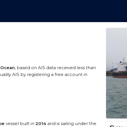
n Ocean
, based on AIS data received less than
lity AIS by registering a free account in
pe
vessel built in
2014
and is sailing under the