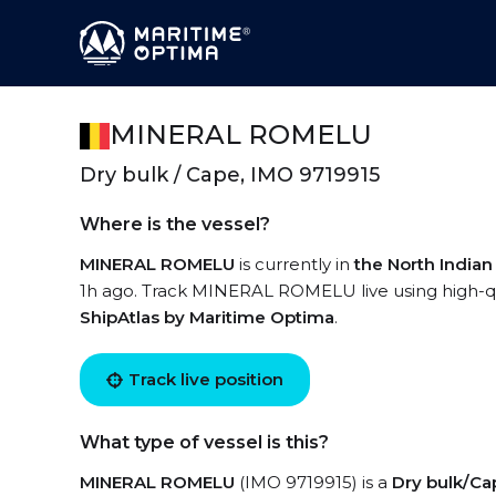
MINERAL ROMELU
Dry bulk / Cape, IMO 9719915
Where is the vessel?
MINERAL ROMELU
is currently in
the North India
1h ago. Track MINERAL ROMELU live using high-qua
ShipAtlas by Maritime Optima
.
Track live position
What type of vessel is this?
MINERAL ROMELU
(IMO 9719915) is a
Dry bulk/Ca