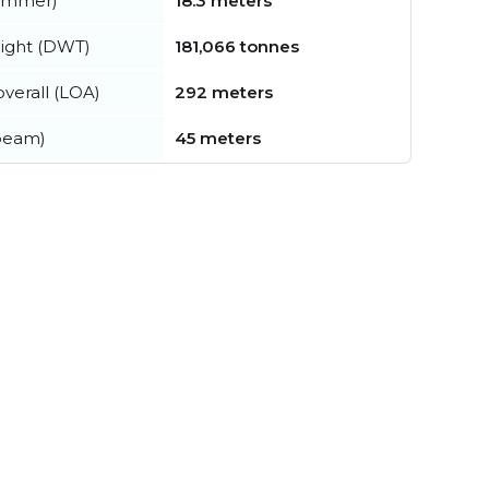
summer)
18.3 meters
ight (DWT)
181,066 tonnes
verall (LOA)
292 meters
beam)
45 meters