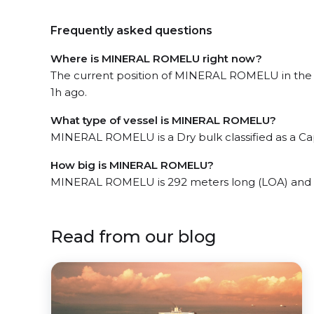
Frequently asked questions
Where is MINERAL ROMELU right now?
The current position of MINERAL ROMELU in the t
1h ago.
What type of vessel is MINERAL ROMELU?
MINERAL ROMELU is a Dry bulk classified as a Ca
How big is MINERAL ROMELU?
MINERAL ROMELU is 292 meters long (LOA) and 
Read from our blog