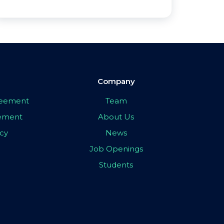
Company
greement
Team
eement
About Us
icy
News
Job Openings
Students