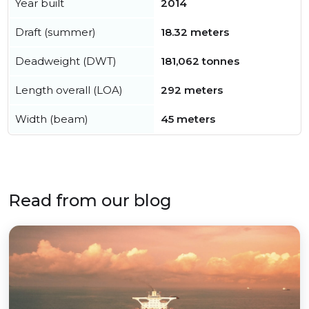
Year built
2014
Draft (summer)
18.32 meters
Deadweight (DWT)
181,062 tonnes
Length overall (LOA)
292 meters
Width (beam)
45 meters
Read from our blog