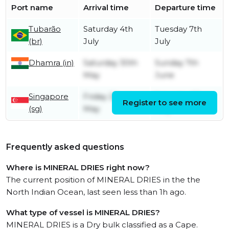
Port name
Arrival time
Departure time
Tubarão
Saturday 4th
Tuesday 7th
(br)
July
July
Dhamra (in)
Saturday 30th
Sunday 7th
May
June
Singapore
Friday 22nd
Saturday 23rd
Register to see more
(sg)
May
May
Frequently asked questions
Where is MINERAL DRIES right now?
The current position of MINERAL DRIES in the the
North Indian Ocean, last seen less than 1h ago.
What type of vessel is MINERAL DRIES?
MINERAL DRIES is a Dry bulk classified as a Cape.