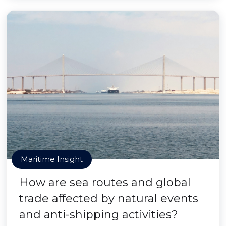
Maritime Insight
How are sea routes and global
trade affected by natural events
and anti-shipping activities?