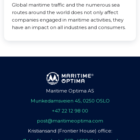
Global maritime traffic and the numerous sea
routes around the world does not only affect
companies engaged in maritime activities, they
have an impact on all industries and consumers.
Maritime Optima AS
Munkedamsveien 45, 0250 OSLO
+47 22 12 98 00
post@maritimeoptima.com
Kristiansand (Frontier House) office: