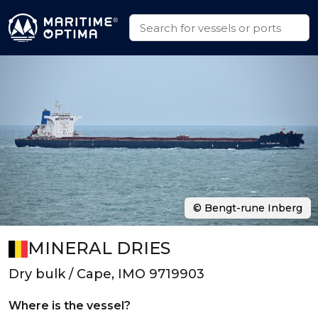
© Bengt-rune Inberg
MINERAL DRIES
Dry bulk / Cape, IMO 9719903
Where is the vessel?