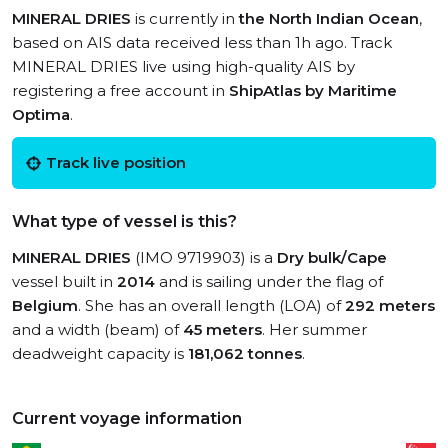
MINERAL DRIES
is currently in
the North Indian Ocean
,
based on AIS data received less than 1h ago. Track
MINERAL DRIES live using high-quality AIS by
registering a free account in
ShipAtlas by Maritime
Optima
.
Track live position
What type of vessel is this?
MINERAL DRIES
(IMO 9719903) is a
Dry bulk/Cape
vessel built in
2014
and is sailing under the flag of
Belgium
. She has an overall length (LOA) of
292 meters
and a width (beam) of
45 meters
. Her summer
deadweight capacity is
181,062 tonnes
.
Current voyage information