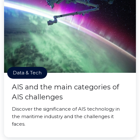
Data & Tech
AIS and the main categories of
AIS challenges
Discover the significance of AIS technology in
the maritime industry and the challenges it
faces.