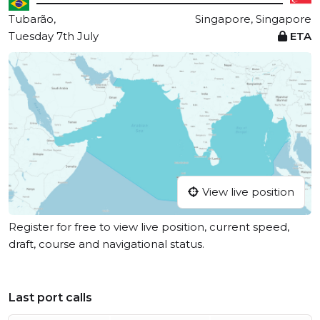
Tubarão,
Singapore, Singapore
Tuesday 7th July
ETA
View live position
Register for free to view live position, current speed,
draft, course and navigational status.
Last port calls