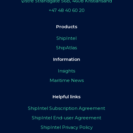
Østre Strandgate 56B, 4608 Kristiansand
+47 48 40 60 20
Products
ShipIntel
ShipAtlas
Information
Insights
Maritime News
Helpful links
ShipIntel Subscription Agreement
ShipIntel End-user Agreement
ShipIntel Privacy Policy