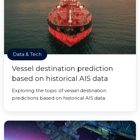
Data & Tech
Vessel destination prediction
based on historical AIS data
Exploring the topic of vessel destination
predictions based on historical AIS data.