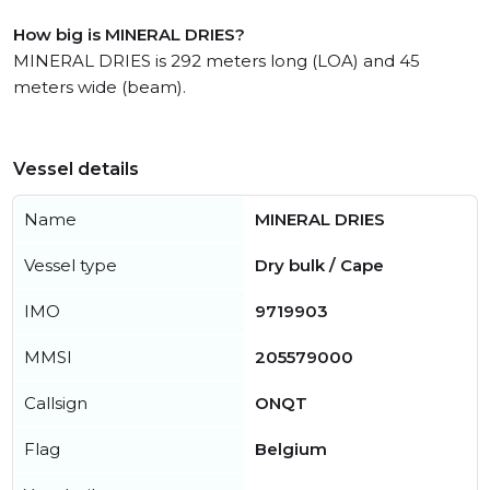
How big is MINERAL DRIES?
MINERAL DRIES is 292 meters long (LOA) and 45
meters wide (beam).
Vessel details
Name
MINERAL DRIES
Vessel type
Dry bulk / Cape
IMO
9719903
MMSI
205579000
Callsign
ONQT
Flag
Belgium