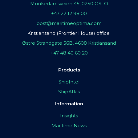
Munkedamsveien 45, 0250 OSLO
+47 22 12 98 00
post@maritimeoptima.com
Kristiansand (Frontier House) office:
Østre Strandgate 56B, 4608 Kristiansand
+47 48 40 60 20
Products
ShipIntel
ShipAtlas
Information
Insights
Maritime News