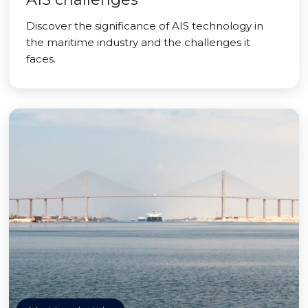
Discover the significance of AIS technology in
the maritime industry and the challenges it
faces.