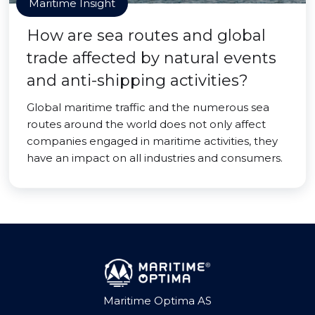
Maritime Insight
How are sea routes and global
trade affected by natural events
and anti-shipping activities?
Global maritime traffic and the numerous sea
routes around the world does not only affect
companies engaged in maritime activities, they
have an impact on all industries and consumers.
Maritime Optima AS