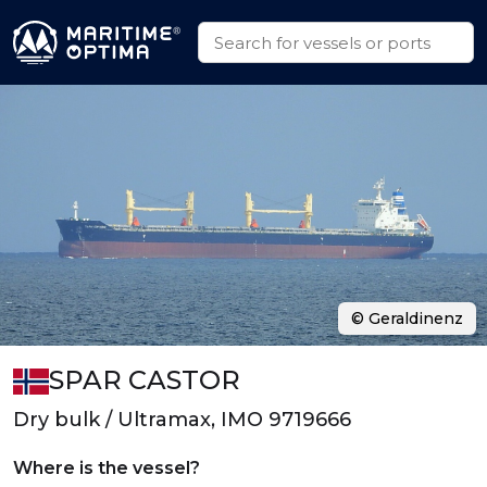
© Geraldinenz
SPAR CASTOR
Dry bulk / Ultramax, IMO 9719666
Where is the vessel?