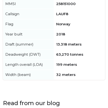
MMSI
258151000
Callsign
LAUF8
Flag
Norway
Year built
2018
Draft (summer)
13.318 meters
Deadweight (DWT)
63,270 tonnes
Length overall (LOA)
199 meters
Width (beam)
32 meters
Read from our blog