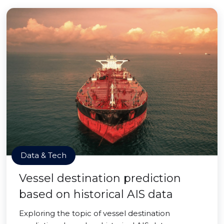
Data & Tech
Vessel destination prediction
based on historical AIS data
Exploring the topic of vessel destination