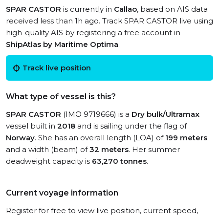
SPAR CASTOR
is currently in
Callao
, based on AIS data
received less than 1h ago. Track SPAR CASTOR live using
high-quality AIS by registering a free account in
ShipAtlas by Maritime Optima
.
Track live position
What type of vessel is this?
SPAR CASTOR
(IMO 9719666) is a
Dry bulk/Ultramax
vessel built in
2018
and is sailing under the flag of
Norway
. She has an overall length (LOA) of
199 meters
and a width (beam) of
32 meters
. Her summer
deadweight capacity is
63,270 tonnes
.
Current voyage information
Register for free to view live position, current speed,