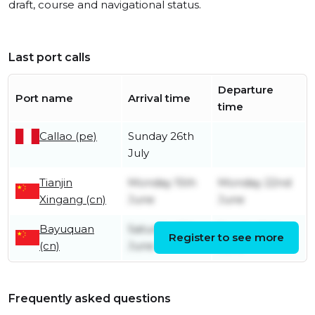
draft, course and navigational status.
Last port calls
Departure
Port name
Arrival time
time
Callao (pe)
Sunday 26th
July
Tianjin
Monday 15th
Monday 22nd
Xingang (cn)
June
June
Bayuquan
Saturday 6th
Sunday 14th
Register to see more
(cn)
June
June
Frequently asked questions