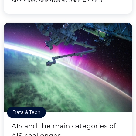
predictions based on historical AIS data.
Data & Tech
AIS and the main categories of
AIS challenges