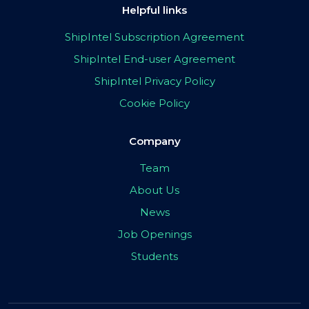
Helpful links
ShipIntel Subscription Agreement
ShipIntel End-user Agreement
ShipIntel Privacy Policy
Cookie Policy
Company
Team
About Us
News
Job Openings
Students