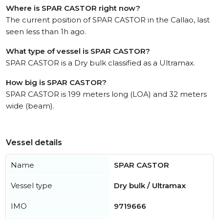
Where is SPAR CASTOR right now?
The current position of SPAR CASTOR in the Callao, last
seen less than 1h ago.
What type of vessel is SPAR CASTOR?
SPAR CASTOR is a Dry bulk classified as a Ultramax.
How big is SPAR CASTOR?
SPAR CASTOR is 199 meters long (LOA) and 32 meters
wide (beam).
Vessel details
Name
SPAR CASTOR
Vessel type
Dry bulk / Ultramax
IMO
9719666