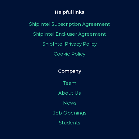
Helpful links
ShipIntel Subscription Agreement
ShipIntel End-user Agreement
ShipIntel Privacy Policy
Cookie Policy
Company
Team
About Us
News
Job Openings
Students