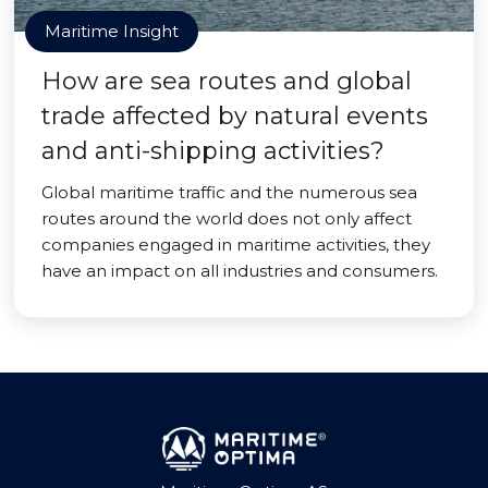
Maritime Insight
How are sea routes and global
trade affected by natural events
and anti-shipping activities?
Global maritime traffic and the numerous sea
routes around the world does not only affect
companies engaged in maritime activities, they
have an impact on all industries and consumers.