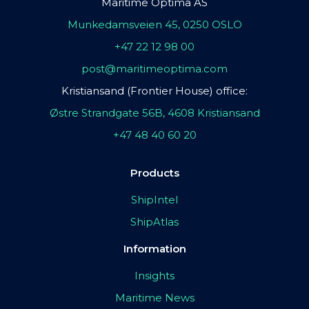
Maritime Optima AS
Munkedamsveien 45, 0250 OSLO
+47 22 12 98 00
post@maritimeoptima.com
Kristiansand (Frontier House) office:
Østre Strandgate 56B, 4608 Kristiansand
+47 48 40 60 20
Products
ShipIntel
ShipAtlas
Information
Insights
Maritime News