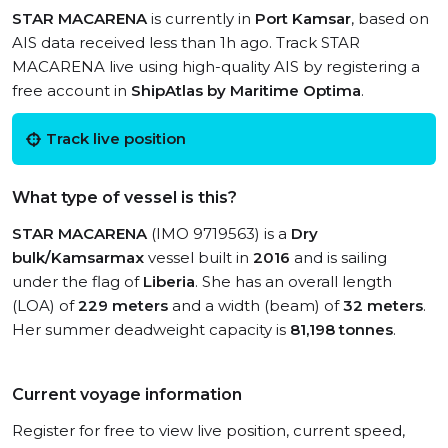
STAR MACARENA
is currently in
Port Kamsar
, based on
AIS data received less than 1h ago. Track STAR
MACARENA live using high-quality AIS by registering a
free account in
ShipAtlas by Maritime Optima
.
Track live position
What type of vessel is this?
STAR MACARENA
(IMO 9719563) is a
Dry
bulk/Kamsarmax
vessel built in
2016
and is sailing
under the flag of
Liberia
. She has an overall length
(LOA) of
229 meters
and a width (beam) of
32 meters
.
Her summer deadweight capacity is
81,198 tonnes
.
Current voyage information
Register for free to view live position, current speed,