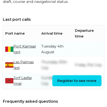
draft, course and navigational status.
Last port calls
Departure
Port name
Arrival time
time
Port Kamsar
Tuesday 4th
(gn)
August
Las Palmas
Thursday 30th
Friday 31st July
(es)
July
Jorf Lasfar
Sunday 26th
Tuesday 28th
Register to see more
(ma)
July
July
Frequently asked questions