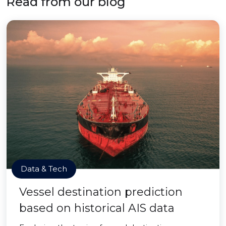
Read from our blog
Data & Tech
Vessel destination prediction
based on historical AIS data