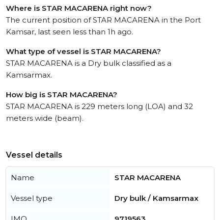
Where is STAR MACARENA right now?
The current position of STAR MACARENA in the Port
Kamsar, last seen less than 1h ago.
What type of vessel is STAR MACARENA?
STAR MACARENA is a Dry bulk classified as a
Kamsarmax.
How big is STAR MACARENA?
STAR MACARENA is 229 meters long (LOA) and 32
meters wide (beam).
Vessel details
Name
STAR MACARENA
Vessel type
Dry bulk / Kamsarmax
IMO
9719563