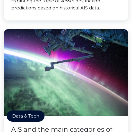
Exploring the topic of vessel destination
predictions based on historical AIS data.
Data & Tech
AIS and the main categories of