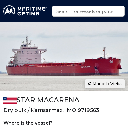
© Marcelo Vieira
STAR MACARENA
Dry bulk / Kamsarmax, IMO 9719563
Where is the vessel?