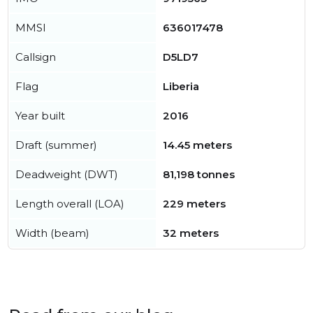
MMSI
636017478
Callsign
D5LD7
Flag
Liberia
Year built
2016
Draft (summer)
14.45 meters
Deadweight (DWT)
81,198 tonnes
Length overall (LOA)
229 meters
Width (beam)
32 meters