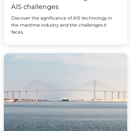
AIS challenges
Discover the significance of AIS technology in
the maritime industry and the challenges it
faces.