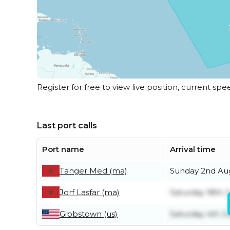
Register for free to view live position, current spe
Last port calls
Port name
Arrival time
Tanger Med (ma)
Sunday 2nd Au
Jorf Lasfar (ma)
Saturday 18th J
Gibbstown (us)
Saturday 4th Ju