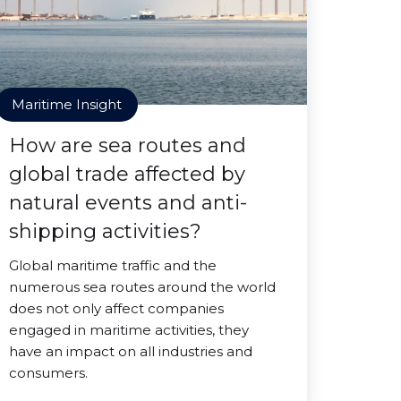
Maritime Insight
How are sea routes and
global trade affected by
natural events and anti-
shipping activities?
Global maritime traffic and the
numerous sea routes around the world
does not only affect companies
engaged in maritime activities, they
have an impact on all industries and
consumers.