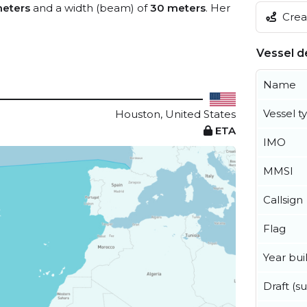
meters
and a width (beam) of
30 meters
. Her
Creat
Vessel de
Name
Vessel t
Houston, United States
ETA
IMO
MMSI
Callsign
Flag
Year buil
Draft (