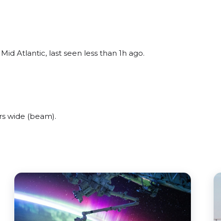
id Atlantic, last seen less than 1h ago.
s wide (beam).