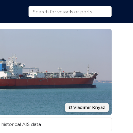
© Vladimir Knyaz
historical AIS data