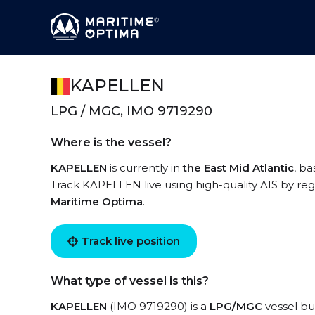
KAPELLEN
LPG / MGC, IMO 9719290
Where is the vessel?
KAPELLEN
is currently in
the East Mid Atlantic
, ba
Track KAPELLEN live using high-quality AIS by reg
Maritime Optima
.
Track live position
What type of vessel is this?
KAPELLEN
(IMO 9719290) is a
LPG/MGC
vessel bui