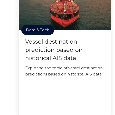
Data & Tech
Vessel destination
prediction based on
historical AIS data
Exploring the topic of vessel destination
predictions based on historical AIS data.