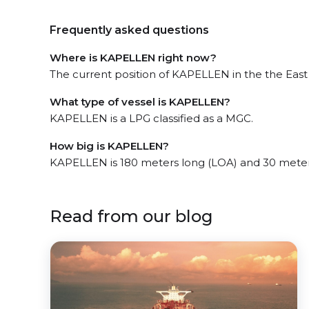
Frequently asked questions
Where is KAPELLEN right now?
The current position of KAPELLEN in the the East M
What type of vessel is KAPELLEN?
KAPELLEN is a LPG classified as a MGC.
How big is KAPELLEN?
KAPELLEN is 180 meters long (LOA) and 30 meter
Read from our blog