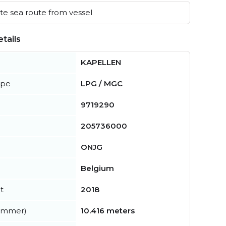
e sea route from vessel
tails
KAPELLEN
ype
LPG / MGC
9719290
205736000
ONJG
Belgium
t
2018
summer)
10.416 meters