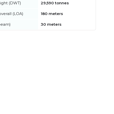
ight (DWT)
29,590 tonnes
verall (LOA)
180 meters
beam)
30 meters