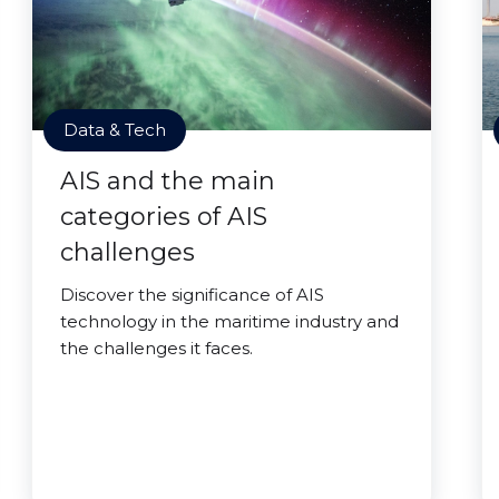
Data & Tech
AIS and the main
categories of AIS
challenges
Discover the significance of AIS
technology in the maritime industry and
the challenges it faces.