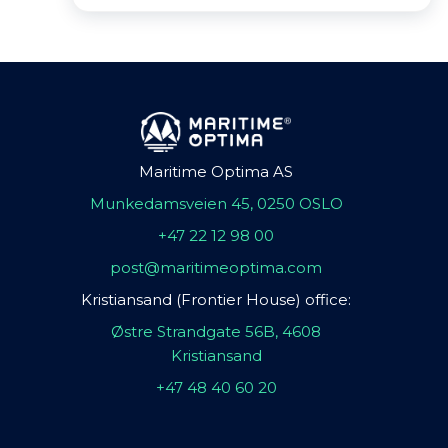
Maritime Optima AS
Munkedamsveien 45, 0250 OSLO
+47 22 12 98 00
post@maritimeoptima.com
Kristiansand (Frontier House) office:
Østre Strandgate 56B, 4608
Kristiansand
+47 48 40 60 20