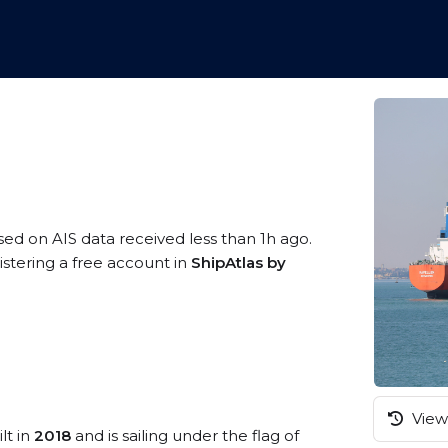
sed on AIS data received less than 1h ago.
istering a free account in
ShipAtlas by
View 
lt in
2018
and is sailing under the flag of