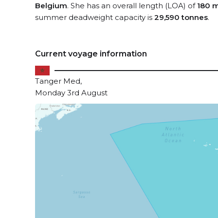
Belgium
. She has an overall length (LOA) of
180 
summer deadweight capacity is
29,590 tonnes
.
Current voyage information
Tanger Med,
Monday 3rd August