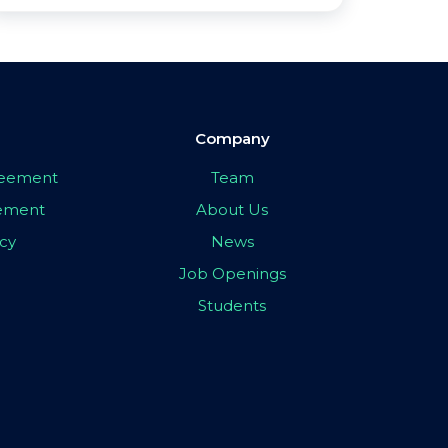
Company
greement
Team
eement
About Us
icy
News
Job Openings
Students