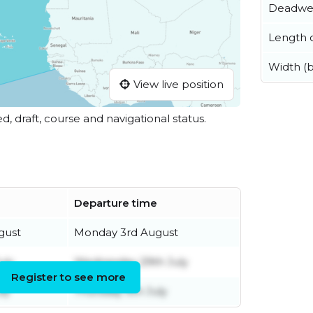
Deadwe
Length o
Width (
View live position
ed, draft, course and navigational status.
Departure time
gust
Monday 3rd August
uly
Wednesday 29th July
Register to see more
ly
Thursday 9th July