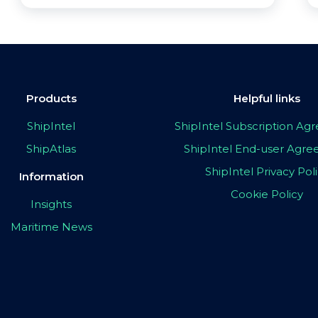
Products
Helpful links
ShipIntel
ShipIntel Subscription A
ShipAtlas
ShipIntel End-user Agr
ShipIntel Privacy Pol
Information
Cookie Policy
Insights
Maritime News