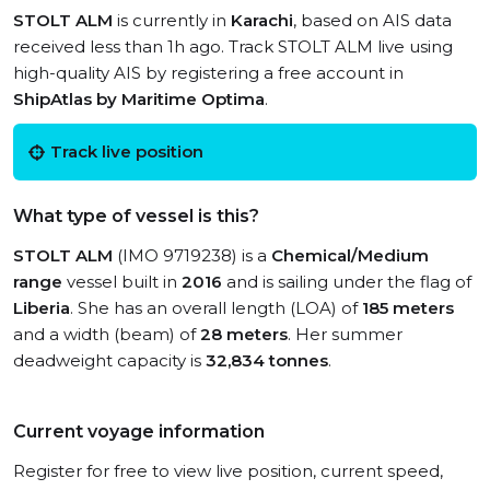
STOLT ALM
is currently in
Karachi
, based on AIS data
received less than 1h ago. Track STOLT ALM live using
high-quality AIS by registering a free account in
ShipAtlas by Maritime Optima
.
Track live position
What type of vessel is this?
STOLT ALM
(IMO 9719238) is a
Chemical/Medium
range
vessel built in
2016
and is sailing under the flag of
Liberia
. She has an overall length (LOA) of
185 meters
and a width (beam) of
28 meters
. Her summer
deadweight capacity is
32,834 tonnes
.
Current voyage information
Register for free to view live position, current speed,