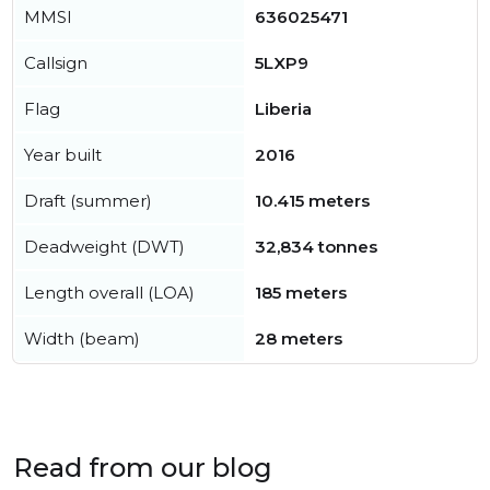
MMSI
636025471
Callsign
5LXP9
Flag
Liberia
Year built
2016
Draft (summer)
10.415 meters
Deadweight (DWT)
32,834 tonnes
Length overall (LOA)
185 meters
Width (beam)
28 meters
Read from our blog