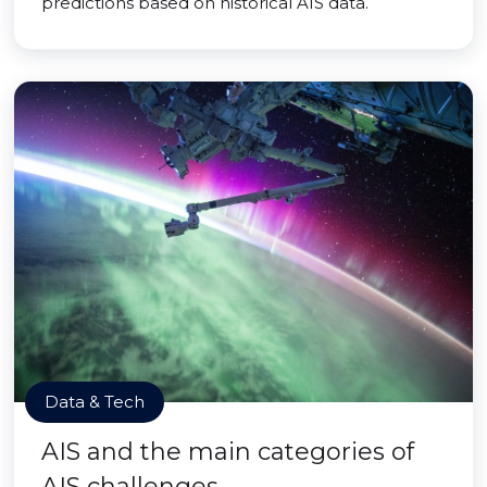
predictions based on historical AIS data.
Data & Tech
AIS and the main categories of
AIS challenges