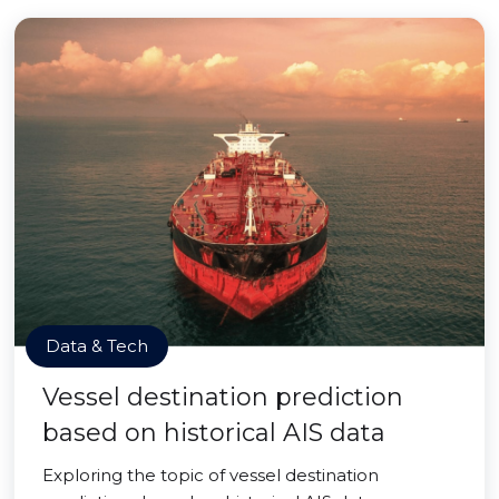
Data & Tech
Vessel destination prediction
based on historical AIS data
Exploring the topic of vessel destination