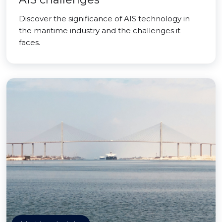
Discover the significance of AIS technology in
the maritime industry and the challenges it
faces.