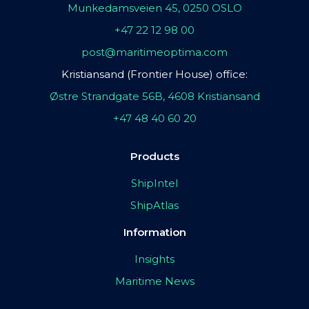
Munkedamsveien 45, 0250 OSLO
+47 22 12 98 00
post@maritimeoptima.com
Kristiansand (Frontier House) office:
Østre Strandgate 56B, 4608 Kristiansand
+47 48 40 60 20
Products
ShipIntel
ShipAtlas
Information
Insights
Maritime News