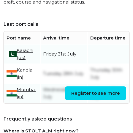
draft, course and navigational status.
Last port calls
Port name
Arrival time
Departure time
Karachi
Friday 31st July
(pk)
Kandla
Thursday 30th
Tuesday 28th July
(in)
July
Mumbai
Wednesday 22nd
Monday 27th
Register to see more
(in)
July
July
Frequently asked questions
Where is STOLT ALM right now?