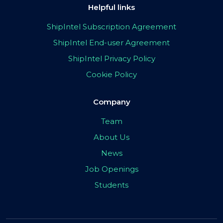
Helpful links
ShipIntel Subscription Agreement
ShipIntel End-user Agreement
ShipIntel Privacy Policy
Cookie Policy
Company
Team
About Us
News
Job Openings
Students