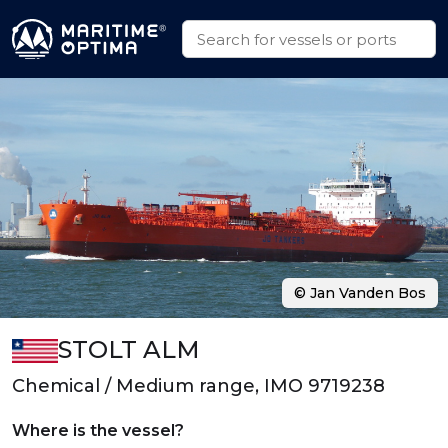
© Jan Vanden Bos
STOLT ALM
Chemical / Medium range, IMO 9719238
Where is the vessel?