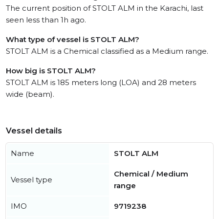
The current position of STOLT ALM in the Karachi, last
seen less than 1h ago.
What type of vessel is STOLT ALM?
STOLT ALM is a Chemical classified as a Medium range.
How big is STOLT ALM?
STOLT ALM is 185 meters long (LOA) and 28 meters
wide (beam).
Vessel details
Name
STOLT ALM
Chemical / Medium
Vessel type
range
IMO
9719238