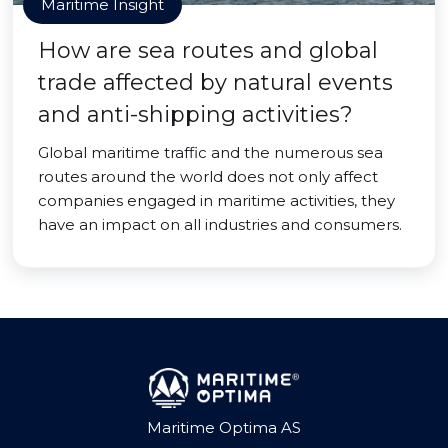
Maritime Insight
How are sea routes and global
trade affected by natural events
and anti-shipping activities?
Global maritime traffic and the numerous sea
routes around the world does not only affect
companies engaged in maritime activities, they
have an impact on all industries and consumers.
Maritime Optima AS