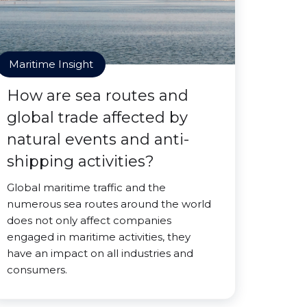
Maritime Insight
How are sea routes and
global trade affected by
natural events and anti-
shipping activities?
Global maritime traffic and the
numerous sea routes around the world
does not only affect companies
engaged in maritime activities, they
have an impact on all industries and
consumers.