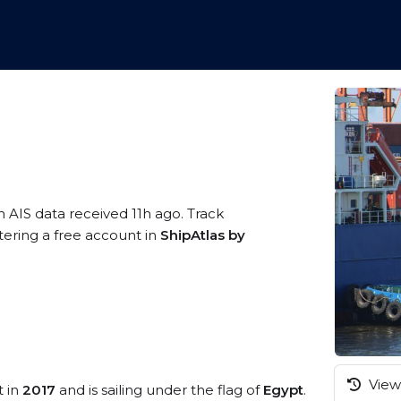
n AIS data received 11h ago. Track
tering a free account in
ShipAtlas by
View 
t in
2017
and is sailing under the flag of
Egypt
.