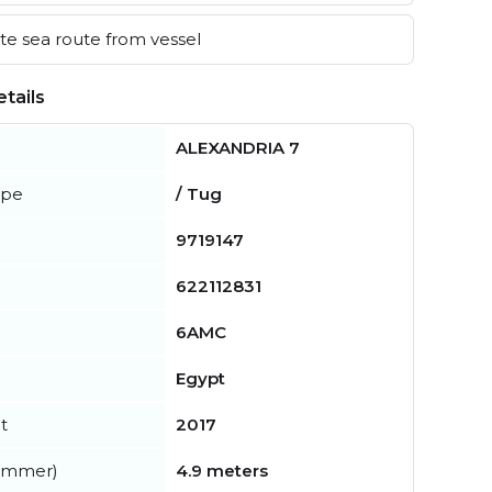
e sea route from vessel
tails
ALEXANDRIA 7
ype
/ Tug
9719147
622112831
6AMC
Egypt
t
2017
summer)
4.9 meters