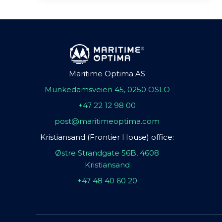
Maritime Optima AS
Munkedamsveien 45, 0250 OSLO
+47 22 12 98 00
post@maritimeoptima.com
Kristiansand (Frontier House) office:
Østre Strandgate 56B, 4608
Kristiansand
+47 48 40 60 20