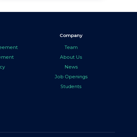
Company
greement
Team
eement
About Us
icy
News
Job Openings
Students