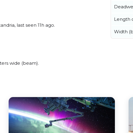
Deadwe
Length o
ndria, last seen 11h ago.
Width (
ters wide (beam).