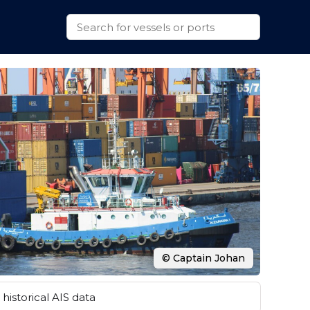
© Captain Johan
historical AIS data