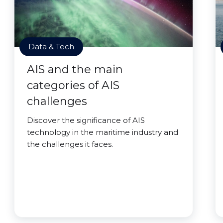
Data & Tech
AIS and the main
categories of AIS
challenges
Discover the significance of AIS
technology in the maritime industry and
the challenges it faces.