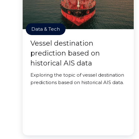
Data & Tech
Vessel destination
prediction based on
historical AIS data
Exploring the topic of vessel destination
predictions based on historical AIS data.