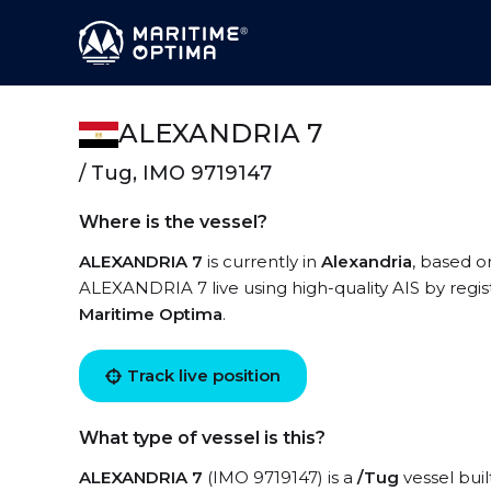
ALEXANDRIA 7
/ Tug, IMO 9719147
Where is the vessel?
ALEXANDRIA 7
is currently in
Alexandria
, based o
ALEXANDRIA 7 live using high-quality AIS by regis
Maritime Optima
.
Track live position
What type of vessel is this?
ALEXANDRIA 7
(IMO 9719147) is a
/Tug
vessel buil