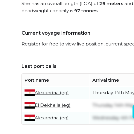
She has an overall length (LOA) of
29 meters
and 
deadweight capacity is
97 tonnes
.
Current voyage information
Register for free to view live position, current spe
Last port calls
Port name
Arrival time
Alexandria (eg)
Thursday 14th Ma
El Dekheila (eg)
Thursday 14th Ma
Alexandria (eg)
Wednesday 4th F