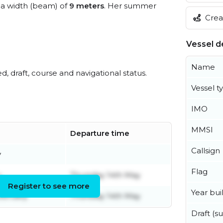
a width (beam) of
9 meters
. Her summer
Creat
Vessel de
Name
ed, draft, course and navigational status.
Vessel t
IMO
MMSI
Departure time
Callsign
y
Flag
y
Thursday 14th May
Register to see more
Year buil
ebruary
Thursday 14th May
Draft (