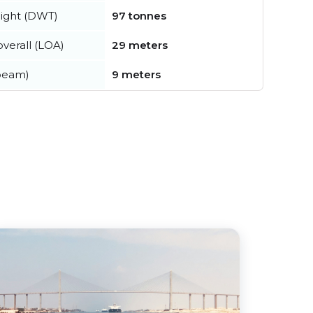
ight (DWT)
97 tonnes
verall (LOA)
29 meters
beam)
9 meters