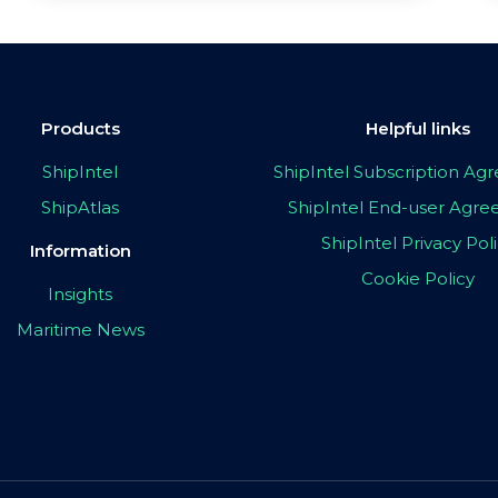
Products
Helpful links
ShipIntel
ShipIntel Subscription A
ShipAtlas
ShipIntel End-user Agr
ShipIntel Privacy Pol
Information
Cookie Policy
Insights
Maritime News