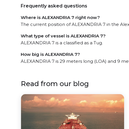
Frequently asked questions
Where is ALEXANDRIA 7 right now?
The current position of ALEXANDRIA 7 in the Alexa
What type of vessel is ALEXANDRIA 7?
ALEXANDRIA 7 is a classified as a Tug.
How big is ALEXANDRIA 7?
ALEXANDRIA 7 is 29 meters long (LOA) and 9 me
Read from our blog