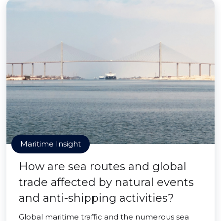
Maritime Insight
How are sea routes and global
trade affected by natural events
and anti-shipping activities?
Global maritime traffic and the numerous sea