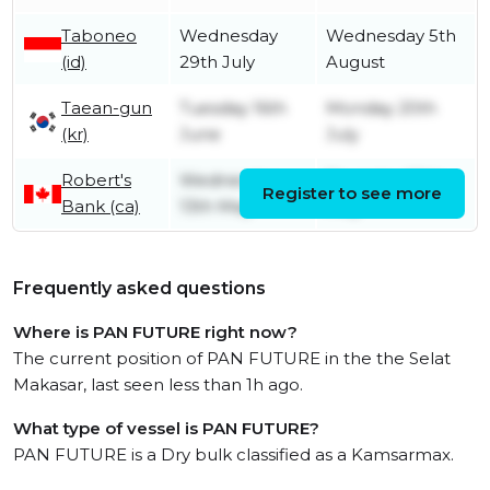
Taboneo
Wednesday
Wednesday 5th
(id)
29th July
August
Taean-gun
Tuesday 16th
Monday 20th
(kr)
June
July
Robert's
Wednesday
Thursday 28th
Register to see more
Bank (ca)
13th May
May
Frequently asked questions
Where is PAN FUTURE right now?
The current position of PAN FUTURE in the the Selat
Makasar, last seen less than 1h ago.
What type of vessel is PAN FUTURE?
PAN FUTURE is a Dry bulk classified as a Kamsarmax.