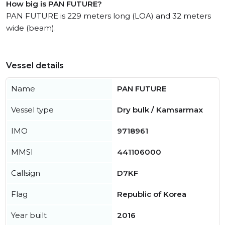
How big is PAN FUTURE?
PAN FUTURE is 229 meters long (LOA) and 32 meters
wide (beam).
Vessel details
Name
PAN FUTURE
Vessel type
Dry bulk / Kamsarmax
IMO
9718961
MMSI
441106000
Callsign
D7KF
Flag
Republic of Korea
Year built
2016