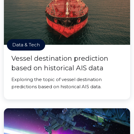
Data & Tech
Vessel destination prediction
based on historical AIS data
Exploring the topic of vessel destination
predictions based on historical AIS data.