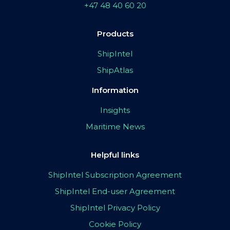
+47 48 40 60 20
Products
ShipIntel
ShipAtlas
Information
Insights
Maritime News
Helpful links
ShipIntel Subscription Agreement
ShipIntel End-user Agreement
ShipIntel Privacy Policy
Cookie Policy