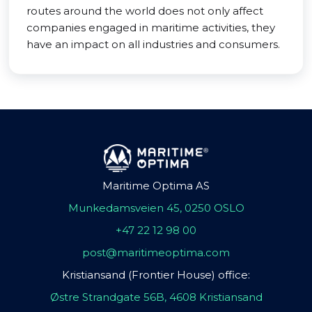
routes around the world does not only affect
companies engaged in maritime activities, they
have an impact on all industries and consumers.
Maritime Optima AS
Munkedamsveien 45, 0250 OSLO
+47 22 12 98 00
post@maritimeoptima.com
Kristiansand (Frontier House) office:
Østre Strandgate 56B, 4608 Kristiansand