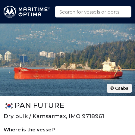
© Csaba
PAN FUTURE
Dry bulk / Kamsarmax, IMO 9718961
Where is the vessel?