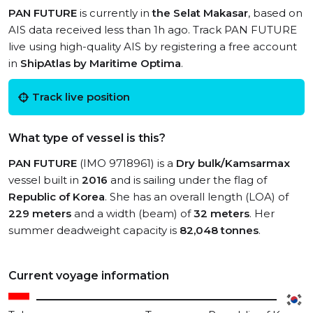
PAN FUTURE
is currently in
the Selat Makasar
, based on
AIS data received less than 1h ago. Track PAN FUTURE
live using high-quality AIS by registering a free account
in
ShipAtlas by Maritime Optima
.
Track live position
What type of vessel is this?
PAN FUTURE
(IMO 9718961) is a
Dry bulk/Kamsarmax
vessel built in
2016
and is sailing under the flag of
Republic of Korea
. She has an overall length (LOA) of
229 meters
and a width (beam) of
32 meters
. Her
summer deadweight capacity is
82,048 tonnes
.
Current voyage information