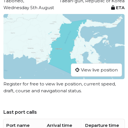
Taboneo,
Taean-gun, Republic of Korea
Wednesday 5th August
ETA
View live position
Register for free to view live position, current speed,
draft, course and navigational status.
Last port calls
Port name
Arrival time
Departure time