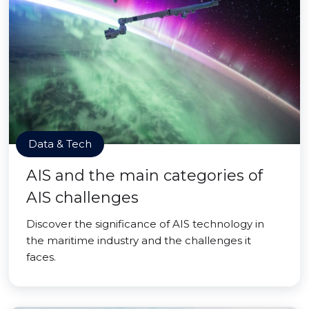
Data & Tech
AIS and the main categories of
AIS challenges
Discover the significance of AIS technology in
the maritime industry and the challenges it
faces.