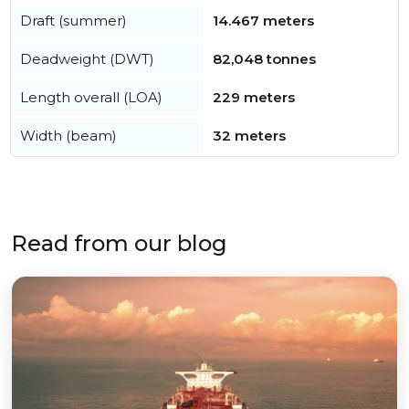
Draft (summer)
14.467 meters
Deadweight (DWT)
82,048 tonnes
Length overall (LOA)
229 meters
Width (beam)
32 meters
Read from our blog