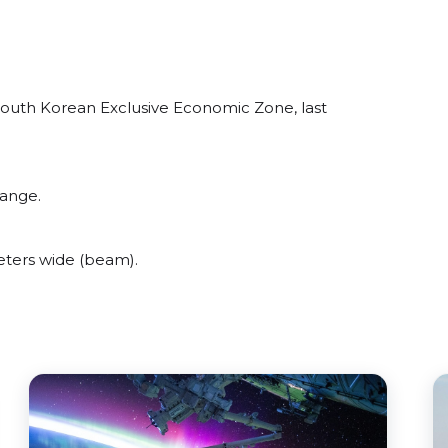
South Korean Exclusive Economic Zone, last
range.
ters wide (beam).