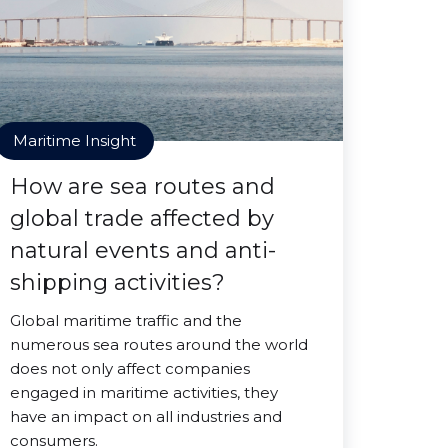
Maritime Insight
How are sea routes and
global trade affected by
natural events and anti-
shipping activities?
Global maritime traffic and the
numerous sea routes around the world
does not only affect companies
engaged in maritime activities, they
have an impact on all industries and
consumers.