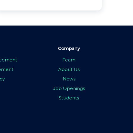
Company
greement
Team
eement
About Us
icy
News
Job Openings
Students