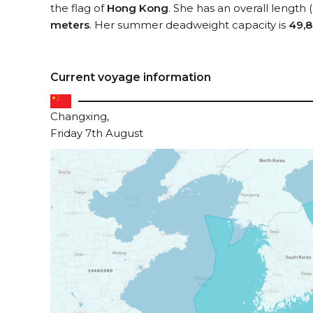
the flag of
Hong Kong
. She has an overall length
meters
. Her summer deadweight capacity is
49,8
Current voyage information
Changxing,
Friday 7th August