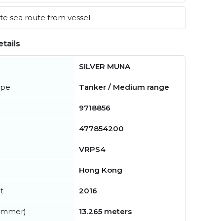
e sea route from vessel
tails
SILVER MUNA
ype
Tanker / Medium range
9718856
477854200
VRPS4
Hong Kong
t
2016
summer)
13.265 meters