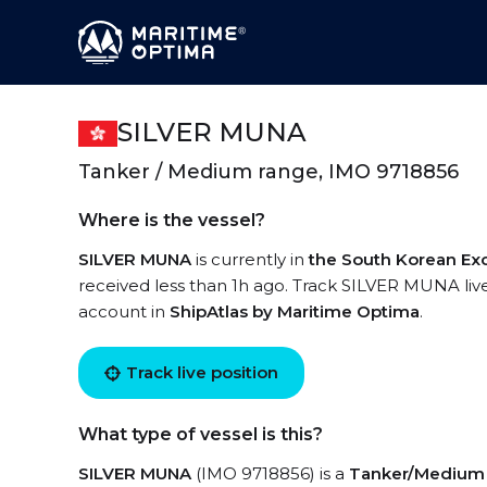
SILVER MUNA
Tanker / Medium range, IMO 9718856
Where is the vessel?
SILVER MUNA
is currently in
the South Korean Ex
received less than 1h ago. Track SILVER MUNA live 
account in
ShipAtlas by Maritime Optima
.
Track live position
What type of vessel is this?
SILVER MUNA
(IMO 9718856) is a
Tanker/Medium