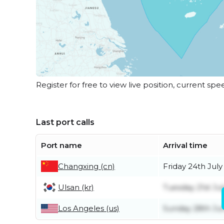
Register for free to view live position, current spe
Last port calls
Port name
Arrival time
Changxing (cn)
Friday 24th July
Ulsan (kr)
Tuesday 21st Jul
Los Angeles (us)
Sunday 28th Ju