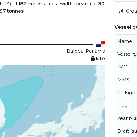
 (LOA) of
182 meters
and a width (beam) of
30
Creat
97 tonnes
.
Vessel de
Name
Balboa, Panama
Vessel t
ETA
IMO
MMSI
Callsign
Flag
Year buil
Draft (