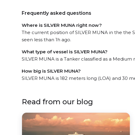
Frequently asked questions
Where is SILVER MUNA right now?
The current position of SILVER MUNA in the the 
seen less than 1h ago.
What type of vessel is SILVER MUNA?
SILVER MUNA is a Tanker classified as a Medium 
How big is SILVER MUNA?
SILVER MUNA is 182 meters long (LOA) and 30 me
Read from our blog