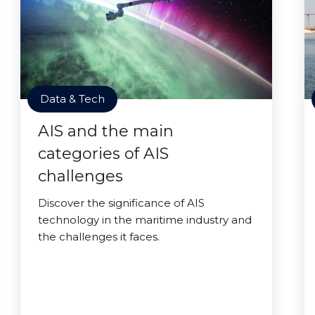
Data & Tech
AIS and the main
categories of AIS
challenges
Discover the significance of AIS
technology in the maritime industry and
the challenges it faces.