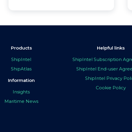
Products
Helpful links
ShipIntel
ShipIntel Subscription A
ShipAtlas
ShipIntel End-user Agr
ShipIntel Privacy Pol
Information
Cookie Policy
Insights
Maritime News