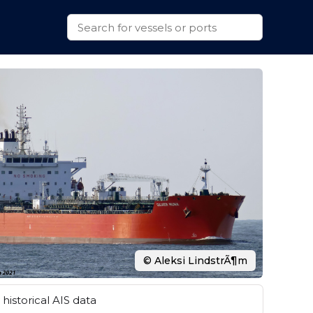
© Aleksi LindstrÃ¶m
historical AIS data