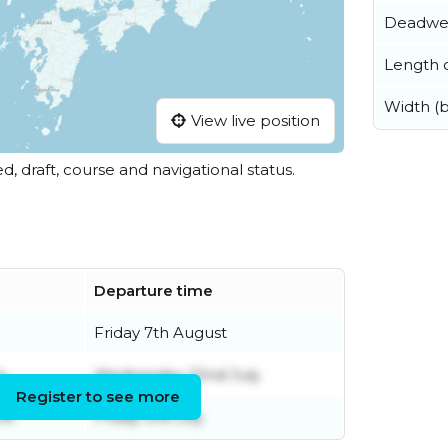
Deadwe
Length o
Width (
View live position
ed, draft, course and navigational status.
Departure time
Friday 7th August
y
Wednesday 22nd July
Register to see more
ne
Friday 3rd July