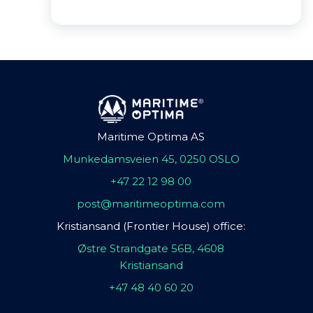
Maritime Optima AS
Munkedamsveien 45, 0250 OSLO
+47 22 12 98 00
post@maritimeoptima.com
Kristiansand (Frontier House) office:
Østre Strandgate 56B, 4608
Kristiansand
+47 48 40 60 20