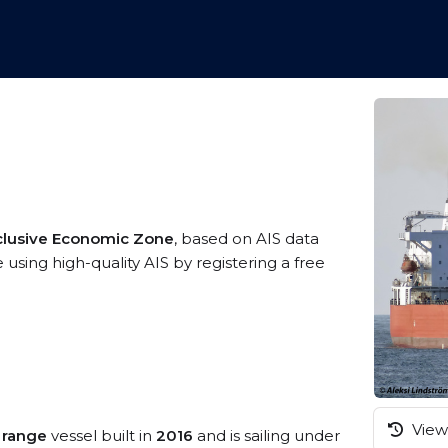
clusive Economic Zone
, based on AIS data
using high-quality AIS by registering a free
View 
 range
vessel built in
2016
and is sailing under