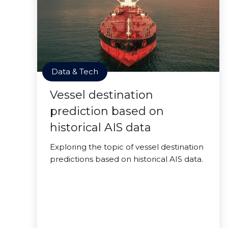
Data & Tech
Vessel destination
prediction based on
historical AIS data
Exploring the topic of vessel destination
predictions based on historical AIS data.