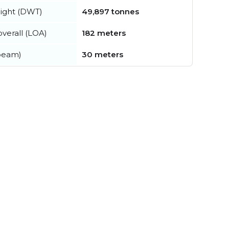
ight (DWT)
49,897 tonnes
verall (LOA)
182 meters
beam)
30 meters