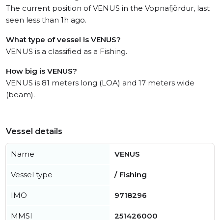
The current position of VENUS in the Vopnafjördur, last
seen less than 1h ago.
What type of vessel is VENUS?
VENUS is a classified as a Fishing.
How big is VENUS?
VENUS is 81 meters long (LOA) and 17 meters wide
(beam).
Vessel details
Name
VENUS
Vessel type
/ Fishing
IMO
9718296
MMSI
251426000