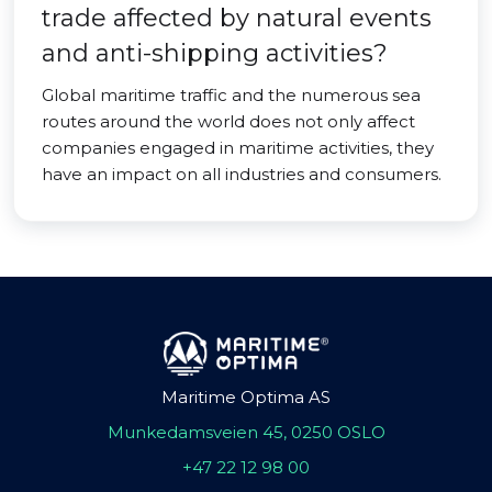
trade affected by natural events
and anti-shipping activities?
Global maritime traffic and the numerous sea
routes around the world does not only affect
companies engaged in maritime activities, they
have an impact on all industries and consumers.
Maritime Optima AS
Munkedamsveien 45, 0250 OSLO
+47 22 12 98 00