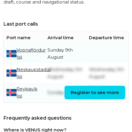
draft, course and navigational status.
Last port calls
Port name
Arrival time
Departure time
Vopnafjördur
Sunday 9th
(is)
August
Neskaupstadur
Wednesday 5th
Wednesday 5th
(is)
August
August
Reykjavík
Tuesday 4th
Sunday 5th July
Register to see more
(is)
August
Frequently asked questions
Where is VENUS right now?