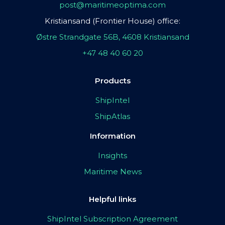
post@maritimeoptima.com
Kristiansand (Frontier House) office:
Østre Strandgate 56B, 4608 Kristiansand
+47 48 40 60 20
Products
ShipIntel
ShipAtlas
Information
Insights
Maritime News
Helpful links
ShipIntel Subscription Agreement