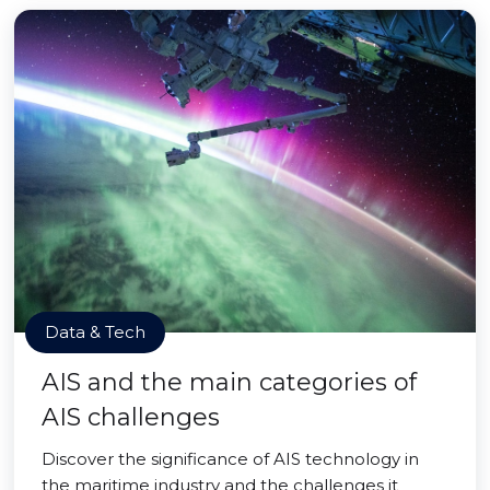
Data & Tech
AIS and the main categories of
AIS challenges
Discover the significance of AIS technology in
the maritime industry and the challenges it