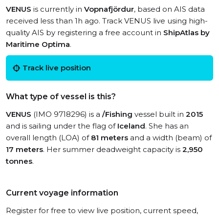
VENUS
is currently in
Vopnafjördur
, based on AIS data
received less than 1h ago. Track VENUS live using high-
quality AIS by registering a free account in
ShipAtlas by
Maritime Optima
.
Track live position
What type of vessel is this?
VENUS
(IMO 9718296) is a
/Fishing
vessel built in
2015
and is sailing under the flag of
Iceland
. She has an
overall length (LOA) of
81 meters
and a width (beam) of
17 meters
. Her summer deadweight capacity is
2,950
tonnes
.
Current voyage information
Register for free to view live position, current speed,