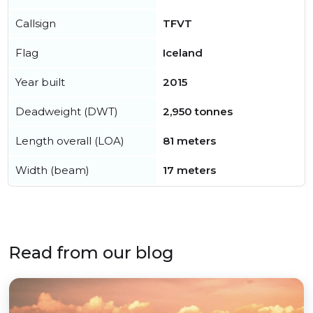
Callsign
TFVT
Flag
Iceland
Year built
2015
Deadweight (DWT)
2,950 tonnes
Length overall (LOA)
81 meters
Width (beam)
17 meters
Read from our blog