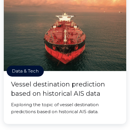
Data & Tech
Vessel destination prediction
based on historical AIS data
Exploring the topic of vessel destination
predictions based on historical AIS data.