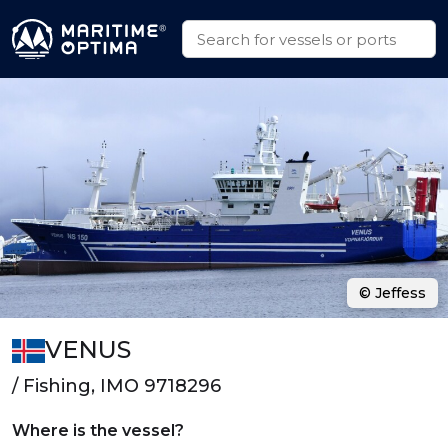
© Jeffess
VENUS
/ Fishing, IMO 9718296
Where is the vessel?