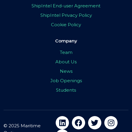
ShipIntel End-user Agreement
ShipIntel Privacy Policy
Cookie Policy
Company
Team
About Us
News
Job Openings
Students
© 2025 Maritime