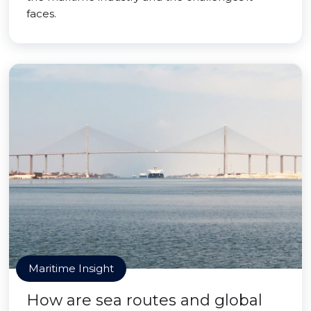
faces.
Maritime Insight
How are sea routes and global