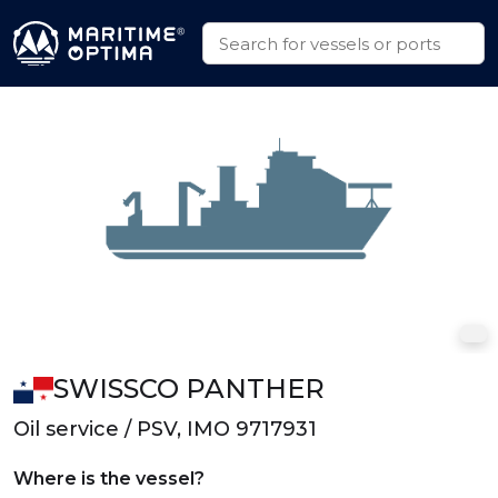
SWISSCO PANTHER
Oil service / PSV, IMO 9717931
Where is the vessel?