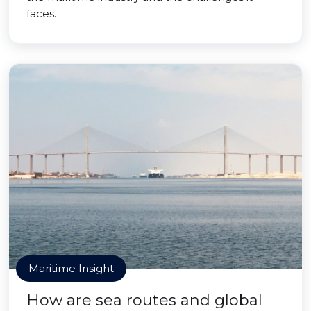
faces.
Maritime Insight
How are sea routes and global