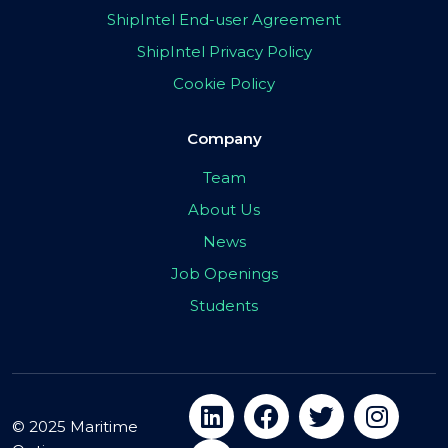
ShipIntel End-user Agreement
ShipIntel Privacy Policy
Cookie Policy
Company
Team
About Us
News
Job Openings
Students
© 2025 Maritime