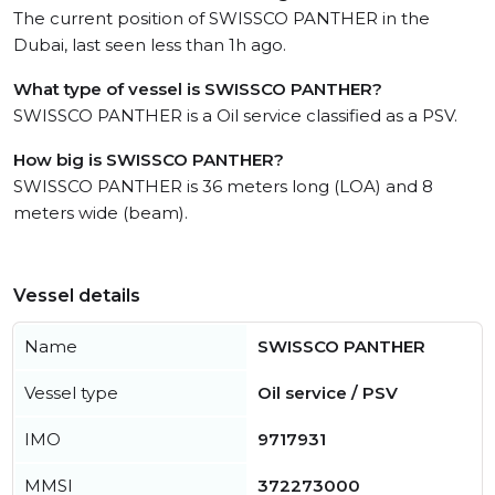
The current position of SWISSCO PANTHER in the
Dubai, last seen less than 1h ago.
What type of vessel is SWISSCO PANTHER?
SWISSCO PANTHER is a Oil service classified as a PSV.
How big is SWISSCO PANTHER?
SWISSCO PANTHER is 36 meters long (LOA) and 8
meters wide (beam).
Vessel details
Name
SWISSCO PANTHER
Vessel type
Oil service / PSV
IMO
9717931
MMSI
372273000