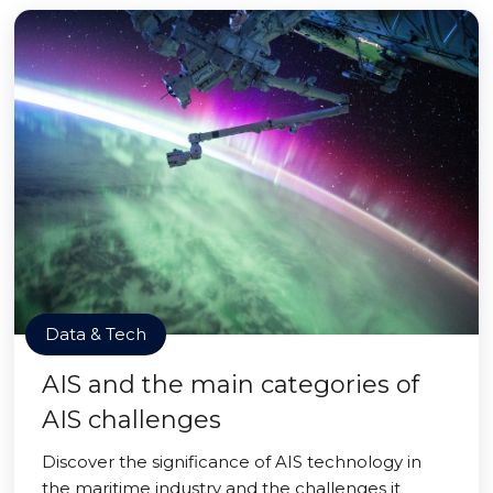
Data & Tech
AIS and the main categories of
AIS challenges
Discover the significance of AIS technology in
the maritime industry and the challenges it