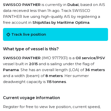
SWISSCO PANTHER
is currently in
Dubai
, based on AIS
data received less than 1h ago. Track SWISSCO
PANTHER live using high-quality AIS by registering a
free account in
ShipAtlas by Maritime Optima
.
Track live position
What type of vessel is this?
SWISSCO PANTHER
(IMO 9717931) is a
Oil service/PSV
vessel built in
2015
and is sailing under the flag of
Panama
. She has an overall length (LOA) of
36 meters
and a width (beam) of
8 meters
. Her summer
deadweight capacity is
115 tonnes
.
Current voyage information
Register for free to view live position, current speed,