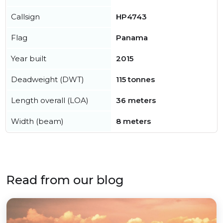
Callsign
HP4743
Flag
Panama
Year built
2015
Deadweight (DWT)
115 tonnes
Length overall (LOA)
36 meters
Width (beam)
8 meters
Read from our blog