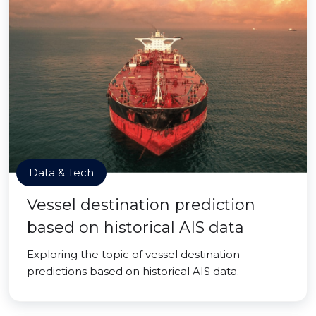
Data & Tech
Vessel destination prediction
based on historical AIS data
Exploring the topic of vessel destination
predictions based on historical AIS data.