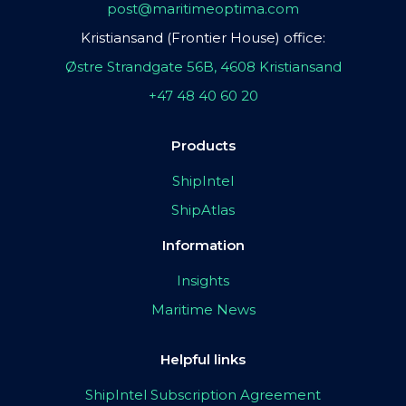
post@maritimeoptima.com
Kristiansand (Frontier House) office:
Østre Strandgate 56B, 4608 Kristiansand
+47 48 40 60 20
Products
ShipIntel
ShipAtlas
Information
Insights
Maritime News
Helpful links
ShipIntel Subscription Agreement