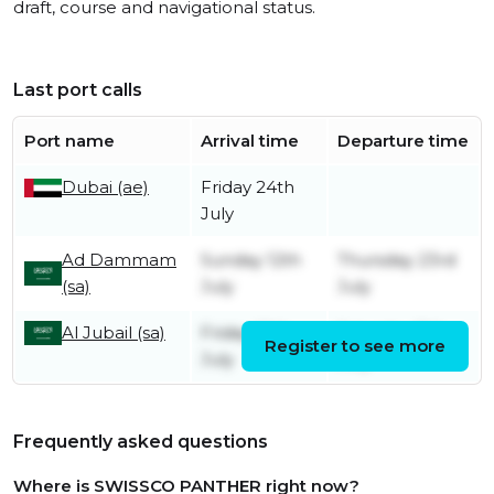
draft, course and navigational status.
Last port calls
Port name
Arrival time
Departure time
Dubai (ae)
Friday 24th
July
Ad Dammam
Sunday 12th
Thursday 23rd
(sa)
July
July
Al Jubail (sa)
Friday 10th
Saturday 11th
Register to see more
July
July
Frequently asked questions
Where is SWISSCO PANTHER right now?