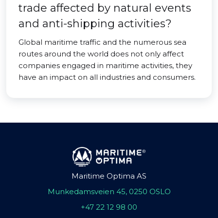
trade affected by natural events
and anti-shipping activities?
Global maritime traffic and the numerous sea
routes around the world does not only affect
companies engaged in maritime activities, they
have an impact on all industries and consumers.
Maritime Optima AS
Munkedamsveien 45, 0250 OSLO
+47 22 12 98 00