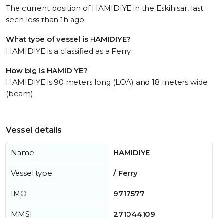
The current position of HAMIDIYE in the Eskihisar, last
seen less than 1h ago.
What type of vessel is HAMIDIYE?
HAMIDIYE is a classified as a Ferry.
How big is HAMIDIYE?
HAMIDIYE is 90 meters long (LOA) and 18 meters wide
(beam).
Vessel details
Name
HAMIDIYE
Vessel type
/ Ferry
IMO
9717577
MMSI
271044109