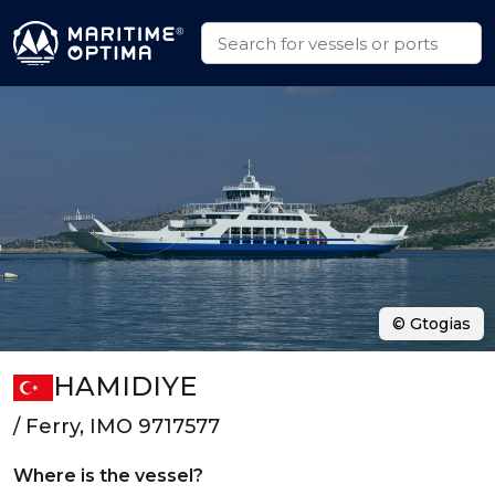
© Gtogias
HAMIDIYE
/ Ferry, IMO 9717577
Where is the vessel?