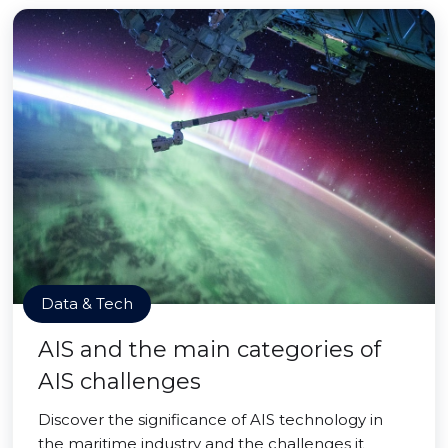
Data & Tech
AIS and the main categories of
AIS challenges
Discover the significance of AIS technology in
the maritime industry and the challenges it