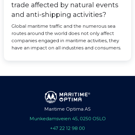
trade affected by natural events
and anti-shipping activities?
Global maritime traffic and the numerous sea
routes around the world does not only affect
companies engaged in maritime activities, they
have an impact on all industries and consumers.
Maritime Optima AS
Munkedamsveien 45, 0250 OSLO
+47 22 12 98 00