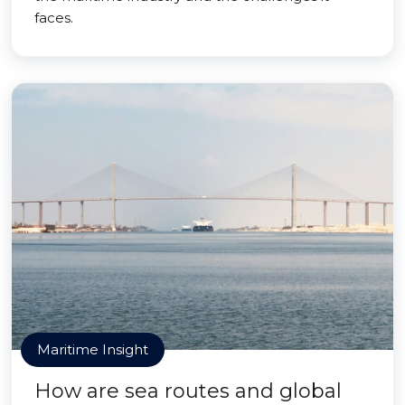
faces.
Maritime Insight
How are sea routes and global