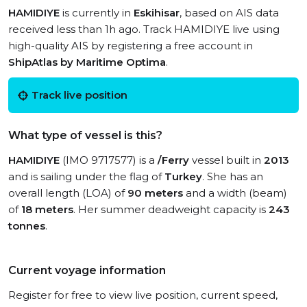
HAMIDIYE
is currently in
Eskihisar
, based on AIS data
received less than 1h ago. Track HAMIDIYE live using
high-quality AIS by registering a free account in
ShipAtlas by Maritime Optima
.
Track live position
What type of vessel is this?
HAMIDIYE
(IMO 9717577) is a
/Ferry
vessel built in
2013
and is sailing under the flag of
Turkey
. She has an
overall length (LOA) of
90 meters
and a width (beam)
of
18 meters
. Her summer deadweight capacity is
243
tonnes
.
Current voyage information
Register for free to view live position, current speed,