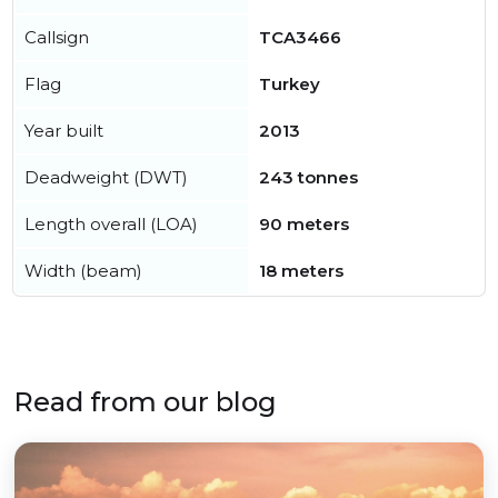
Callsign
TCA3466
Flag
Turkey
Year built
2013
Deadweight (DWT)
243 tonnes
Length overall (LOA)
90 meters
Width (beam)
18 meters
Read from our blog