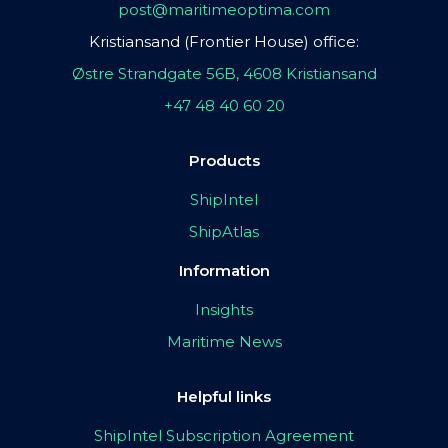
post@maritimeoptima.com
Kristiansand (Frontier House) office:
Østre Strandgate 56B, 4608 Kristiansand
+47 48 40 60 20
Products
ShipIntel
ShipAtlas
Information
Insights
Maritime News
Helpful links
ShipIntel Subscription Agreement