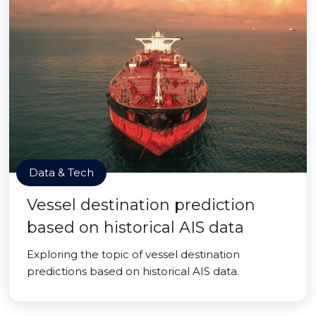
Data & Tech
Vessel destination prediction
based on historical AIS data
Exploring the topic of vessel destination
predictions based on historical AIS data.