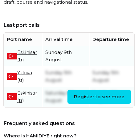
draft, course and navigational status.
Last port calls
Port name
Arrival time
Departure time
Eskihisar
Sunday 9th
(tr)
August
Yalova
Sunday 9th
Sunday 9th
(tr)
August
August
Eskihisar
Saturday 8th
Sunday 9th
Register to see more
(tr)
August
August
Frequently asked questions
Where is HAMIDIYE right now?