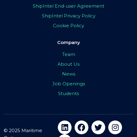
ShipIntel End-user Agreement
ShipIntel Privacy Policy
Cookie Policy
Company
Team
About Us
News
Job Openings
Students
© 2025 Maritime