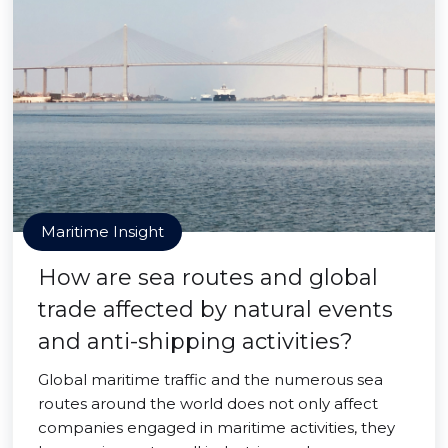
Maritime Insight
How are sea routes and global
trade affected by natural events
and anti-shipping activities?
Global maritime traffic and the numerous sea
routes around the world does not only affect
companies engaged in maritime activities, they