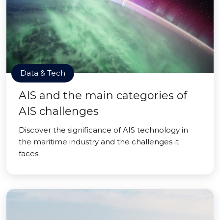
Data & Tech
AIS and the main categories of
AIS challenges
Discover the significance of AIS technology in
the maritime industry and the challenges it
faces.