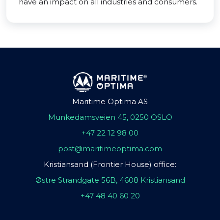
have an impact on all industries and consumers.
Maritime Optima AS
Munkedamsveien 45, 0250 OSLO
+47 22 12 98 00
post@maritimeoptima.com
Kristiansand (Frontier House) office:
Østre Strandgate 56B, 4608 Kristiansand
+47 48 40 60 20