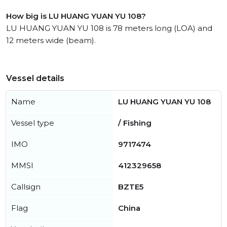
How big is LU HUANG YUAN YU 108?
LU HUANG YUAN YU 108 is 78 meters long (LOA) and
12 meters wide (beam).
Vessel details
Name
LU HUANG YUAN YU 108
Vessel type
/ Fishing
IMO
9717474
MMSI
412329658
Callsign
BZTE5
Flag
China