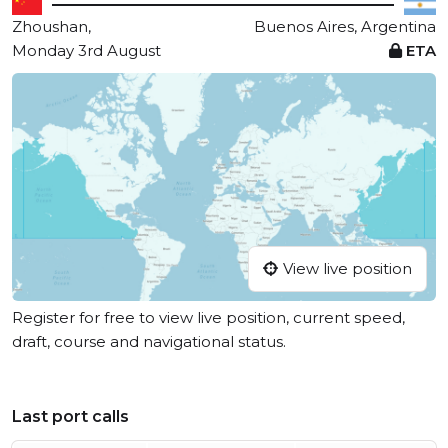
Zhoushan,
Buenos Aires, Argentina
Monday 3rd August
ETA
View live position
Register for free to view live position, current speed,
draft, course and navigational status.
Last port calls