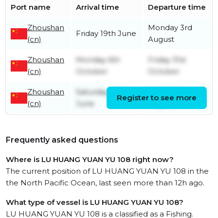
Port name
Arrival time
Departure time
Zhoushan
Monday 3rd
Friday 19th June
(cn)
August
Zhoushan
Monday 6th
Friday 31st
(cn)
October
October
Zhoushan
Saturday 21st
Friday 1st
Register to see more
(cn)
June
August
Frequently asked questions
Where is LU HUANG YUAN YU 108 right now?
The current position of LU HUANG YUAN YU 108 in the
the North Pacific Ocean, last seen more than 12h ago.
What type of vessel is LU HUANG YUAN YU 108?
LU HUANG YUAN YU 108 is a classified as a Fishing.