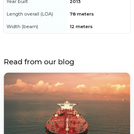
Year built
2013
Length overall (LOA)
78 meters
Width (beam)
12 meters
Read from our blog