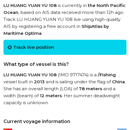
LU HUANG YUAN YU 108
is currently in
the North Pacific
Ocean
, based on AIS data received more than 12h ago.
Track LU HUANG YUAN YU 108 live using high-quality
AIS by registering a free account in
ShipAtlas by
Maritime Optima
.
Track live position
What type of vessel is this?
LU HUANG YUAN YU 108
(IMO 9717474) is a
/Fishing
vessel built in
2013
and is sailing under the flag of
China
.
She has an overall length (LOA) of
78 meters
and a
width (beam) of
12 meters
. Her summer deadweight
capacity is unknown.
Current voyage information