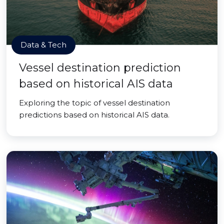
Data & Tech
Vessel destination prediction
based on historical AIS data
Exploring the topic of vessel destination
predictions based on historical AIS data.