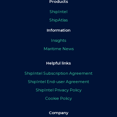
Products
ShipIntel
ShipAtlas
Information
Insights
Maritime News
Helpful links
ShipIntel Subscription Agreement
ShipIntel End-user Agreement
ShipIntel Privacy Policy
Cookie Policy
Company