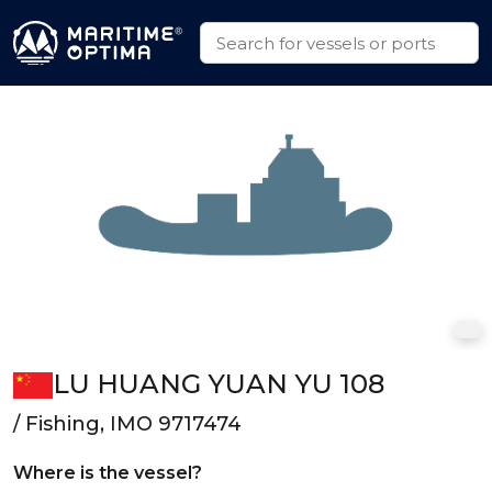
LU HUANG YUAN YU 108
/ Fishing, IMO 9717474
Where is the vessel?