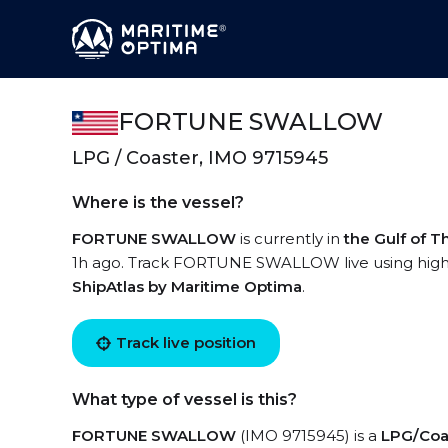
FORTUNE SWALLOW
LPG / Coaster, IMO 9715945
Where is the vessel?
FORTUNE SWALLOW
is currently in
the Gulf of T
1h ago. Track FORTUNE SWALLOW live using high-qu
ShipAtlas by Maritime Optima
.
Track live position
What type of vessel is this?
FORTUNE SWALLOW
(IMO 9715945) is a
LPG/Coa