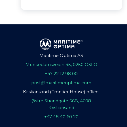
Maritime Optima AS
Munkedamsveien 45, 0250 OSLO
+47 22 12 98 00
post@maritimeoptima.com
Kristiansand (Frontier House) office:
Østre Strandgate 56B, 4608
Kristiansand
+47 48 40 60 20