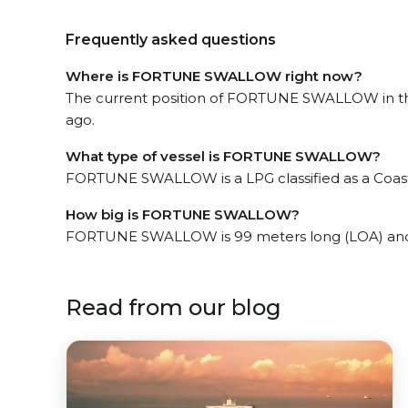
Frequently asked questions
Where is FORTUNE SWALLOW right now?
The current position of FORTUNE SWALLOW in the t
ago.
What type of vessel is FORTUNE SWALLOW?
FORTUNE SWALLOW is a LPG classified as a Coast
How big is FORTUNE SWALLOW?
FORTUNE SWALLOW is 99 meters long (LOA) and 
Read from our blog