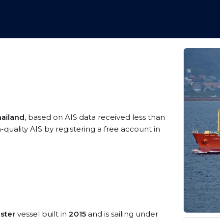
hailand
, based on AIS data received less than
ality AIS by registering a free account in
ster
vessel built in
2015
and is sailing under