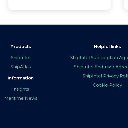
Products
Helpful links
ShipIntel
ShipIntel Subscription A
ShipAtlas
ShipIntel End-user Agr
ShipIntel Privacy Pol
Information
Cookie Policy
Insights
Maritime News