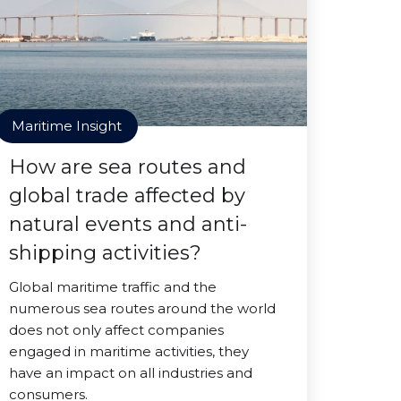
Maritime Insight
How are sea routes and
global trade affected by
natural events and anti-
shipping activities?
Global maritime traffic and the
numerous sea routes around the world
does not only affect companies
engaged in maritime activities, they
have an impact on all industries and
consumers.