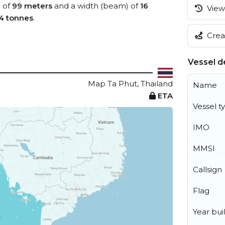
) of
99 meters
and a width (beam) of
16
View 
4 tonnes
.
Creat
Vessel de
Map Ta Phut, Thailand
Name
ETA
Vessel t
IMO
MMSI
Callsign
Flag
Year buil