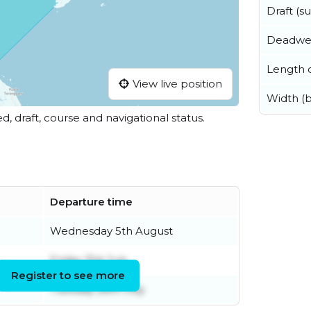
Draft (
Deadwe
Length o
View live position
Width (
ed, draft, course and navigational status.
Departure time
Wednesday 5th August
Friday 31st July
Register to see more
Tuesday 28th July