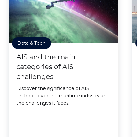
Data & Tech
AIS and the main
categories of AIS
challenges
Discover the significance of AIS
technology in the maritime industry and
the challenges it faces.