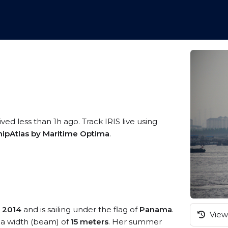
ved less than 1h ago. Track IRIS live using
hipAtlas by Maritime Optima
.
n
2014
and is sailing under the flag of
Panama
.
View 
a width (beam) of
15 meters
. Her summer