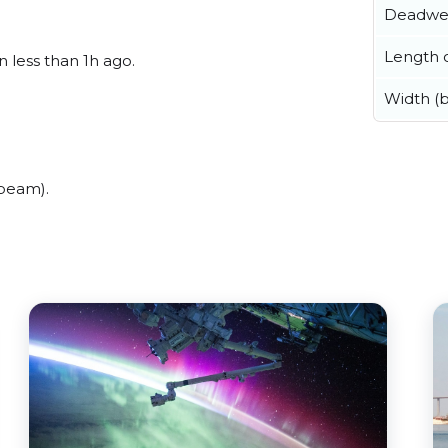
Deadwe
Length o
n less than 1h ago.
Width (
(beam).