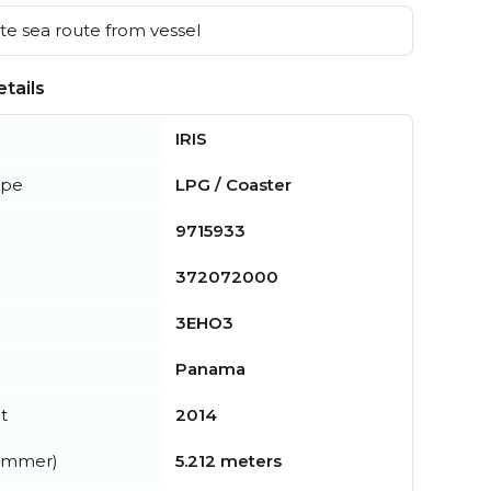
e sea route from vessel
tails
IRIS
ype
LPG / Coaster
9715933
372072000
3EHO3
Panama
t
2014
summer)
5.212 meters