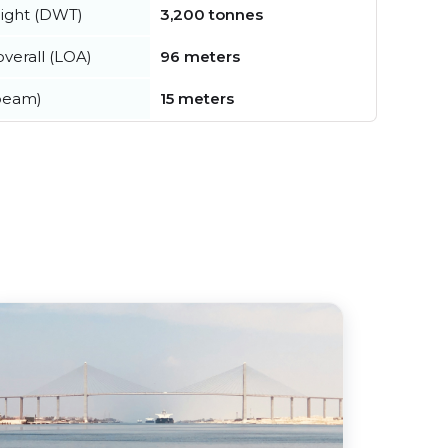
ight (DWT)
3,200 tonnes
verall (LOA)
96 meters
beam)
15 meters