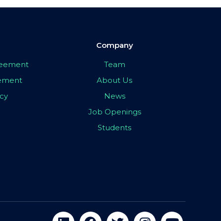
Company
greement
Team
eement
About Us
icy
News
Job Openings
Students