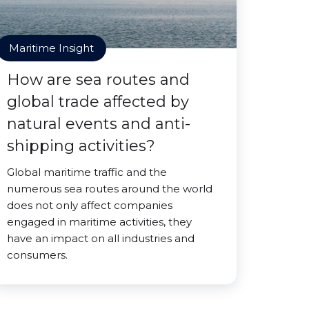
Maritime Insight
How are sea routes and
global trade affected by
natural events and anti-
shipping activities?
Global maritime traffic and the
numerous sea routes around the world
does not only affect companies
engaged in maritime activities, they
have an impact on all industries and
consumers.