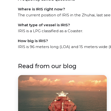
Where is IRIS right now?
The current position of IRIS in the Zhuhai, last see
What type of vessel is IRIS?
IRIS is a LPG classified as a Coaster.
How big is IRIS?
IRIS is 96 meters long (LOA) and 15 meters wide 
Read from our blog