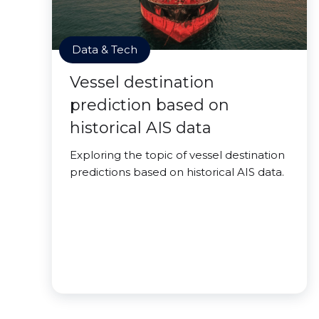
Data & Tech
Vessel destination
prediction based on
historical AIS data
Exploring the topic of vessel destination
predictions based on historical AIS data.