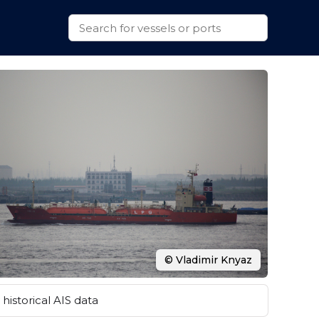
© Vladimir Knyaz
historical AIS data