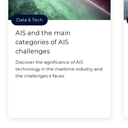
Data & Tech
AIS and the main
categories of AIS
challenges
Discover the significance of AIS
technology in the maritime industry and
the challenges it faces.