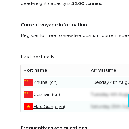
deadweight capacity is
3,200 tonnes
.
Current voyage information
Register for free to view live position, current spe
Last port calls
Port name
Arrival time
Zhuhai (cn)
Tuesday 4th Aug
Guishan (cn)
Tuesday 4th Aug
Hau Giang (vn)
Saturday 25th Jul
Frequently asked questions