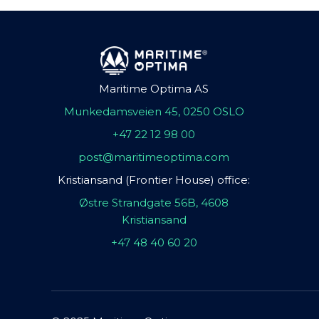
Maritime Optima AS
Munkedamsveien 45, 0250 OSLO
+47 22 12 98 00
post@maritimeoptima.com
Kristiansand (Frontier House) office:
Østre Strandgate 56B, 4608
Kristiansand
+47 48 40 60 20