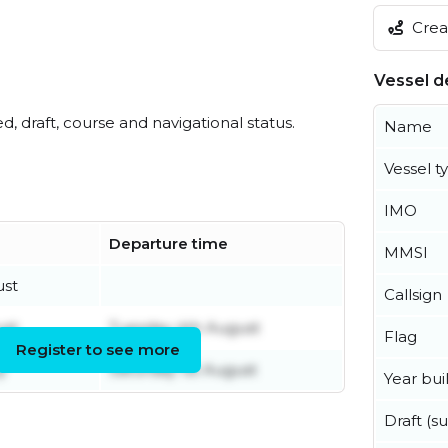
Creat
Vessel de
ed, draft, course and navigational status.
Name
Vessel t
IMO
Departure time
MMSI
ust
Callsign
ust
Tuesday 4th August
Flag
Register to see more
y
Saturday 1st August
Year buil
Draft (