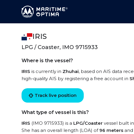
IRIS
LPG / Coaster, IMO 9715933
Where is the vessel?
IRIS
is currently in
Zhuhai
, based on AIS data recei
high-quality AIS by registering a free account in
S
Track live position
What type of vessel is this?
IRIS
(IMO 9715933) is a
LPG/Coaster
vessel built i
She has an overall length (LOA) of
96 meters
and 