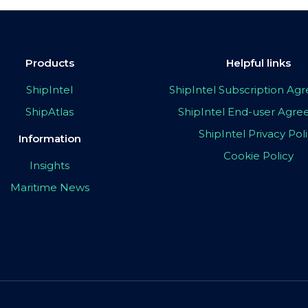
Products
Helpful links
ShipIntel
ShipIntel Subscription A
ShipAtlas
ShipIntel End-user Agr
ShipIntel Privacy Pol
Information
Cookie Policy
Insights
Maritime News