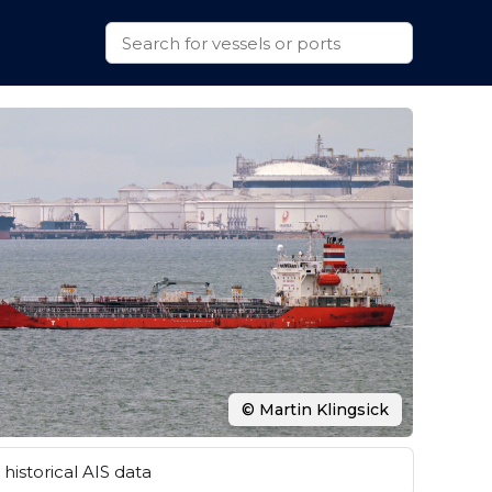
© Martin Klingsick
historical AIS data