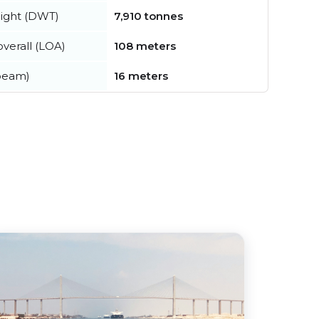
ight (DWT)
7,910 tonnes
verall (LOA)
108 meters
beam)
16 meters