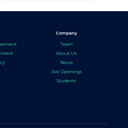
Company
greement
Team
eement
About Us
icy
News
Job Openings
Students