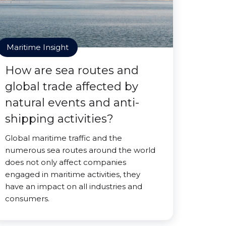
Maritime Insight
How are sea routes and
global trade affected by
natural events and anti-
shipping activities?
Global maritime traffic and the
numerous sea routes around the world
does not only affect companies
engaged in maritime activities, they
have an impact on all industries and
consumers.