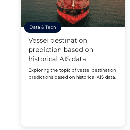
Data & Tech
Vessel destination
prediction based on
historical AIS data
Exploring the topic of vessel destination
predictions based on historical AIS data.