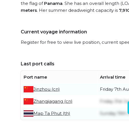
the flag of
Panama
. She has an overall length (LO
meters
. Her summer deadweight capacity is
7,91
Current voyage information
Register for free to view live position, current spe
Last port calls
Port name
Arrival time
Jinzhou (cn)
Friday 7th A
Zhangjiagang (cn)
Friday 31st Ju
Map Ta Phut (th)
Sunday 19th 