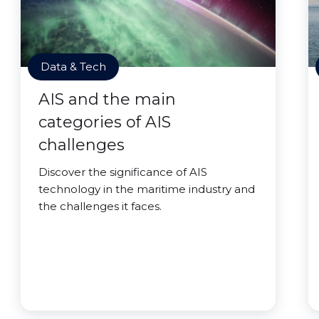
Data & Tech
AIS and the main
categories of AIS
challenges
Discover the significance of AIS
technology in the maritime industry and
the challenges it faces.