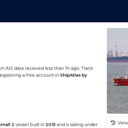
on AIS data received less than 1h ago. Track
egistering a free account in
ShipAtlas by
View 
mall 2
vessel built in
2015
and is sailing under