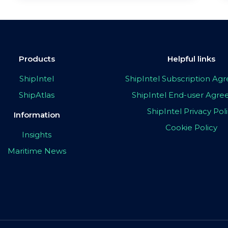
Products
Helpful links
ShipIntel
ShipIntel Subscription A
ShipAtlas
ShipIntel End-user Agr
ShipIntel Privacy Pol
Information
Cookie Policy
Insights
Maritime News