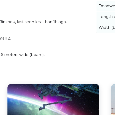
Deadwe
Length o
nzhou, last seen less than 1h ago.
Width (
all 2.
16 meters wide (beam).