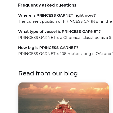
Frequently asked questions
Where is PRINCESS GARNET right now?
The current position of PRINCESS GARNET in the Ji
What type of vessel is PRINCESS GARNET?
PRINCESS GARNET is a Chemical classified as a Sm
How big is PRINCESS GARNET?
PRINCESS GARNET is 108 meters long (LOA) and 
Read from our blog