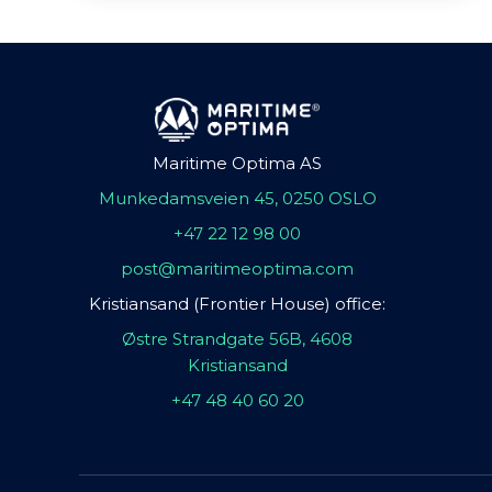
Maritime Optima AS
Munkedamsveien 45, 0250 OSLO
+47 22 12 98 00
post@maritimeoptima.com
Kristiansand (Frontier House) office:
Østre Strandgate 56B, 4608
Kristiansand
+47 48 40 60 20