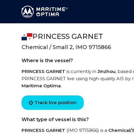
PRINCESS GARNET
Chemical / Small 2, IMO 9715866
Where is the vessel?
PRINCESS GARNET
is currently in
Jinzhou
, based 
PRINCESS GARNET live using high-quality AIS by r
Maritime Optima
.
Track live position
What type of vessel is this?
PRINCESS GARNET
(IMO 9715866) is a
Chemical/S