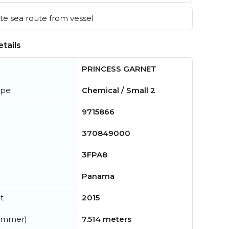
e sea route from vessel
tails
PRINCESS GARNET
ype
Chemical / Small 2
9715866
370849000
3FPA8
Panama
t
2015
summer)
7.514 meters