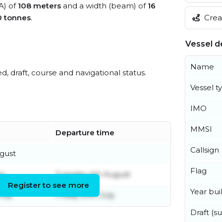
A) of
108 meters
and a width (beam) of
16
Creat
0 tonnes
.
Vessel de
Name
ed, draft, course and navigational status.
Vessel t
IMO
MMSI
Departure time
Callsign
ugust
Flag
ly
Tuesday 4th August
Register to see more
Year buil
July
Friday 24th July
Draft (