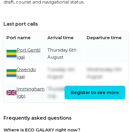
draft, course and navigational status.
Last port calls
Port name
Arrival time
Departure time
Port Gentil
Thursday 6th
(ga)
August
Owendo
Tuesday 4th
Wednesday 5th
(ga)
August
August
Immingham
Thursday 16th
Register to see more
Friday 17th July
(gb)
July
Frequently asked questions
Where is ECO GALAXY right now?