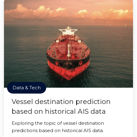
Data & Tech
Vessel destination prediction
based on historical AIS data
Exploring the topic of vessel destination
predictions based on historical AIS data.