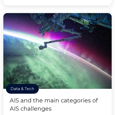
Data & Tech
AIS and the main categories of
AIS challenges