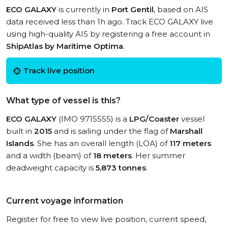
ECO GALAXY
is currently in
Port Gentil
, based on AIS
data received less than 1h ago. Track ECO GALAXY live
using high-quality AIS by registering a free account in
ShipAtlas by Maritime Optima
.
Track live position
What type of vessel is this?
ECO GALAXY
(IMO 9715555) is a
LPG/Coaster
vessel
built in
2015
and is sailing under the flag of
Marshall
Islands
. She has an overall length (LOA) of
117 meters
and a width (beam) of
18 meters
. Her summer
deadweight capacity is
5,873 tonnes
.
Current voyage information
Register for free to view live position, current speed,