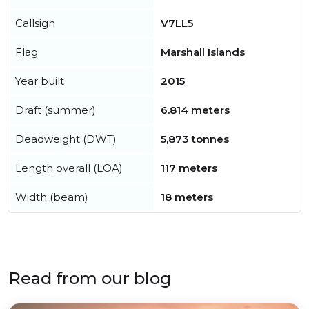
Callsign
V7LL5
Flag
Marshall Islands
Year built
2015
Draft (summer)
6.814 meters
Deadweight (DWT)
5,873 tonnes
Length overall (LOA)
117 meters
Width (beam)
18 meters
Read from our blog