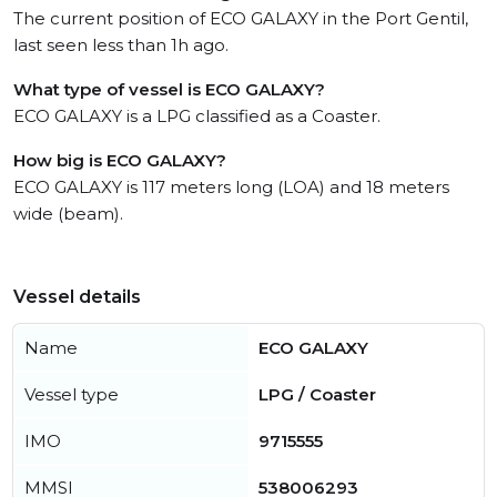
The current position of ECO GALAXY in the Port Gentil,
last seen less than 1h ago.
What type of vessel is ECO GALAXY?
ECO GALAXY is a LPG classified as a Coaster.
How big is ECO GALAXY?
ECO GALAXY is 117 meters long (LOA) and 18 meters
wide (beam).
Vessel details
Name
ECO GALAXY
Vessel type
LPG / Coaster
IMO
9715555
MMSI
538006293