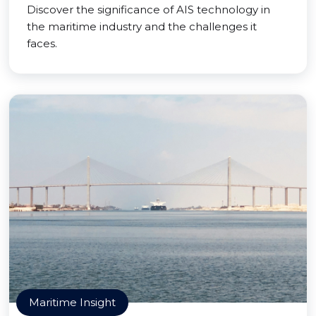
Discover the significance of AIS technology in
the maritime industry and the challenges it
faces.
Maritime Insight