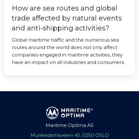
How are sea routes and global
trade affected by natural events
and anti-shipping activities?
Global maritime traffic and the numerous sea
routes around the world does not only affect
companies engaged in maritime activities, they
have an impact on all industries and consumers.
Maritime Optima AS
Munkedamsveien 45, 0250 OSLO