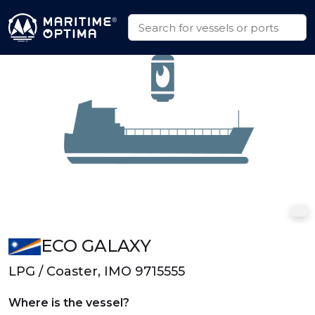
ECO GALAXY
LPG / Coaster, IMO 9715555
Where is the vessel?