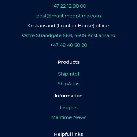
+47 22 12 98 00
post@maritimeoptima.com
Kristiansand (Frontier House) office:
Østre Strandgate 56B, 4608 Kristiansand
+47 48 40 60 20
Products
ShipIntel
ShipAtlas
Information
Insights
Maritime News
Helpful links