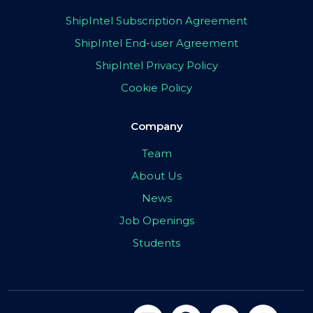
ShipIntel Subscription Agreement
ShipIntel End-user Agreement
ShipIntel Privacy Policy
Cookie Policy
Company
Team
About Us
News
Job Openings
Students