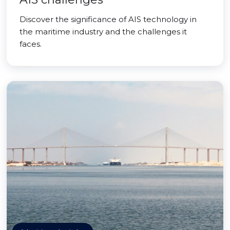
Discover the significance of AIS technology in
the maritime industry and the challenges it
faces.