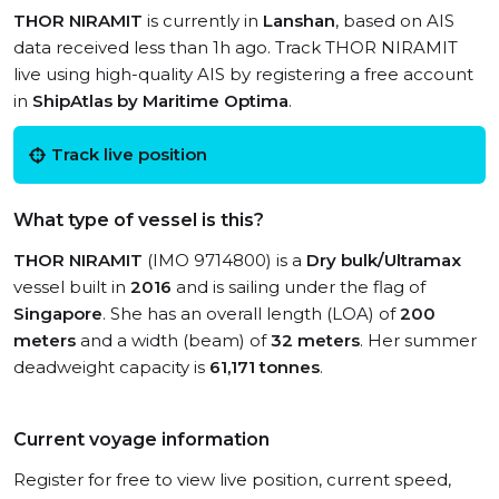
THOR NIRAMIT
is currently in
Lanshan
, based on AIS
data received less than 1h ago. Track THOR NIRAMIT
live using high-quality AIS by registering a free account
in
ShipAtlas by Maritime Optima
.
Track live position
What type of vessel is this?
THOR NIRAMIT
(IMO 9714800) is a
Dry bulk/Ultramax
vessel built in
2016
and is sailing under the flag of
Singapore
. She has an overall length (LOA) of
200
meters
and a width (beam) of
32 meters
. Her summer
deadweight capacity is
61,171 tonnes
.
Current voyage information
Register for free to view live position, current speed,