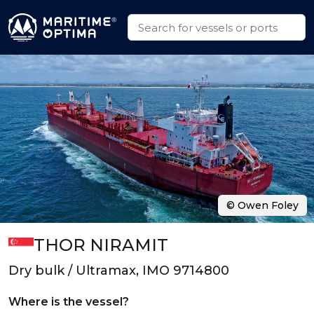
© Owen Foley
THOR NIRAMIT
Dry bulk / Ultramax, IMO 9714800
Where is the vessel?