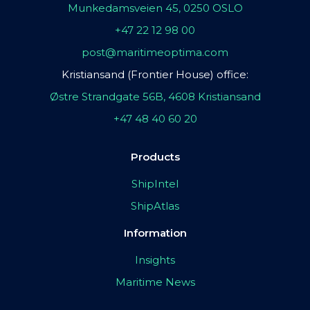
Munkedamsveien 45, 0250 OSLO
+47 22 12 98 00
post@maritimeoptima.com
Kristiansand (Frontier House) office:
Østre Strandgate 56B, 4608 Kristiansand
+47 48 40 60 20
Products
ShipIntel
ShipAtlas
Information
Insights
Maritime News