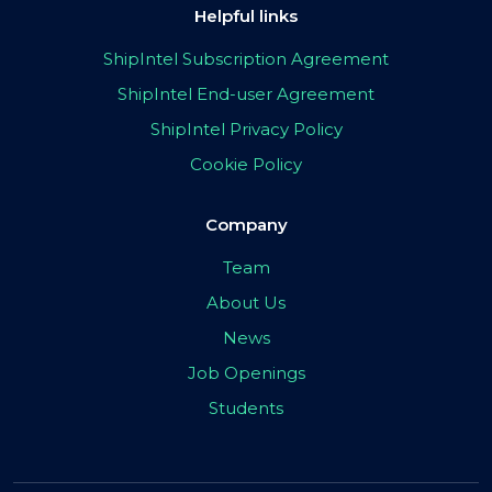
Helpful links
ShipIntel Subscription Agreement
ShipIntel End-user Agreement
ShipIntel Privacy Policy
Cookie Policy
Company
Team
About Us
News
Job Openings
Students