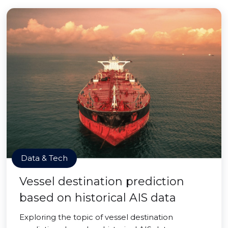
Data & Tech
Vessel destination prediction
based on historical AIS data
Exploring the topic of vessel destination