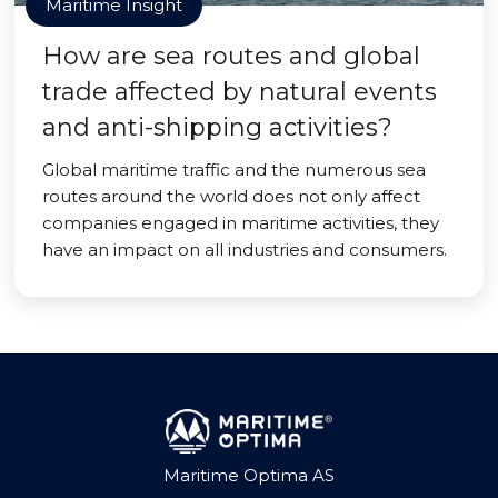
Maritime Insight
How are sea routes and global
trade affected by natural events
and anti-shipping activities?
Global maritime traffic and the numerous sea
routes around the world does not only affect
companies engaged in maritime activities, they
have an impact on all industries and consumers.
Maritime Optima AS