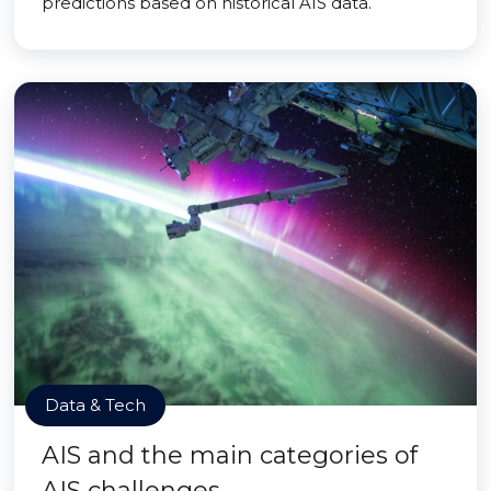
predictions based on historical AIS data.
Data & Tech
AIS and the main categories of
AIS challenges