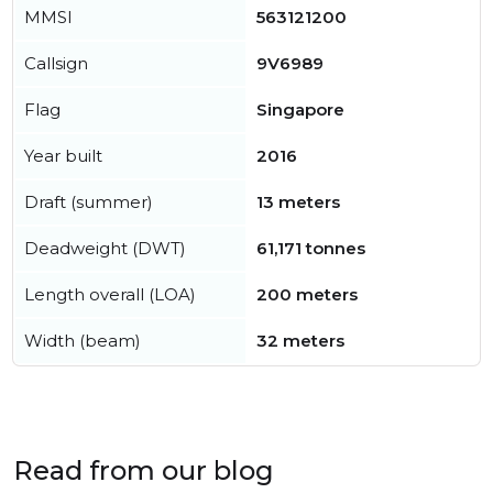
MMSI
563121200
Callsign
9V6989
Flag
Singapore
Year built
2016
Draft (summer)
13 meters
Deadweight (DWT)
61,171 tonnes
Length overall (LOA)
200 meters
Width (beam)
32 meters
Read from our blog