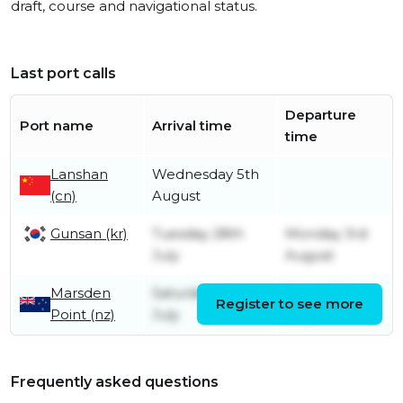
draft, course and navigational status.
Last port calls
Departure
Port name
Arrival time
time
Lanshan
Wednesday 5th
(cn)
August
Gunsan (kr)
Tuesday 28th
Monday 3rd
July
August
Marsden
Saturday 4th
Friday 10th
Register to see more
Point (nz)
July
July
Frequently asked questions