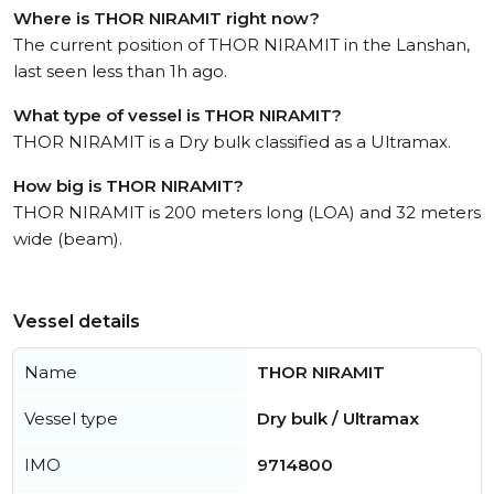
Where is THOR NIRAMIT right now?
The current position of THOR NIRAMIT in the Lanshan,
last seen less than 1h ago.
What type of vessel is THOR NIRAMIT?
THOR NIRAMIT is a Dry bulk classified as a Ultramax.
How big is THOR NIRAMIT?
THOR NIRAMIT is 200 meters long (LOA) and 32 meters
wide (beam).
Vessel details
Name
THOR NIRAMIT
Vessel type
Dry bulk / Ultramax
IMO
9714800