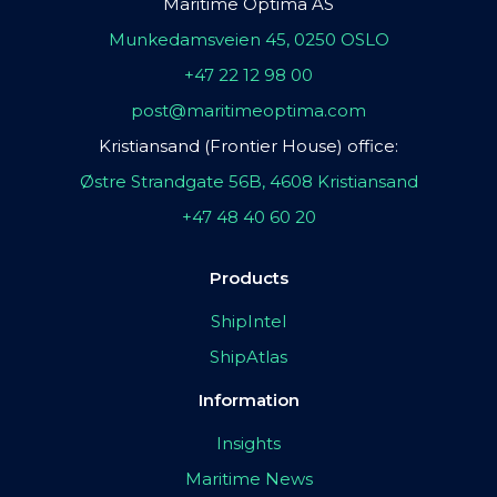
Maritime Optima AS
Munkedamsveien 45, 0250 OSLO
+47 22 12 98 00
post@maritimeoptima.com
Kristiansand (Frontier House) office:
Østre Strandgate 56B, 4608 Kristiansand
+47 48 40 60 20
Products
ShipIntel
ShipAtlas
Information
Insights
Maritime News