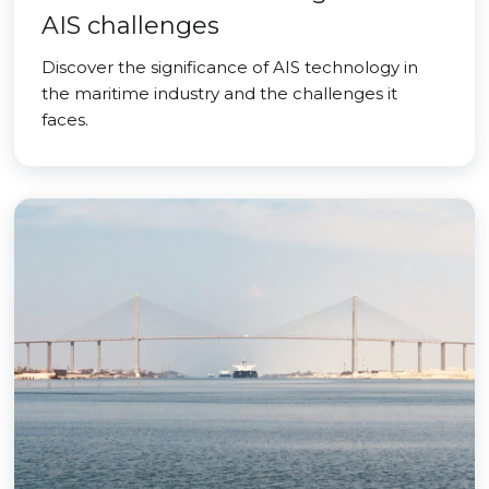
AIS challenges
Discover the significance of AIS technology in
the maritime industry and the challenges it
faces.