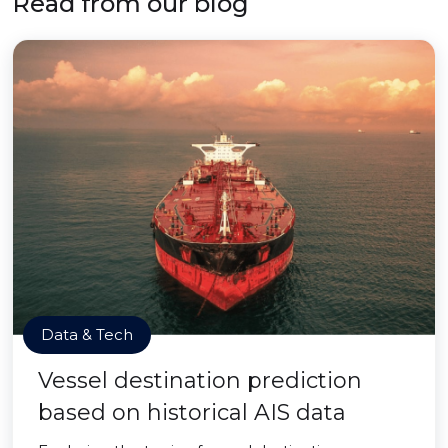
Read from our blog
Data & Tech
Vessel destination prediction
based on historical AIS data