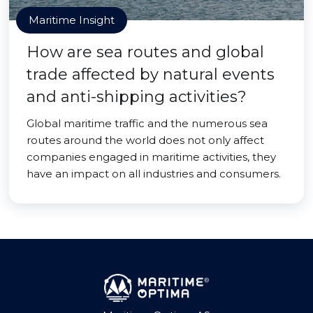
Maritime Insight
How are sea routes and global
trade affected by natural events
and anti-shipping activities?
Global maritime traffic and the numerous sea
routes around the world does not only affect
companies engaged in maritime activities, they
have an impact on all industries and consumers.