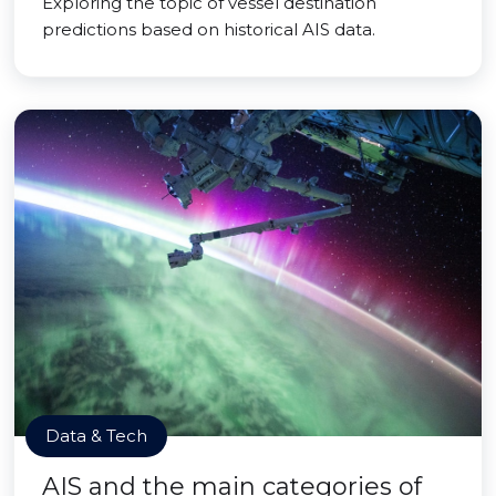
Exploring the topic of vessel destination
predictions based on historical AIS data.
Data & Tech
AIS and the main categories of