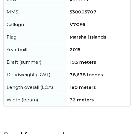
MMSI
538005707
Callsign
V7GF6
Flag
Marshall Islands
Year built
2015
Draft (summer)
10.5 meters
Deadweight (DWT)
38,638 tonnes
Length overall (LOA)
180 meters
Width (beam)
32 meters