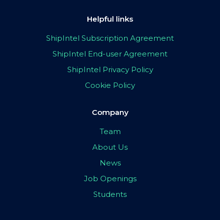
Helpful links
ShipIntel Subscription Agreement
ShipIntel End-user Agreement
ShipIntel Privacy Policy
Cookie Policy
Company
Team
About Us
News
Job Openings
Students