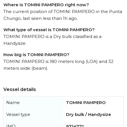
Where is TOMINI PAMPERO right now?
The current position of TOMINI PAMPERO in the Punta
Chungo, last seen less than 1h ago.
What type of vessel is TOMINI PAMPERO?
TOMINI PAMPERO is a Dry bulk classified as a
Handysize.
How big is TOMINI PAMPERO?
TOMINI PAMPERO is 180 meters long (LOA) and 32
meters wide (beam).
Vessel details
Name
TOMINI PAMPERO
Vessel type
Dry bulk / Handysize
IMO
9714771