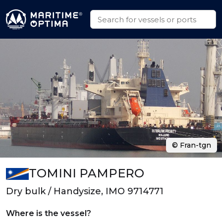
© Fran-tgn
TOMINI PAMPERO
Dry bulk / Handysize, IMO 9714771
Where is the vessel?