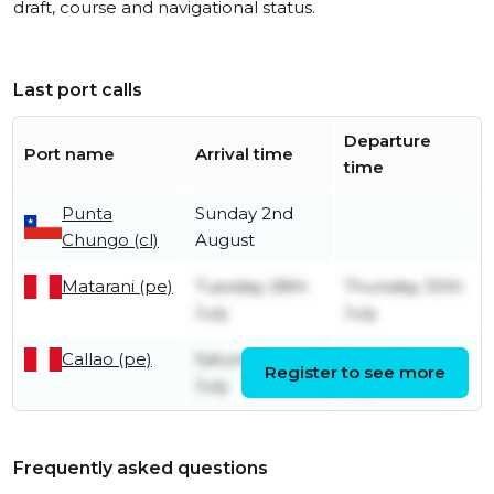
draft, course and navigational status.
Last port calls
Departure
Port name
Arrival time
time
Punta
Sunday 2nd
Chungo (cl)
August
Matarani (pe)
Tuesday 28th
Thursday 30th
July
July
Callao (pe)
Saturday 25th
Sunday 26th
Register to see more
July
July
Frequently asked questions