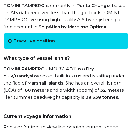
TOMINI PAMPERO
is currently in
Punta Chungo
, based
on AIS data received less than 1h ago. Track TOMINI
PAMPERO live using high-quality AIS by registering a
free account in
ShipAtlas by Maritime Optima
.
Track live position
What type of vessel is this?
TOMINI PAMPERO
(IMO 9714771) is a
Dry
bulk/Handysize
vessel built in
2015
and is sailing under
the flag of
Marshall Islands
. She has an overall length
(LOA) of
180 meters
and a width (beam) of
32 meters
.
Her summer deadweight capacity is
38,638 tonnes
.
Current voyage information
Register for free to view live position, current speed,