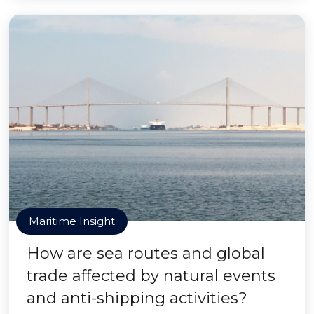
Maritime Insight
How are sea routes and global
trade affected by natural events
and anti-shipping activities?