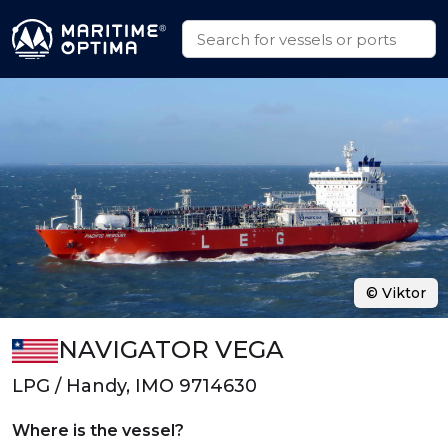
© Viktor
NAVIGATOR VEGA
LPG / Handy, IMO 9714630
Where is the vessel?