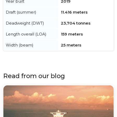
Year built
2019
Draft (summer)
11.416 meters
Deadweight (DWT)
23,704 tonnes
Length overall (LOA)
159 meters
Width (beam)
25 meters
Read from our blog