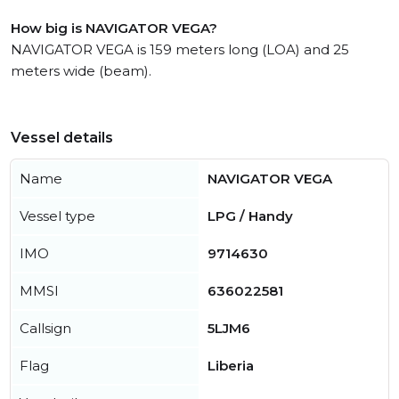
How big is NAVIGATOR VEGA?
NAVIGATOR VEGA is 159 meters long (LOA) and 25
meters wide (beam).
Vessel details
Name
NAVIGATOR VEGA
Vessel type
LPG / Handy
IMO
9714630
MMSI
636022581
Callsign
5LJM6
Flag
Liberia