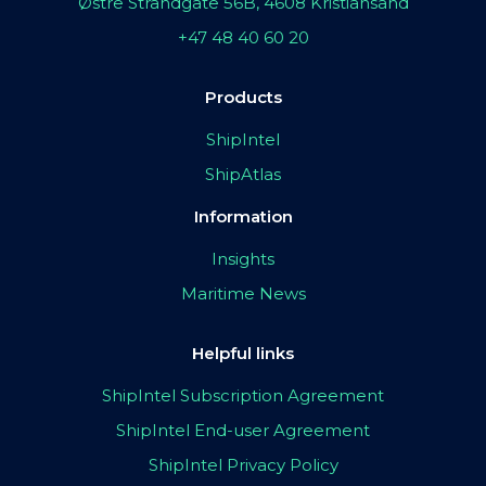
Østre Strandgate 56B, 4608 Kristiansand
+47 48 40 60 20
Products
ShipIntel
ShipAtlas
Information
Insights
Maritime News
Helpful links
ShipIntel Subscription Agreement
ShipIntel End-user Agreement
ShipIntel Privacy Policy