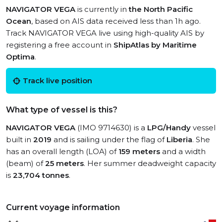
NAVIGATOR VEGA
is currently in
the North Pacific
Ocean
, based on AIS data received less than 1h ago.
Track NAVIGATOR VEGA live using high-quality AIS by
registering a free account in
ShipAtlas by Maritime
Optima
.
Track live position
What type of vessel is this?
NAVIGATOR VEGA
(IMO 9714630) is a
LPG/Handy
vessel
built in
2019
and is sailing under the flag of
Liberia
. She
has an overall length (LOA) of
159 meters
and a width
(beam) of
25 meters
. Her summer deadweight capacity
is
23,704 tonnes
.
Current voyage information