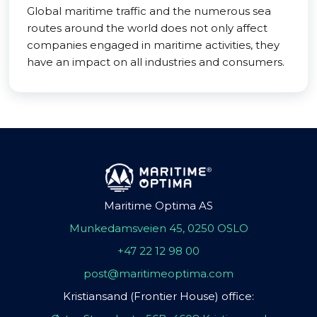
Global maritime traffic and the numerous sea
routes around the world does not only affect
companies engaged in maritime activities, they
have an impact on all industries and consumers.
Maritime Optima AS
Munkedamsveien 45, 0250 OSLO
+47 22 12 98 00
post@maritimeoptima.com
Kristiansand (Frontier House) office: