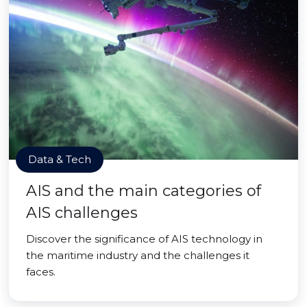
Data & Tech
AIS and the main categories of
AIS challenges
Discover the significance of AIS technology in
the maritime industry and the challenges it
faces.