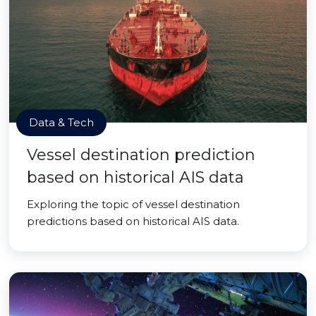
Data & Tech
Vessel destination prediction
based on historical AIS data
Exploring the topic of vessel destination
predictions based on historical AIS data.