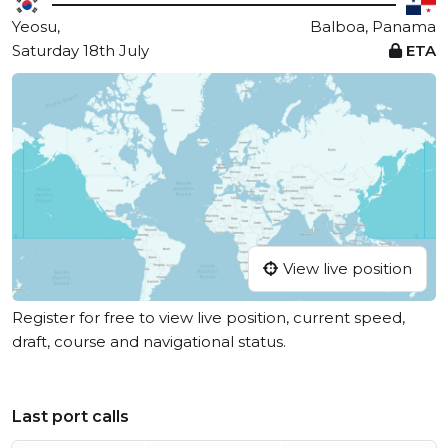
Yeosu,
Balboa, Panama
Saturday 18th July
ETA
View live position
Register for free to view live position, current speed,
draft, course and navigational status.
Last port calls