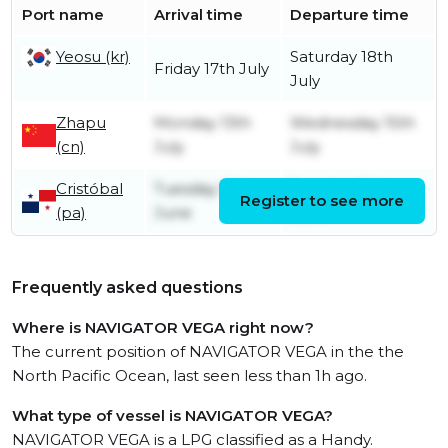
Port name
Arrival time
Departure time
Yeosu (kr)
Saturday 18th
Friday 17th July
July
Zhapu
Monday 13th
Wednesday 15th
(cn)
July
July
Cristóbal
Tuesday 16th
Tuesday 16th
Register to see more
(pa)
June
June
Frequently asked questions
Where is NAVIGATOR VEGA right now?
The current position of NAVIGATOR VEGA in the the
North Pacific Ocean, last seen less than 1h ago.
What type of vessel is NAVIGATOR VEGA?
NAVIGATOR VEGA is a LPG classified as a Handy.