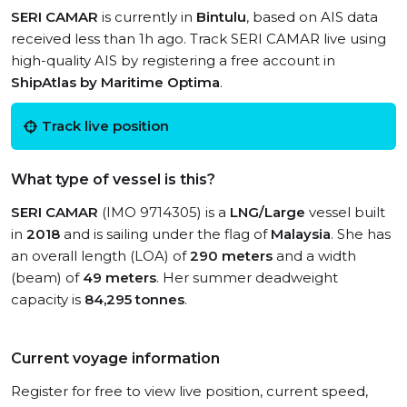
SERI CAMAR
is currently in
Bintulu
, based on AIS data
received less than 1h ago. Track SERI CAMAR live using
high-quality AIS by registering a free account in
ShipAtlas by Maritime Optima
.
Track live position
What type of vessel is this?
SERI CAMAR
(IMO 9714305) is a
LNG/Large
vessel built
in
2018
and is sailing under the flag of
Malaysia
. She has
an overall length (LOA) of
290 meters
and a width
(beam) of
49 meters
. Her summer deadweight
capacity is
84,295 tonnes
.
Current voyage information
Register for free to view live position, current speed,