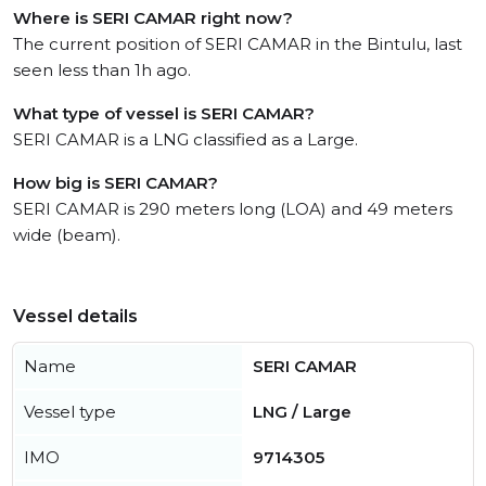
Where is SERI CAMAR right now?
The current position of SERI CAMAR in the Bintulu, last
seen less than 1h ago.
What type of vessel is SERI CAMAR?
SERI CAMAR is a LNG classified as a Large.
How big is SERI CAMAR?
SERI CAMAR is 290 meters long (LOA) and 49 meters
wide (beam).
Vessel details
Name
SERI CAMAR
Vessel type
LNG / Large
IMO
9714305