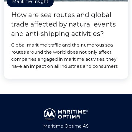
Maritime Insight
How are sea routes and global
trade affected by natural events
and anti-shipping activities?
Global maritime traffic and the numerous sea
routes around the world does not only affect
companies engaged in maritime activities, they
have an impact on all industries and consumers.
Maritime Optima AS