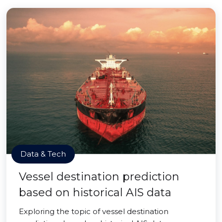
Data & Tech
Vessel destination prediction
based on historical AIS data
Exploring the topic of vessel destination