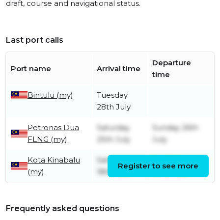
draft, course and navigational status.
Last port calls
Departure
Port name
Arrival time
time
Bintulu (my)
Tuesday
28th July
Petronas Dua
Saturday
Sunday 26th
FLNG (my)
25th July
July
Kota Kinabalu
Saturday
Wednesday
Register to see more
(my)
18th July
22nd July
Frequently asked questions