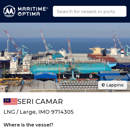
© Lappino
SERI CAMAR
LNG / Large, IMO 9714305
Where is the vessel?