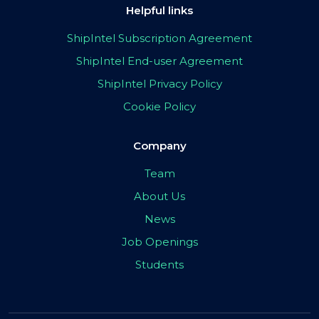
Helpful links
ShipIntel Subscription Agreement
ShipIntel End-user Agreement
ShipIntel Privacy Policy
Cookie Policy
Company
Team
About Us
News
Job Openings
Students