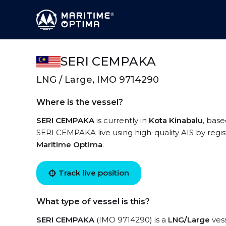
SERI CEMPAKA
LNG / Large, IMO 9714290
Where is the vessel?
SERI CEMPAKA
is currently in
Kota Kinabalu
, base
SERI CEMPAKA live using high-quality AIS by regis
Maritime Optima
.
Track live position
What type of vessel is this?
SERI CEMPAKA
(IMO 9714290) is a
LNG/Large
vess