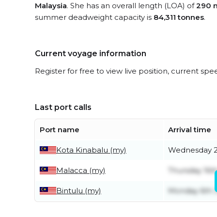
Malaysia
. She has an overall length (LOA) of
290 
summer deadweight capacity is
84,311 tonnes
.
Current voyage information
Register for free to view live position, current spe
Last port calls
Port name
Arrival time
Kota Kinabalu (my)
Wednesday 2
Malacca (my)
Thursday 16th
Bintulu (my)
Monday 6th J