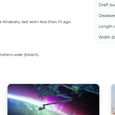
Draft (
Deadwe
Kinabalu, last seen less than 1h ago.
Length o
Width (
meters wide (beam).