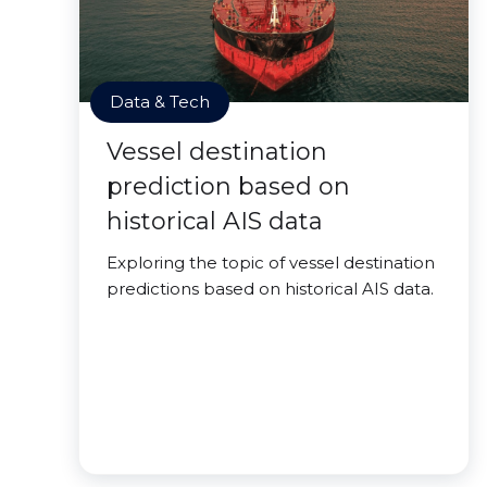
Data & Tech
Vessel destination
prediction based on
historical AIS data
Exploring the topic of vessel destination
predictions based on historical AIS data.