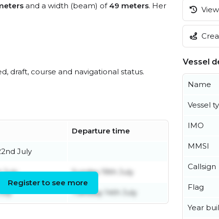
meters
and a width (beam) of
49 meters
. Her
View 
Creat
Vessel de
ed, draft, course and navigational status.
Name
Vessel t
IMO
Departure time
MMSI
2nd July
Callsign
 July
Sunday 19th July
Register to see more
Flag
uly
Tuesday 14th July
Year buil