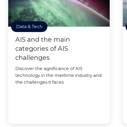
Data & Tech
AIS and the main
categories of AIS
challenges
Discover the significance of AIS
technology in the maritime industry and
the challenges it faces.