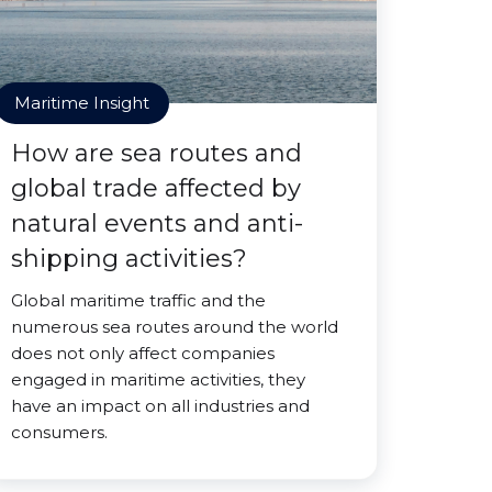
Maritime Insight
How are sea routes and
global trade affected by
natural events and anti-
shipping activities?
Global maritime traffic and the
numerous sea routes around the world
does not only affect companies
engaged in maritime activities, they
have an impact on all industries and
consumers.