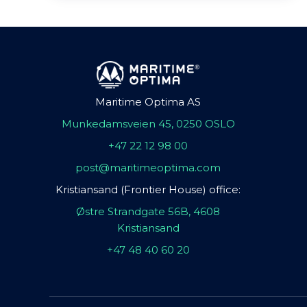
Maritime Optima AS
Munkedamsveien 45, 0250 OSLO
+47 22 12 98 00
post@maritimeoptima.com
Kristiansand (Frontier House) office:
Østre Strandgate 56B, 4608
Kristiansand
+47 48 40 60 20