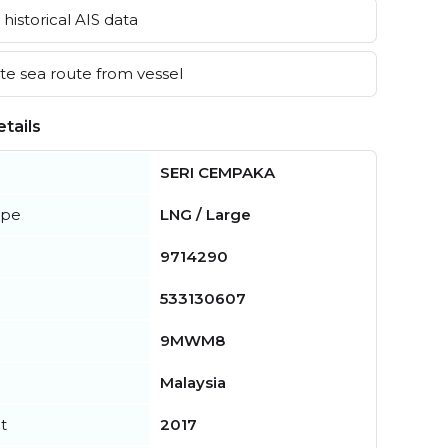
historical AIS data
e sea route from vessel
tails
SERI CEMPAKA
ype
LNG / Large
9714290
533130607
9MWM8
Malaysia
t
2017