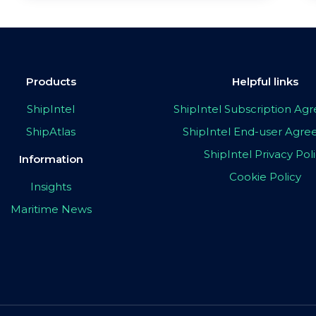
Products
Helpful links
ShipIntel
ShipIntel Subscription A
ShipAtlas
ShipIntel End-user Agr
ShipIntel Privacy Pol
Information
Cookie Policy
Insights
Maritime News