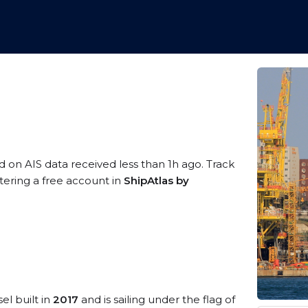
d on AIS data received less than 1h ago. Track
tering a free account in
ShipAtlas by
el built in
2017
and is sailing under the flag of