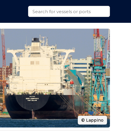
© Lappino