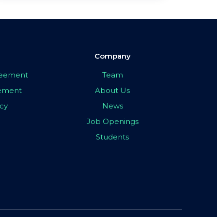
Company
greement
Team
eement
About Us
icy
News
Job Openings
Students