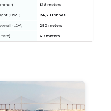
summer)
12.5 meters
ight (DWT)
84,311 tonnes
verall (LOA)
290 meters
beam)
49 meters