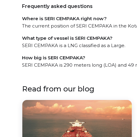
Frequently asked questions
Where is SERI CEMPAKA right now?
The current position of SERI CEMPAKA in the Kota 
What type of vessel is SERI CEMPAKA?
SERI CEMPAKA is a LNG classified as a Large.
How big is SERI CEMPAKA?
SERI CEMPAKA is 290 meters long (LOA) and 49 
Read from our blog