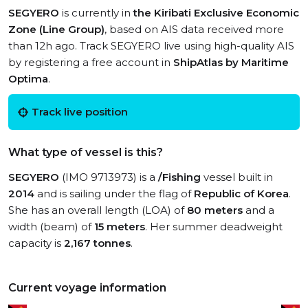
SEGYERO
is currently in
the Kiribati Exclusive Economic
Zone (Line Group)
, based on AIS data received more
than 12h ago. Track SEGYERO live using high-quality AIS
by registering a free account in
ShipAtlas by Maritime
Optima
.
Track live position
What type of vessel is this?
SEGYERO
(IMO 9713973) is a
/Fishing
vessel built in
2014
and is sailing under the flag of
Republic of Korea
.
She has an overall length (LOA) of
80 meters
and a
width (beam) of
15 meters
. Her summer deadweight
capacity is
2,167 tonnes
.
Current voyage information