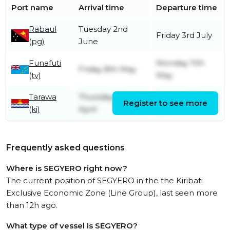
Port name
Arrival time
Departure time
Rabaul
Tuesday 2nd
Friday 3rd July
(pg)
June
Funafuti
Monday 11th
Friday 8th May
(tv)
May
Tarawa
Thursday 23rd
Sunday 26th
Register to see more
(ki)
April
April
Frequently asked questions
Where is SEGYERO right now?
The current position of SEGYERO in the the Kiribati
Exclusive Economic Zone (Line Group), last seen more
than 12h ago.
What type of vessel is SEGYERO?