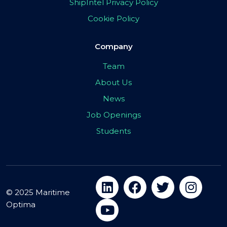
ShipIntel Privacy Policy
Cookie Policy
Company
Team
About Us
News
Job Openings
Students
© 2025 Maritime
Optima