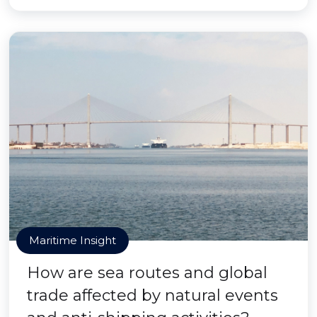
Maritime Insight
How are sea routes and global
trade affected by natural events