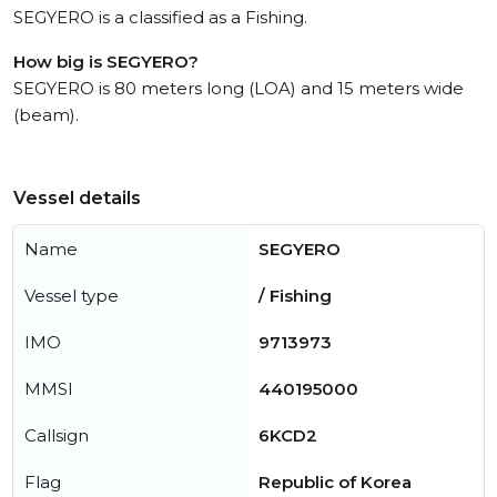
SEGYERO is a classified as a Fishing.
How big is SEGYERO?
SEGYERO is 80 meters long (LOA) and 15 meters wide
(beam).
Vessel details
Name
SEGYERO
Vessel type
/ Fishing
IMO
9713973
MMSI
440195000
Callsign
6KCD2
Flag
Republic of Korea