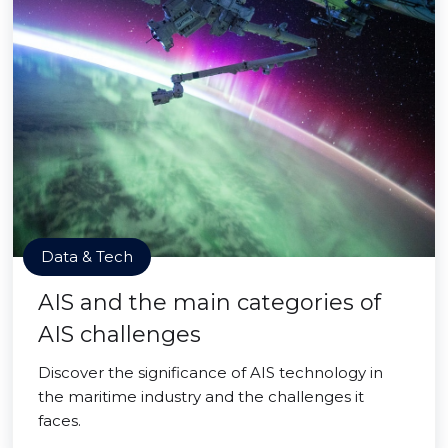
Data & Tech
AIS and the main categories of
AIS challenges
Discover the significance of AIS technology in
the maritime industry and the challenges it
faces.