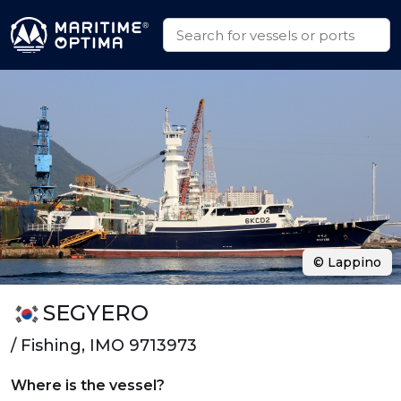
© Lappino
SEGYERO
/ Fishing, IMO 9713973
Where is the vessel?