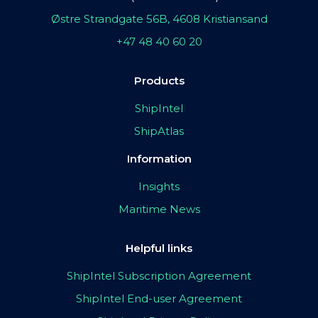
Østre Strandgate 56B, 4608 Kristiansand
+47 48 40 60 20
Products
ShipIntel
ShipAtlas
Information
Insights
Maritime News
Helpful links
ShipIntel Subscription Agreement
ShipIntel End-user Agreement