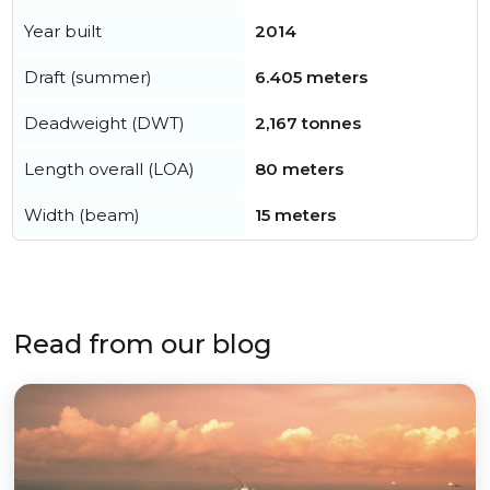
Year built
2014
Draft (summer)
6.405 meters
Deadweight (DWT)
2,167 tonnes
Length overall (LOA)
80 meters
Width (beam)
15 meters
Read from our blog