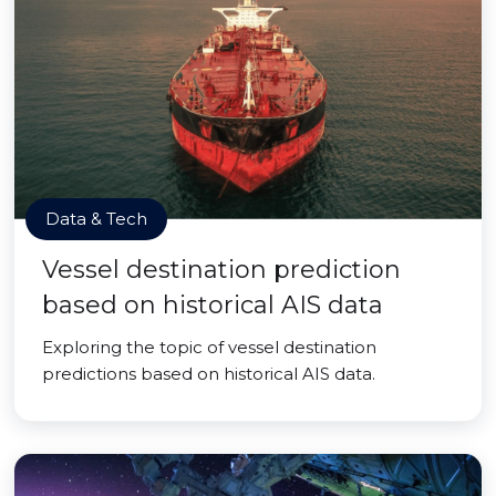
Data & Tech
Vessel destination prediction
based on historical AIS data
Exploring the topic of vessel destination
predictions based on historical AIS data.