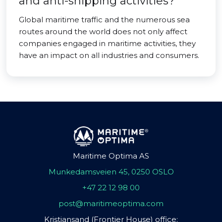
and anti-shipping activities?
Global maritime traffic and the numerous sea
routes around the world does not only affect
companies engaged in maritime activities, they
have an impact on all industries and consumers.
Maritime Optima AS
Munkedamsveien 45, 0250 OSLO
+47 22 12 98 00
post@maritimeoptima.com
Kristiansand (Frontier House) office: