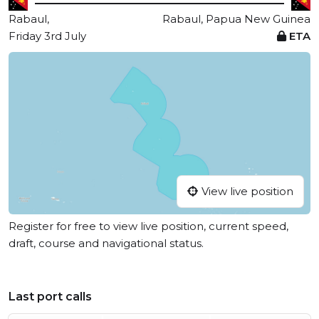
Rabaul,
Rabaul, Papua New Guinea
Friday 3rd July
ETA
View live position
Register for free to view live position, current speed,
draft, course and navigational status.
Last port calls