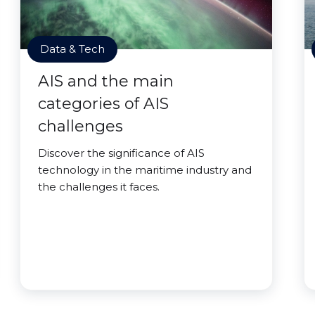
Data & Tech
AIS and the main
categories of AIS
challenges
Discover the significance of AIS
technology in the maritime industry and
the challenges it faces.