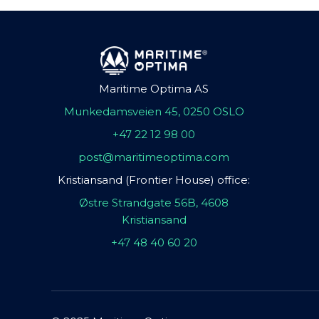
Maritime Optima AS
Munkedamsveien 45, 0250 OSLO
+47 22 12 98 00
post@maritimeoptima.com
Kristiansand (Frontier House) office:
Østre Strandgate 56B, 4608
Kristiansand
+47 48 40 60 20