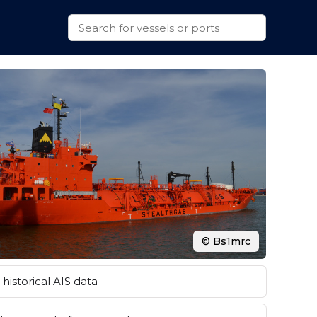
© Bs1mrc
historical AIS data