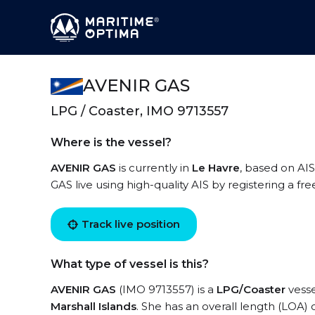
AVENIR GAS
LPG / Coaster, IMO 9713557
Where is the vessel?
AVENIR GAS
is currently in
Le Havre
, based on AIS
GAS live using high-quality AIS by registering a fr
Track live position
What type of vessel is this?
AVENIR GAS
(IMO 9713557) is a
LPG/Coaster
vesse
Marshall Islands
. She has an overall length (LOA) 