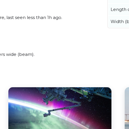
Length o
, last seen less than 1h ago.
Width (
rs wide (beam).