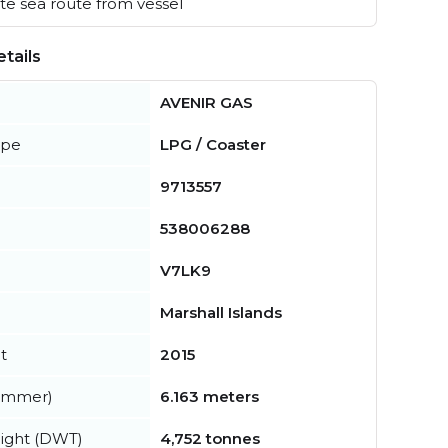
e sea route from vessel
tails
AVENIR GAS
ype
LPG / Coaster
9713557
538006288
V7LK9
Marshall Islands
t
2015
summer)
6.163 meters
ight (DWT)
4,752 tonnes