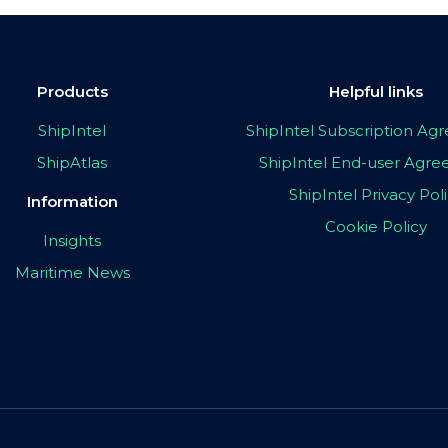
Products
Helpful links
ShipIntel
ShipIntel Subscription A
ShipAtlas
ShipIntel End-user Agr
ShipIntel Privacy Pol
Information
Cookie Policy
Insights
Maritime News