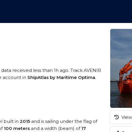
 data received less than 1h ago. Track AVENIR
ee account in
ShipAtlas by Maritime Optima
.
View 
l built in
2015
and is sailing under the flag of
of
100 meters
and a width (beam) of
17