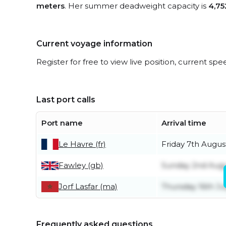
meters
. Her summer deadweight capacity is
4,75
Current voyage information
Register for free to view live position, current spe
Last port calls
Port name
Arrival time
Le Havre (fr)
Friday 7th Augus
Fawley (gb)
Sunday 2nd Aug
Jorf Lasfar (ma)
Thursday 16th Ju
Frequently asked questions