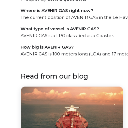
Where is AVENIR GAS right now?
The current position of AVENIR GAS in the Le Havre
What type of vessel is AVENIR GAS?
AVENIR GAS is a LPG classified as a Coaster.
How big is AVENIR GAS?
AVENIR GAS is 100 meters long (LOA) and 17 mete
Read from our blog