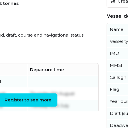
Creat
2 tonnes
.
Vessel de
Name
ed, draft, course and navigational status.
Vessel t
IMO
MMSI
Departure time
Callsign
t
Flag
ust
Thursday 6th August
Register to see more
Year buil
ly
Tuesday 28th July
Draft (
Deadwe