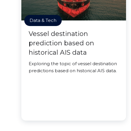
Data & Tech
Vessel destination
prediction based on
historical AIS data
Exploring the topic of vessel destination
predictions based on historical AIS data.