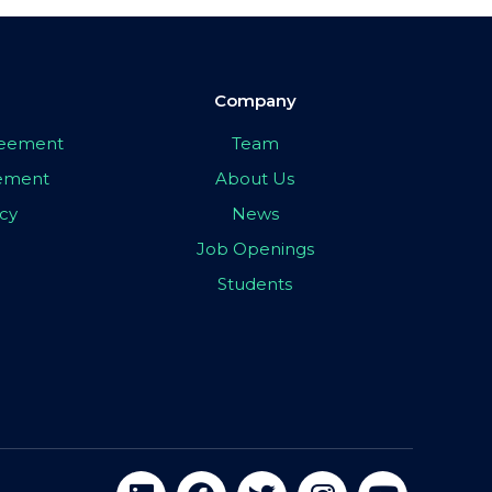
Company
greement
Team
eement
About Us
icy
News
Job Openings
Students