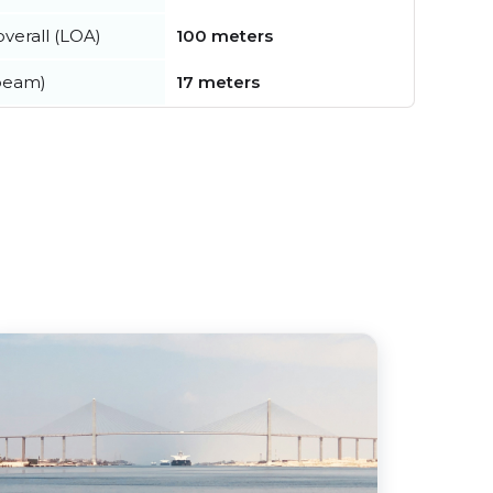
verall (LOA)
100 meters
beam)
17 meters