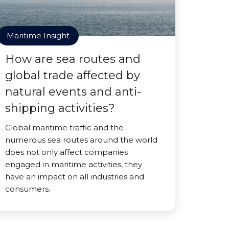
Maritime Insight
How are sea routes and
global trade affected by
natural events and anti-
shipping activities?
Global maritime traffic and the
numerous sea routes around the world
does not only affect companies
engaged in maritime activities, they
have an impact on all industries and
consumers.