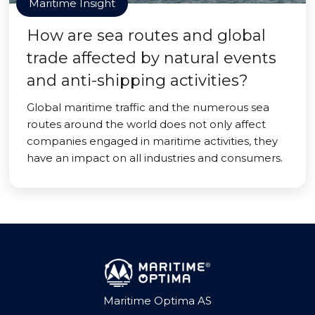
Maritime Insight
How are sea routes and global
trade affected by natural events
and anti-shipping activities?
Global maritime traffic and the numerous sea
routes around the world does not only affect
companies engaged in maritime activities, they
have an impact on all industries and consumers.
Maritime Optima AS