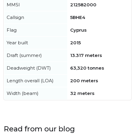
MMSI
212582000
Callsign
5BHE4
Flag
Cyprus
Year built
2015
Draft (summer)
13.317 meters
Deadweight (DWT)
63,320 tonnes
Length overall (LOA)
200 meters
Width (beam)
32 meters
Read from our blog