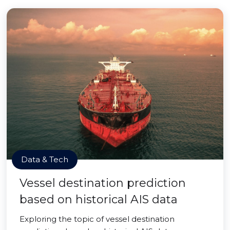
Data & Tech
Vessel destination prediction
based on historical AIS data
Exploring the topic of vessel destination