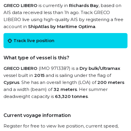
GRECO LIBERO
is currently in
Richards Bay
, based on
AIS data received less than 1h ago. Track GRECO
LIBERO live using high-quality AIS by registering a free
account in
ShipAtlas by Maritime Optima
.
Track live position
What type of vessel is this?
GRECO LIBERO
(IMO 9713387) is a
Dry bulk/Ultramax
vessel built in
2015
and is sailing under the flag of
Cyprus
. She has an overall length (LOA) of
200 meters
and a width (beam) of
32 meters
. Her summer
deadweight capacity is
63,320 tonnes
.
Current voyage information
Register for free to view live position, current speed,