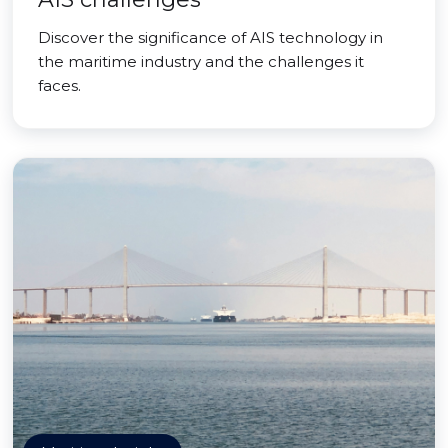
Discover the significance of AIS technology in
the maritime industry and the challenges it
faces.