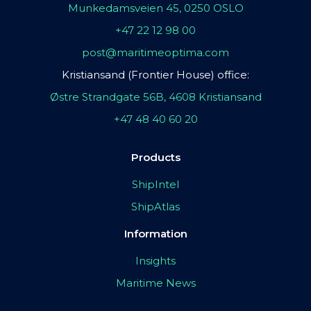
Munkedamsveien 45, 0250 OSLO
+47 22 12 98 00
post@maritimeoptima.com
Kristiansand (Frontier House) office:
Østre Strandgate 56B, 4608 Kristiansand
+47 48 40 60 20
Products
ShipIntel
ShipAtlas
Information
Insights
Maritime News