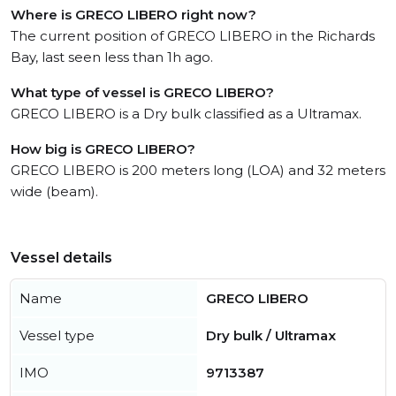
Where is GRECO LIBERO right now?
The current position of GRECO LIBERO in the Richards
Bay, last seen less than 1h ago.
What type of vessel is GRECO LIBERO?
GRECO LIBERO is a Dry bulk classified as a Ultramax.
How big is GRECO LIBERO?
GRECO LIBERO is 200 meters long (LOA) and 32 meters
wide (beam).
Vessel details
Name
GRECO LIBERO
Vessel type
Dry bulk / Ultramax
IMO
9713387