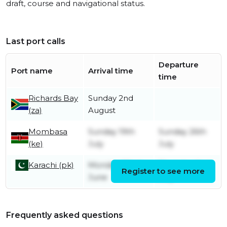
draft, course and navigational status.
Last port calls
Departure
Port name
Arrival time
time
Richards Bay
Sunday 2nd
(za)
August
Mombasa
Sunday 19th
Sunday 26th
(ke)
July
July
Karachi (pk)
Monday 22nd
Thursday 2nd
Register to see more
June
July
Frequently asked questions