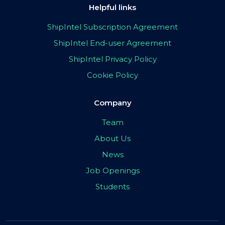
Helpful links
ShipIntel Subscription Agreement
ShipIntel End-user Agreement
ShipIntel Privacy Policy
Cookie Policy
Company
Team
About Us
News
Job Openings
Students