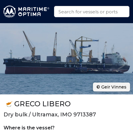
© Geir Vinnes
GRECO LIBERO
Dry bulk / Ultramax, IMO 9713387
Where is the vessel?