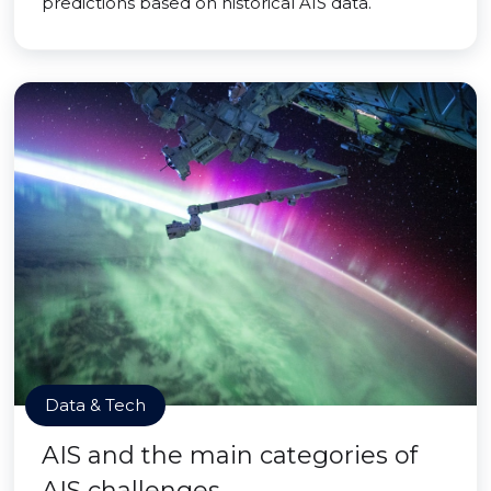
predictions based on historical AIS data.
Data & Tech
AIS and the main categories of
AIS challenges