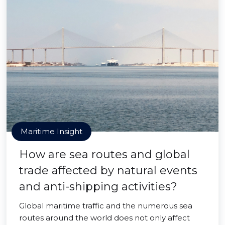
Maritime Insight
How are sea routes and global
trade affected by natural events
and anti-shipping activities?
Global maritime traffic and the numerous sea
routes around the world does not only affect