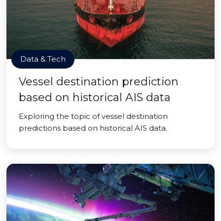
Data & Tech
Vessel destination prediction
based on historical AIS data
Exploring the topic of vessel destination
predictions based on historical AIS data.