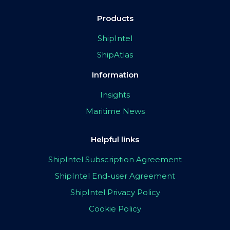
Products
ShipIntel
ShipAtlas
Information
Insights
Maritime News
Helpful links
ShipIntel Subscription Agreement
ShipIntel End-user Agreement
ShipIntel Privacy Policy
Cookie Policy