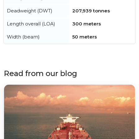
Deadweight (DWT)
207,939 tonnes
Length overall (LOA)
300 meters
Width (beam)
50 meters
Read from our blog