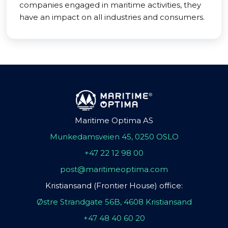
companies engaged in maritime activities, they
have an impact on all industries and consumers.
Maritime Optima AS
Munkedamsveien 45, 0250 OSLO
+47 22 12 98 00
post@maritimeoptima.com
Kristiansand (Frontier House) office:
Østre Strandgate 56B, 4608 Kristiansand
+47 48 40 60 20