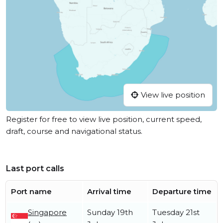
View live position
Register for free to view live position, current speed,
draft, course and navigational status.
Last port calls
Port name
Arrival time
Departure time
Singapore
Sunday 19th
Tuesday 21st