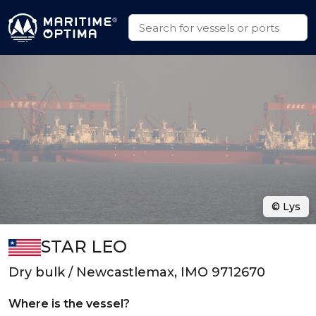
© Lys
STAR LEO
Dry bulk / Newcastlemax, IMO 9712670
Where is the vessel?