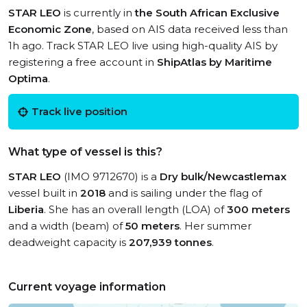
STAR LEO
is currently in
the South African Exclusive
Economic Zone
, based on AIS data received less than
1h ago. Track STAR LEO live using high-quality AIS by
registering a free account in
ShipAtlas by Maritime
Optima
.
Track live position
What type of vessel is this?
STAR LEO
(IMO 9712670) is a
Dry bulk/Newcastlemax
vessel built in
2018
and is sailing under the flag of
Liberia
. She has an overall length (LOA) of
300 meters
and a width (beam) of
50 meters
. Her summer
deadweight capacity is
207,939 tonnes
.
Current voyage information