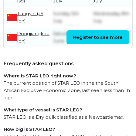
(sg)
July
July
Jiangyin (JS)
Sunday 5th
Wednesday 8th
(cn)
July
July
Dongjiangkou
Saturday 27th
Register to see more
Friday 3rd July
(cn)
June
Frequently asked questions
Where is STAR LEO right now?
The current position of STAR LEO in the the South
African Exclusive Economic Zone, last seen less than 1h
ago.
What type of vessel is STAR LEO?
STAR LEO is a Dry bulk classified as a Newcastlemax.
How big is STAR LEO?