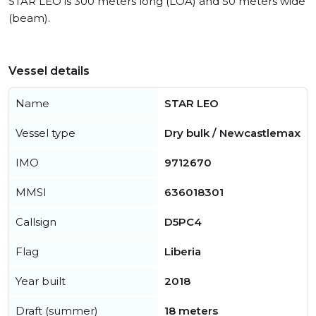
STAR LEO is 300 meters long (LOA) and 50 meters wide
(beam).
Vessel details
Name
STAR LEO
Vessel type
Dry bulk / Newcastlemax
IMO
9712670
MMSI
636018301
Callsign
D5PC4
Flag
Liberia
Year built
2018
Draft (summer)
18 meters