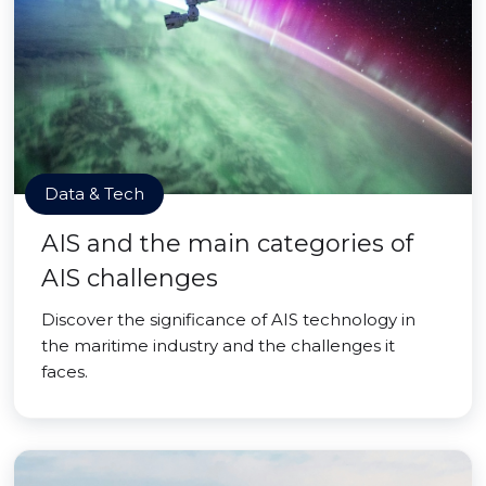
Data & Tech
AIS and the main categories of
AIS challenges
Discover the significance of AIS technology in
the maritime industry and the challenges it
faces.