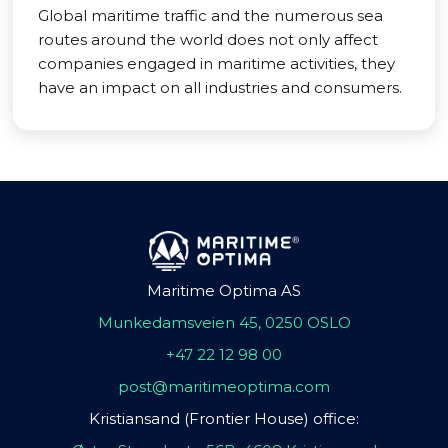
Global maritime traffic and the numerous sea
routes around the world does not only affect
companies engaged in maritime activities, they
have an impact on all industries and consumers.
Maritime Optima AS
Munkedamsveien 45, 0250 OSLO
+47 22 12 98 00
post@maritimeoptima.com
Kristiansand (Frontier House) office: