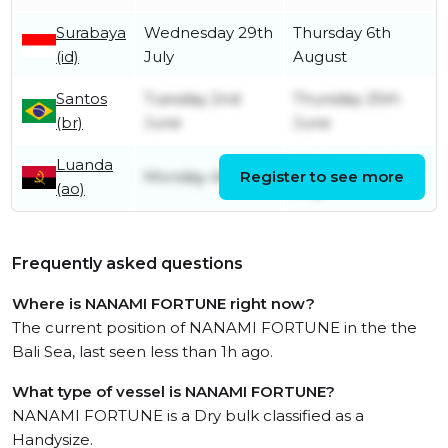
Surabaya
Wednesday 29th
Thursday 6th
(id)
July
August
Santos
Tuesday 2nd
Thursday 25th
(br)
June
June
Luanda
Wednesday 20th
Monday 4th May
Register to see more
(ao)
May
Frequently asked questions
Where is NANAMI FORTUNE right now?
The current position of NANAMI FORTUNE in the the
Bali Sea, last seen less than 1h ago.
What type of vessel is NANAMI FORTUNE?
NANAMI FORTUNE is a Dry bulk classified as a
Handysize.