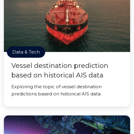
Data & Tech
Vessel destination prediction
based on historical AIS data
Exploring the topic of vessel destination
predictions based on historical AIS data.