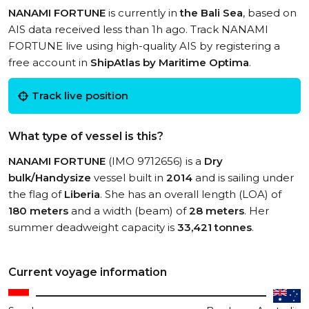
NANAMI FORTUNE
is currently in
the Bali Sea
, based on
AIS data received less than 1h ago. Track NANAMI
FORTUNE live using high-quality AIS by registering a
free account in
ShipAtlas by Maritime Optima
.
Track live position
What type of vessel is this?
NANAMI FORTUNE
(IMO 9712656) is a
Dry
bulk/Handysize
vessel built in
2014
and is sailing under
the flag of
Liberia
. She has an overall length (LOA) of
180 meters
and a width (beam) of
28 meters
. Her
summer deadweight capacity is
33,421 tonnes
.
Current voyage information