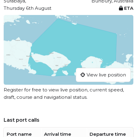
Surabaya,
Bunbury, Australia
Thursday 6th August
ETA
View live position
Register for free to view live position, current speed,
draft, course and navigational status.
Last port calls
Port name
Arrival time
Departure time