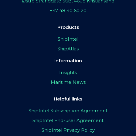
Østre Strandgate 56B, 4608 Kristiansand
+47 48 40 60 20
Products
ShipIntel
ShipAtlas
Information
Insights
Maritime News
Helpful links
ShipIntel Subscription Agreement
ShipIntel End-user Agreement
ShipIntel Privacy Policy