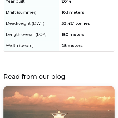
Year built
2014
Draft (summer)
10.1 meters
Deadweight (DWT)
33,421 tonnes
Length overall (LOA)
180 meters
Width (beam)
28 meters
Read from our blog