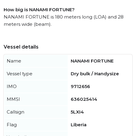
How big is NANAMI FORTUNE?
NANAMI FORTUNE is 180 meters long (LOA) and 28
meters wide (beam).
Vessel details
Name
NANAMI FORTUNE
Vessel type
Dry bulk / Handysize
IMO
9712656
MMSI
636025414
Callsign
5LXI4
Flag
Liberia