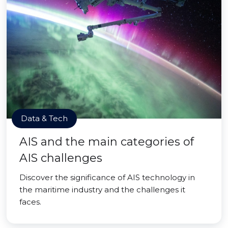
Data & Tech
AIS and the main categories of
AIS challenges
Discover the significance of AIS technology in
the maritime industry and the challenges it
faces.