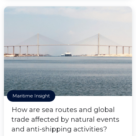
Maritime Insight
How are sea routes and global
trade affected by natural events
and anti-shipping activities?