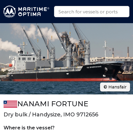
© Hansfair
NANAMI FORTUNE
Dry bulk / Handysize, IMO 9712656
Where is the vessel?