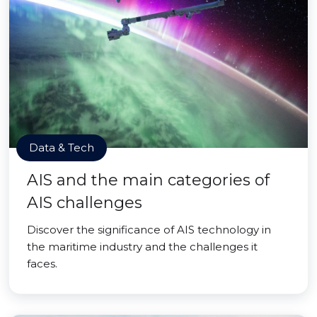
Data & Tech
AIS and the main categories of
AIS challenges
Discover the significance of AIS technology in
the maritime industry and the challenges it
faces.