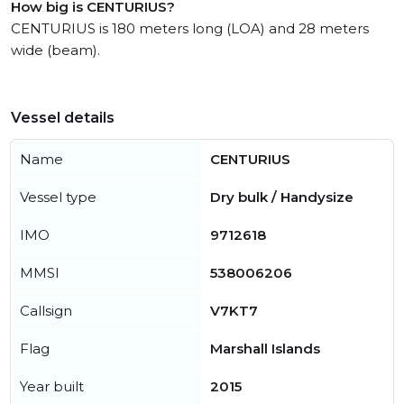
How big is CENTURIUS?
CENTURIUS is 180 meters long (LOA) and 28 meters
wide (beam).
Vessel details
Name
CENTURIUS
Vessel type
Dry bulk / Handysize
IMO
9712618
MMSI
538006206
Callsign
V7KT7
Flag
Marshall Islands
Year built
2015