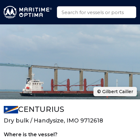
© Gilbert Cailler
CENTURIUS
Dry bulk / Handysize, IMO 9712618
Where is the vessel?