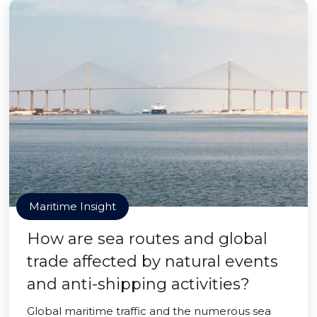
Maritime Insight
How are sea routes and global
trade affected by natural events
and anti-shipping activities?
Global maritime traffic and the numerous sea