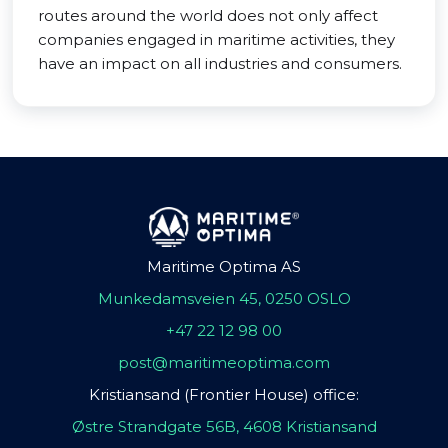
routes around the world does not only affect
companies engaged in maritime activities, they
have an impact on all industries and consumers.
Maritime Optima AS
Munkedamsveien 45, 0250 OSLO
+47 22 12 98 00
post@maritimeoptima.com
Kristiansand (Frontier House) office:
Østre Strandgate 56B, 4608 Kristiansand