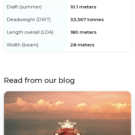
Draft (summer)
10.1 meters
Deadweight (DWT)
33,367 tonnes
Length overall (LOA)
180 meters
Width (beam)
28 meters
Read from our blog