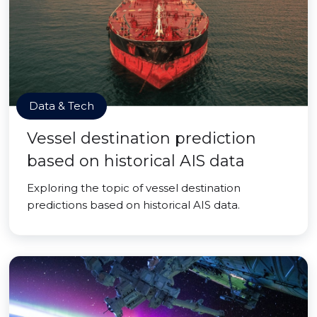
Data & Tech
Vessel destination prediction
based on historical AIS data
Exploring the topic of vessel destination
predictions based on historical AIS data.