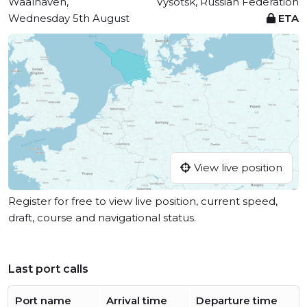
Waalhaven,
Vysotsk, Russian Federation
Wednesday 5th August
ETA
View live position
Register for free to view live position, current speed,
draft, course and navigational status.
Last port calls
Port name
Arrival time
Departure time