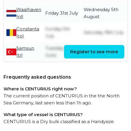
Waalhaven
Wednesday 5th
Friday 31st July
(nl)
August
Constanta
Sunday 5th
Saturday 18th July
(ro)
July
Samsun
Tuesday 30th
Register to see more
Saturday 4th July
(tr)
June
Frequently asked questions
Where is CENTURIUS right now?
The current position of CENTURIUS in the the North
Sea Germany, last seen less than 1h ago.
What type of vessel is CENTURIUS?
CENTURIUS is a Dry bulk classified as a Handysize.