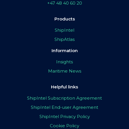
+47 48 40 60 20
Products
ShipIntel
ShipAtlas
Information
Insights
Maritime News
Helpful links
ShipIntel Subscription Agreement
ShipIntel End-user Agreement
ShipIntel Privacy Policy
Cookie Policy