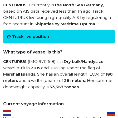
CENTURIUS
is currently in
the North Sea Germany
,
based on AIS data received less than 1h ago. Track
CENTURIUS live using high-quality AIS by registering a
free account in
ShipAtlas by Maritime Optima
.
Track live position
What type of vessel is this?
CENTURIUS
(IMO 9712618) is a
Dry bulk/Handysize
vessel built in
2015
and is sailing under the flag of
Marshall Islands
. She has an overall length (LOA) of
180
meters
and a width (beam) of
28 meters
. Her summer
deadweight capacity is
33,367 tonnes
.
Current voyage information