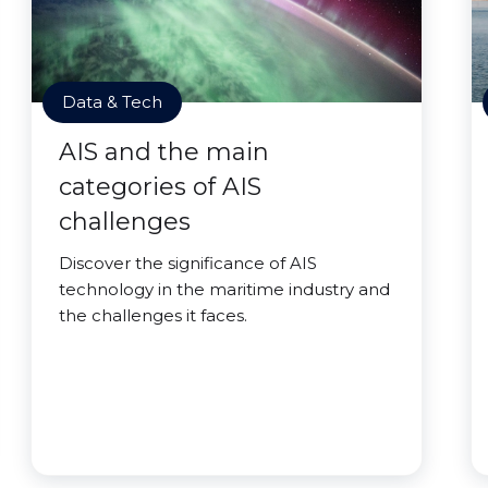
Data & Tech
AIS and the main
categories of AIS
challenges
Discover the significance of AIS
technology in the maritime industry and
the challenges it faces.