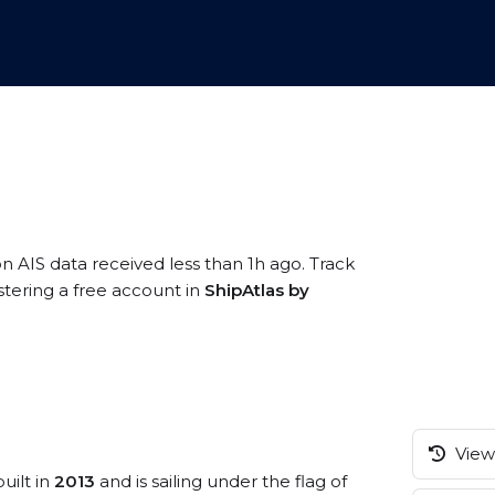
on AIS data received less than 1h ago. Track
stering a free account in
ShipAtlas by
View 
uilt in
2013
and is sailing under the flag of