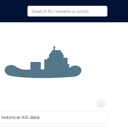
historical AIS data