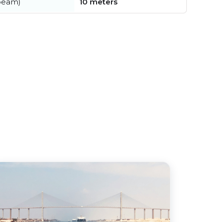
beam)
10 meters