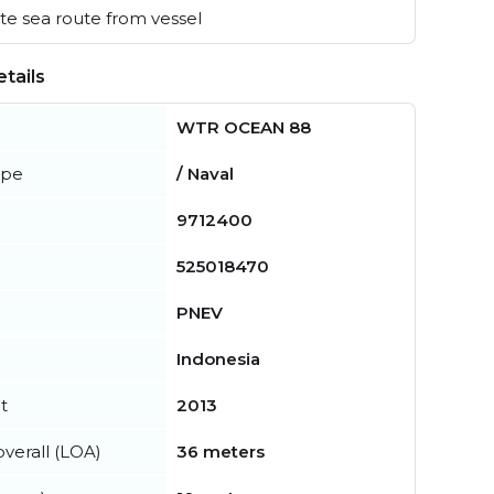
e sea route from vessel
tails
WTR OCEAN 88
ype
/ Naval
9712400
525018470
PNEV
Indonesia
t
2013
verall (LOA)
36 meters