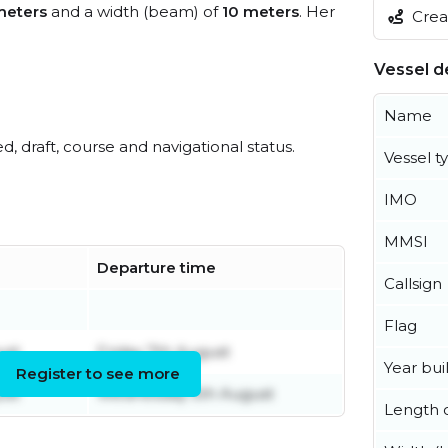
meters
and a width (beam) of
10 meters
. Her
Creat
Vessel de
Name
ed, draft, course and navigational status.
Vessel t
IMO
MMSI
Departure time
Callsign
Flag
ust
Friday 7th August
Year buil
Register to see more
ust
Wednesday 5th August
Length o