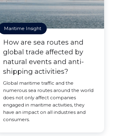
Maritime Insight
How are sea routes and
global trade affected by
natural events and anti-
shipping activities?
Global maritime traffic and the
numerous sea routes around the world
does not only affect companies
engaged in maritime activities, they
have an impact on all industries and
consumers.