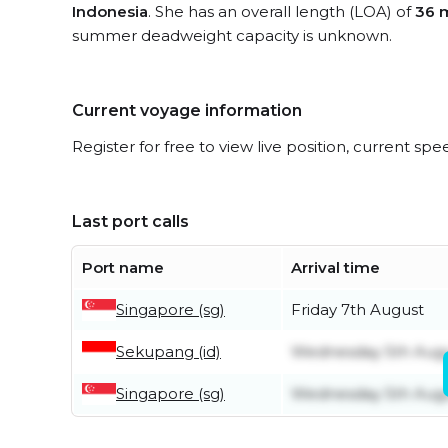
Indonesia
. She has an overall length (LOA) of
36 
summer deadweight capacity is unknown.
Current voyage information
Register for free to view live position, current spe
Last port calls
Port name
Arrival time
Singapore (sg)
Friday 7th August
Sekupang (id)
Wednesday 5th Aug
Singapore (sg)
Wednesday 5th Aug