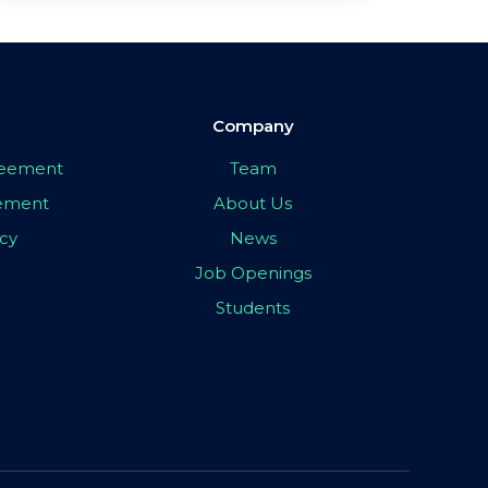
Company
greement
Team
eement
About Us
icy
News
Job Openings
Students