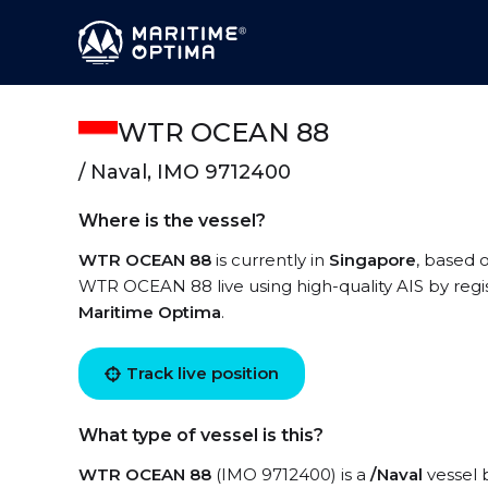
WTR OCEAN 88
/ Naval, IMO 9712400
Where is the vessel?
WTR OCEAN 88
is currently in
Singapore
, based 
WTR OCEAN 88 live using high-quality AIS by regi
Maritime Optima
.
Track live position
What type of vessel is this?
WTR OCEAN 88
(IMO 9712400) is a
/Naval
vessel b