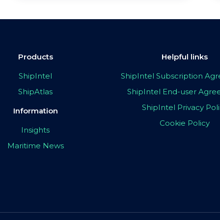
Products
Helpful links
ShipIntel
ShipIntel Subscription A
ShipAtlas
ShipIntel End-user Agr
ShipIntel Privacy Pol
Information
Cookie Policy
Insights
Maritime News