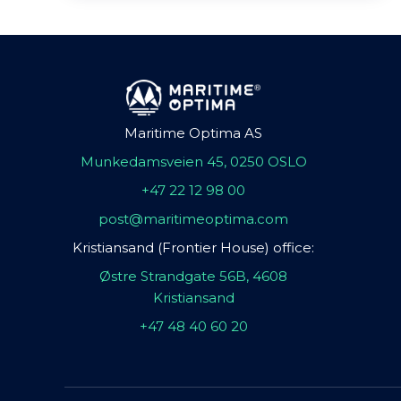
Maritime Optima AS
Munkedamsveien 45, 0250 OSLO
+47 22 12 98 00
post@maritimeoptima.com
Kristiansand (Frontier House) office:
Østre Strandgate 56B, 4608
Kristiansand
+47 48 40 60 20