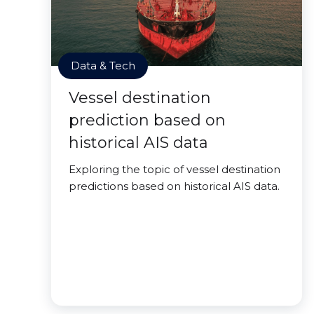
Data & Tech
Vessel destination
prediction based on
historical AIS data
Exploring the topic of vessel destination
predictions based on historical AIS data.