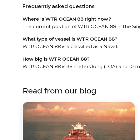
Frequently asked questions
Where is WTR OCEAN 88 right now?
The current position of WTR OCEAN 88 in the Sing
What type of vessel is WTR OCEAN 88?
WTR OCEAN 88 is a classified as a Naval.
How big is WTR OCEAN 88?
WTR OCEAN 88 is 36 meters long (LOA) and 10 m
Read from our blog