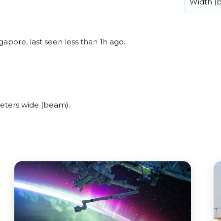
Width (
apore, last seen less than 1h ago.
eters wide (beam).