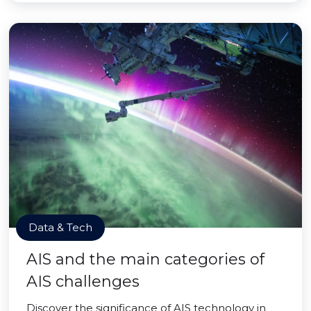
Data & Tech
AIS and the main categories of
AIS challenges
Discover the significance of AIS technology in