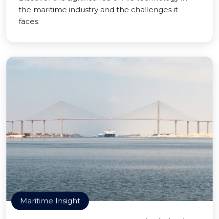
the maritime industry and the challenges it
faces.
Maritime Insight