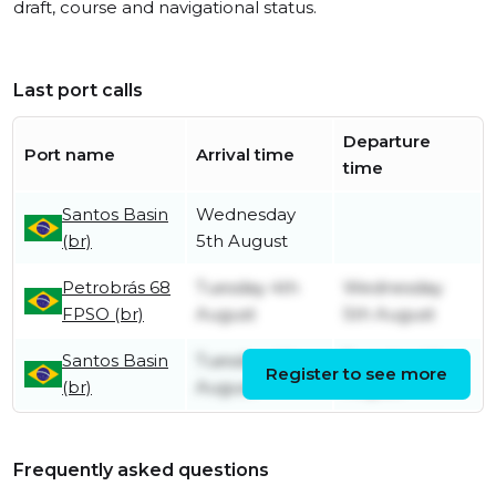
draft, course and navigational status.
Last port calls
Departure
Port name
Arrival time
time
Santos Basin
Wednesday
(br)
5th August
Petrobrás 68
Tuesday 4th
Wednesday
FPSO (br)
August
5th August
Santos Basin
Tuesday 4th
Tuesday 4th
Register to see more
(br)
August
August
Frequently asked questions