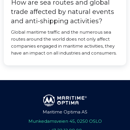
How are sea routes and global
trade affected by natural events
and anti-shipping activities?
Global maritime traffic and the numerous sea
routes around the world does not only affect
companies engaged in maritime activities, they
have an impact on all industries and consumers.
Maritime Optima AS
Munkedamsveien 45, 0250 OSLO