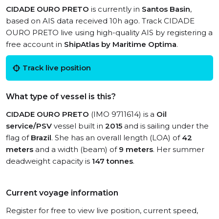
CIDADE OURO PRETO
is currently in
Santos Basin
,
based on AIS data received 10h ago. Track CIDADE
OURO PRETO live using high-quality AIS by registering a
free account in
ShipAtlas by Maritime Optima
.
Track live position
What type of vessel is this?
CIDADE OURO PRETO
(IMO 9711614) is a
Oil
service/PSV
vessel built in
2015
and is sailing under the
flag of
Brazil
. She has an overall length (LOA) of
42
meters
and a width (beam) of
9 meters
. Her summer
deadweight capacity is
147 tonnes
.
Current voyage information
Register for free to view live position, current speed,