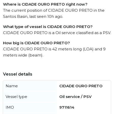
Where is CIDADE OURO PRETO right now?
The current position of CIDADE OURO PRETO in the
Santos Basin, last seen 10h ago.
What type of vessel is CIDADE OURO PRETO?
CIDADE OURO PRETO is a Oil service classified as a PSV.
How big is CIDADE OURO PRETO?
CIDADE OURO PRETO is 42 meters long (LOA) and 9
meters wide (beam).
Vessel details
Name
CIDADE OURO PRETO
Vessel type
Oil service / PSV
IMO
9711614