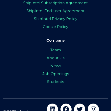
ShipIntel Subscription Agreement
ShipIntel End-user Agreement
ShipIntel Privacy Policy
Cookie Policy
Company
Team
About Us
News
Job Openings
Students