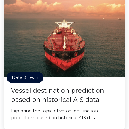
Data & Tech
Vessel destination prediction
based on historical AIS data
Exploring the topic of vessel destination
predictions based on historical AIS data.