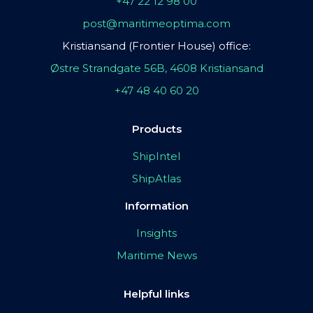
+47 22 12 98 00
post@maritimeoptima.com
Kristiansand (Frontier House) office:
Østre Strandgate 56B, 4608 Kristiansand
+47 48 40 60 20
Products
ShipIntel
ShipAtlas
Information
Insights
Maritime News
Helpful links