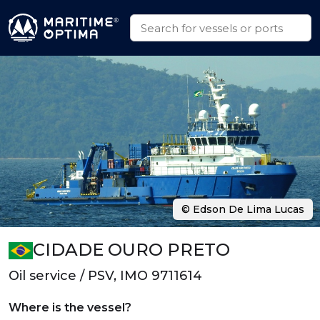
© Edson De Lima Lucas
CIDADE OURO PRETO
Oil service / PSV, IMO 9711614
Where is the vessel?