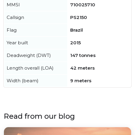
MMSI
710025710
Callsign
PS2150
Flag
Brazil
Year built
2015
Deadweight (DWT)
147 tonnes
Length overall (LOA)
42 meters
Width (beam)
9 meters
Read from our blog