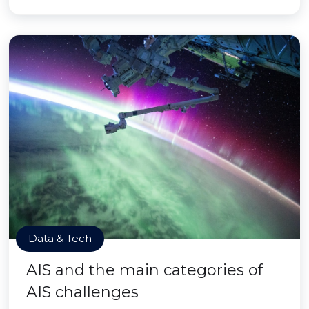
Data & Tech
AIS and the main categories of
AIS challenges