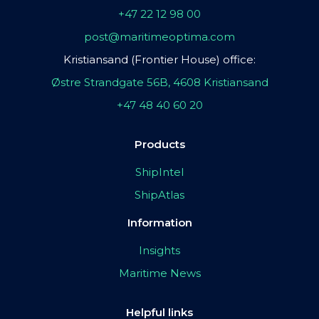
+47 22 12 98 00
post@maritimeoptima.com
Kristiansand (Frontier House) office:
Østre Strandgate 56B, 4608 Kristiansand
+47 48 40 60 20
Products
ShipIntel
ShipAtlas
Information
Insights
Maritime News
Helpful links