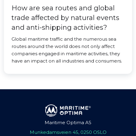
How are sea routes and global
trade affected by natural events
and anti-shipping activities?
Global maritime traffic and the numerous sea
routes around the world does not only affect
companies engaged in maritime activities, they
have an impact on all industries and consumers.
Maritime Optima AS
Munkedamsveien 45, 0250 OSLO