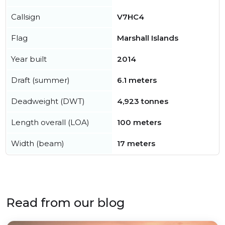
Callsign
V7HC4
Flag
Marshall Islands
Year built
2014
Draft (summer)
6.1 meters
Deadweight (DWT)
4,923 tonnes
Length overall (LOA)
100 meters
Width (beam)
17 meters
Read from our blog