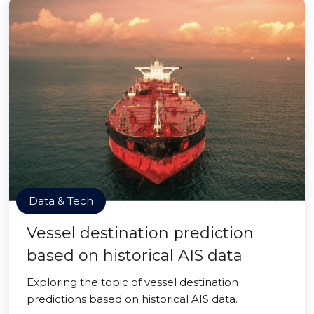
Data & Tech
Vessel destination prediction
based on historical AIS data
Exploring the topic of vessel destination
predictions based on historical AIS data.