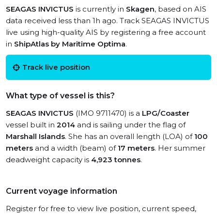
SEAGAS INVICTUS
is currently in
Skagen
, based on AIS
data received less than 1h ago. Track SEAGAS INVICTUS
live using high-quality AIS by registering a free account
in
ShipAtlas by Maritime Optima
.
Track live position
What type of vessel is this?
SEAGAS INVICTUS
(IMO 9711470) is a
LPG/Coaster
vessel built in
2014
and is sailing under the flag of
Marshall Islands
. She has an overall length (LOA) of
100
meters
and a width (beam) of
17 meters
. Her summer
deadweight capacity is
4,923 tonnes
.
Current voyage information
Register for free to view live position, current speed,