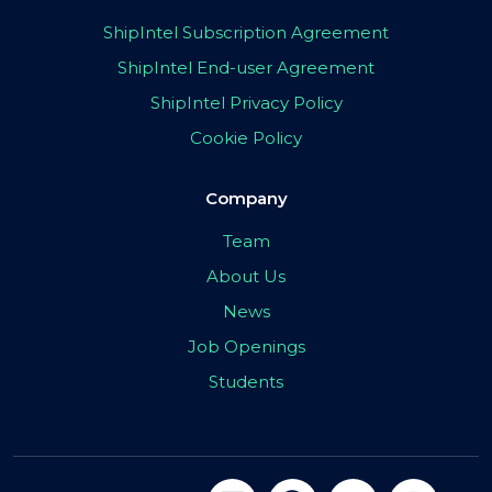
ShipIntel Subscription Agreement
ShipIntel End-user Agreement
ShipIntel Privacy Policy
Cookie Policy
Company
Team
About Us
News
Job Openings
Students