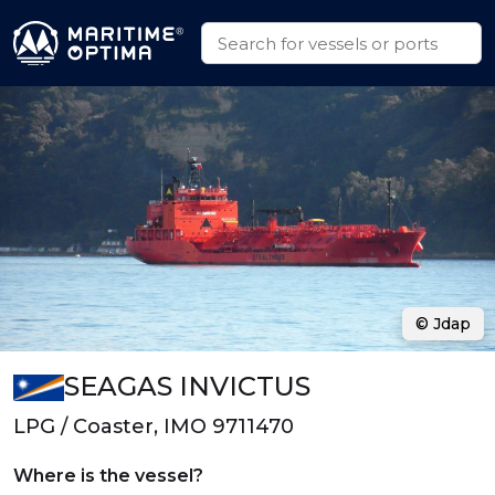
© Jdap
SEAGAS INVICTUS
LPG / Coaster, IMO 9711470
Where is the vessel?