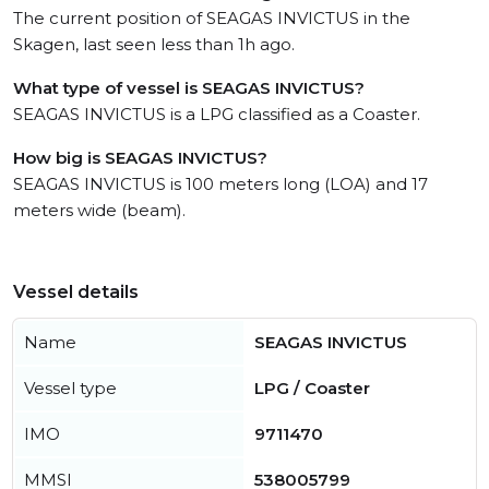
The current position of SEAGAS INVICTUS in the
Skagen, last seen less than 1h ago.
What type of vessel is SEAGAS INVICTUS?
SEAGAS INVICTUS is a LPG classified as a Coaster.
How big is SEAGAS INVICTUS?
SEAGAS INVICTUS is 100 meters long (LOA) and 17
meters wide (beam).
Vessel details
Name
SEAGAS INVICTUS
Vessel type
LPG / Coaster
IMO
9711470
MMSI
538005799