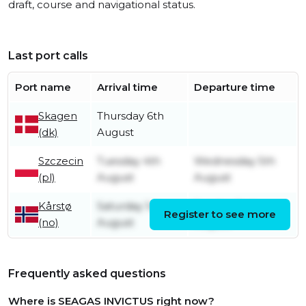
draft, course and navigational status.
Last port calls
Port name
Arrival time
Departure time
Skagen
Thursday 6th
(dk)
August
Szczecin
Tuesday 4th
Wednesday 5th
(pl)
August
August
Kårstø
Saturday 1st
Sunday 2nd
Register to see more
(no)
August
August
Frequently asked questions
Where is SEAGAS INVICTUS right now?