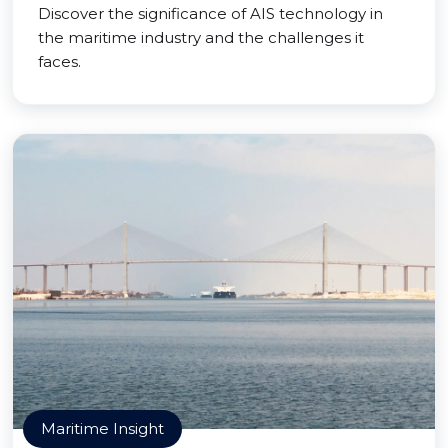
Discover the significance of AIS technology in
the maritime industry and the challenges it
faces.
Maritime Insight