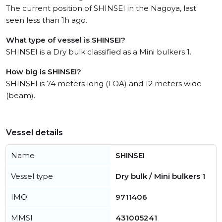
The current position of SHINSEI in the Nagoya, last
seen less than 1h ago.
What type of vessel is SHINSEI?
SHINSEI is a Dry bulk classified as a Mini bulkers 1.
How big is SHINSEI?
SHINSEI is 74 meters long (LOA) and 12 meters wide
(beam).
Vessel details
Name
SHINSEI
Vessel type
Dry bulk / Mini bulkers 1
IMO
9711406
MMSI
431005241