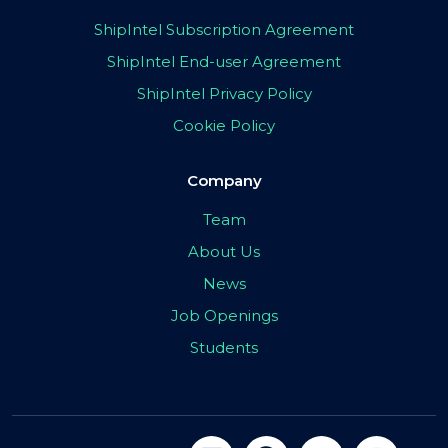
ShipIntel Subscription Agreement
ShipIntel End-user Agreement
ShipIntel Privacy Policy
Cookie Policy
Company
Team
About Us
News
Job Openings
Students