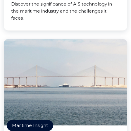
Discover the significance of AIS technology in
the maritime industry and the challenges it
faces.
Maritime Insight