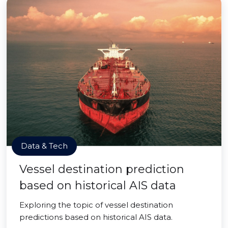
Data & Tech
Vessel destination prediction
based on historical AIS data
Exploring the topic of vessel destination
predictions based on historical AIS data.