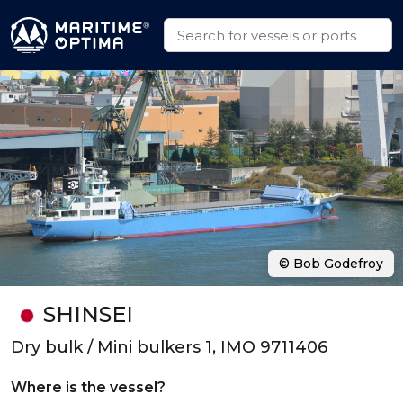
© Bob Godefroy
SHINSEI
Dry bulk / Mini bulkers 1, IMO 9711406
Where is the vessel?