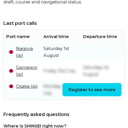
draft, course and navigational status.
Last port calls
Port name
Arrival time
Departure time
Nagoya
Saturday 1st
(jp)
August
Gamagori
Saturday 1st
Friday 31st July
(jp)
August
Osaka (jp)
Monday 27th
Wednesday 29th
Register to see more
July
July
Frequently asked questions
Where is SHINSEI right now?