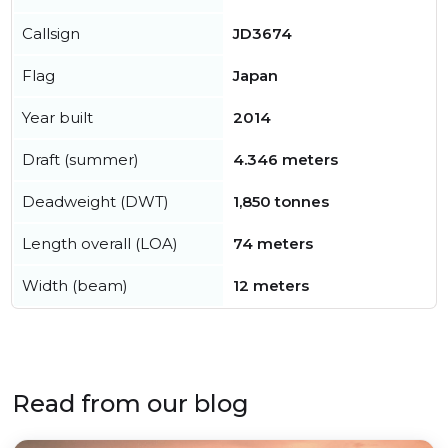
Callsign
JD3674
Flag
Japan
Year built
2014
Draft (summer)
4.346 meters
Deadweight (DWT)
1,850 tonnes
Length overall (LOA)
74 meters
Width (beam)
12 meters
Read from our blog