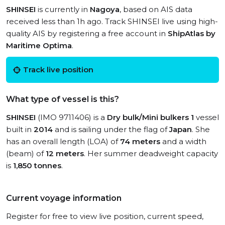
SHINSEI
is currently in
Nagoya
, based on AIS data
received less than 1h ago. Track SHINSEI live using high-
quality AIS by registering a free account in
ShipAtlas by
Maritime Optima
.
Track live position
What type of vessel is this?
SHINSEI
(IMO 9711406) is a
Dry bulk/Mini bulkers 1
vessel
built in
2014
and is sailing under the flag of
Japan
. She
has an overall length (LOA) of
74 meters
and a width
(beam) of
12 meters
. Her summer deadweight capacity
is
1,850 tonnes
.
Current voyage information
Register for free to view live position, current speed,