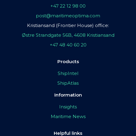
+47 22 12 98 00
post@maritimeoptima.com
Kristiansand (Frontier House) office:
Østre Strandgate 56B, 4608 Kristiansand
+47 48 40 60 20
Products
ShipIntel
ShipAtlas
Information
Insights
Maritime News
Helpful links