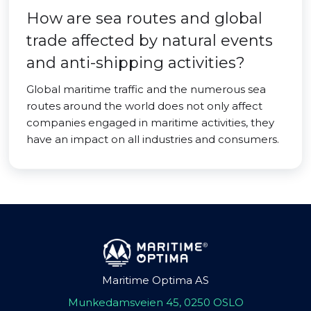
How are sea routes and global
trade affected by natural events
and anti-shipping activities?
Global maritime traffic and the numerous sea
routes around the world does not only affect
companies engaged in maritime activities, they
have an impact on all industries and consumers.
Maritime Optima AS
Munkedamsveien 45, 0250 OSLO