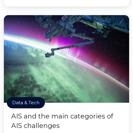
Data & Tech
AIS and the main categories of
AIS challenges