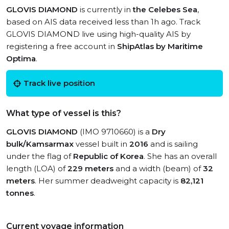
GLOVIS DIAMOND
is currently in
the Celebes Sea
,
based on AIS data received less than 1h ago. Track
GLOVIS DIAMOND live using high-quality AIS by
registering a free account in
ShipAtlas by Maritime
Optima
.
Track live position
What type of vessel is this?
GLOVIS DIAMOND
(IMO 9710660) is a
Dry
bulk/Kamsarmax
vessel built in
2016
and is sailing
under the flag of
Republic of Korea
. She has an overall
length (LOA) of
229 meters
and a width (beam) of
32
meters
. Her summer deadweight capacity is
82,121
tonnes
.
Current voyage information