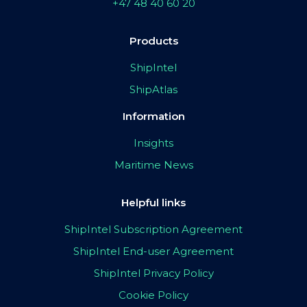
+47 48 40 60 20
Products
ShipIntel
ShipAtlas
Information
Insights
Maritime News
Helpful links
ShipIntel Subscription Agreement
ShipIntel End-user Agreement
ShipIntel Privacy Policy
Cookie Policy