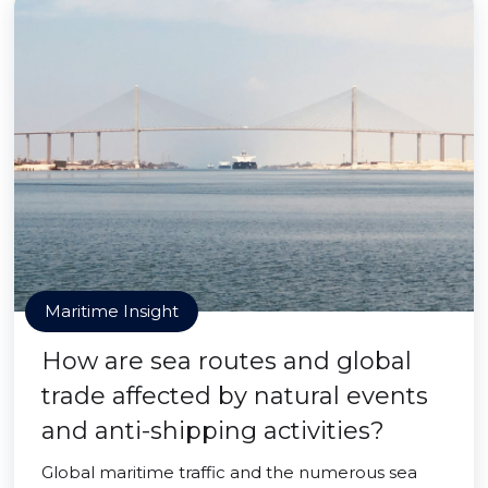
Maritime Insight
How are sea routes and global
trade affected by natural events
and anti-shipping activities?
Global maritime traffic and the numerous sea