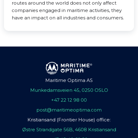
routes around the world does not only affect
companies engaged in maritime activities, they
have an impact on all industries and consumers.
Maritime Optima AS
Munkedamsveien 45, 0250 OSLO
+47 22 12 98 00
post@maritimeoptima.com
Kristiansand (Frontier House) office:
Østre Strandgate 56B, 4608 Kristiansand