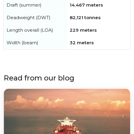
Draft (summer)
14.467 meters
Deadweight (DWT)
82,121 tonnes
Length overall (LOA)
229 meters
Width (beam)
32 meters
Read from our blog