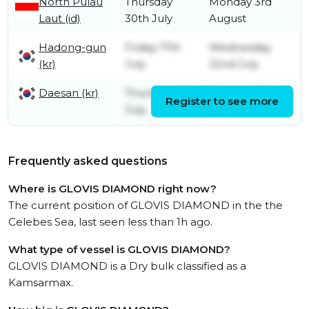
North Pulau
Thursday
Monday 3rd
Laut (id)
30th July
August
Hadong-gun
Friday 17th
Wednesday
(kr)
July
22nd July
Daesan (kr)
Thursday 9th
Monday 13th
Register to see more
July
July
Frequently asked questions
Where is GLOVIS DIAMOND right now?
The current position of GLOVIS DIAMOND in the the
Celebes Sea, last seen less than 1h ago.
What type of vessel is GLOVIS DIAMOND?
GLOVIS DIAMOND is a Dry bulk classified as a
Kamsarmax.