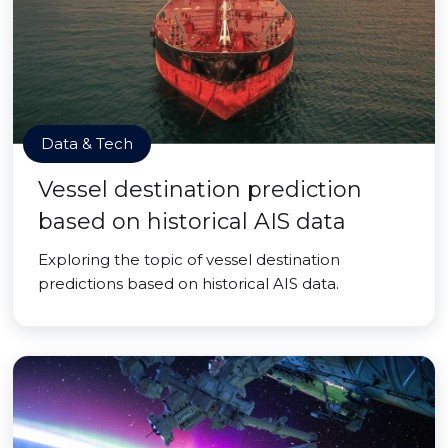
Data & Tech
Vessel destination prediction
based on historical AIS data
Exploring the topic of vessel destination
predictions based on historical AIS data.