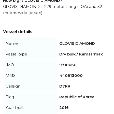
How big is GLOVIS DIAMOND?
GLOVIS DIAMOND is 229 meters long (LOA) and 32
meters wide (beam).
Vessel details
Name
GLOVIS DIAMOND
Vessel type
Dry bulk / Kamsarmax
IMO
9710660
MMSI
440913000
Callsign
D7RR
Flag
Republic of Korea
Year built
2016