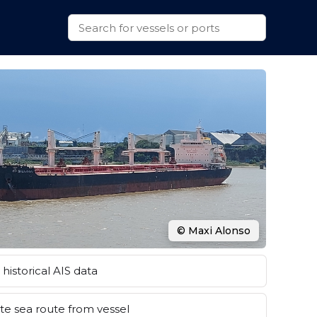
© Maxi Alonso
historical AIS data
e sea route from vessel