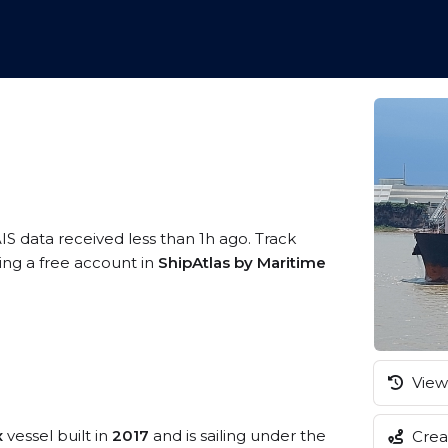
IS data received less than 1h ago. Track
ring a free account in
ShipAtlas by Maritime
View 
x
vessel built in
2017
and is sailing under the
Creat