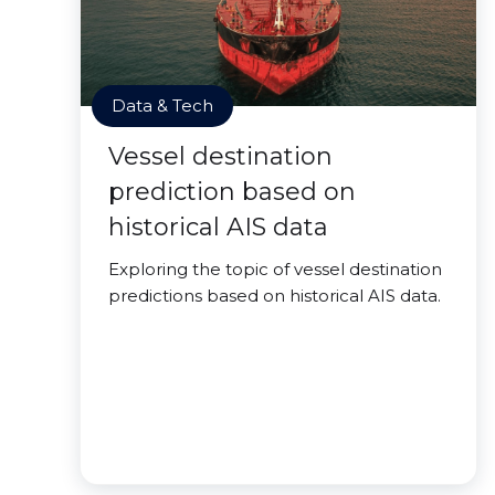
Data & Tech
Vessel destination
prediction based on
historical AIS data
Exploring the topic of vessel destination
predictions based on historical AIS data.