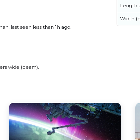
Length o
Width (
n, last seen less than 1h ago.
ers wide (beam).