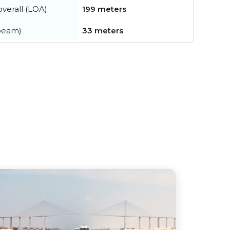
verall (LOA)
199 meters
beam)
33 meters