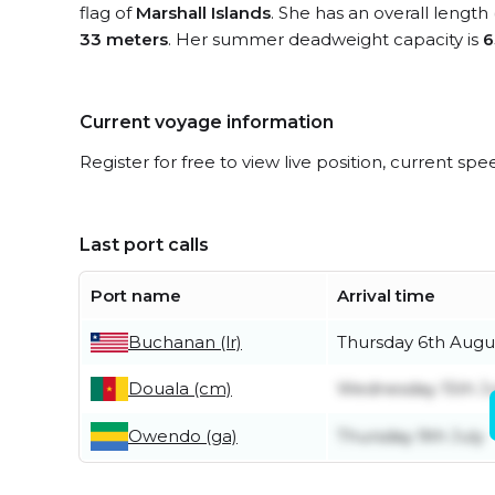
flag of
Marshall Islands
. She has an overall length
33 meters
. Her summer deadweight capacity is
6
Current voyage information
Register for free to view live position, current spe
Last port calls
Port name
Arrival time
Buchanan (lr)
Thursday 6th Augu
Douala (cm)
Wednesday 15th Ju
Owendo (ga)
Thursday 9th July