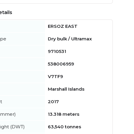
tails
ERSOZ EAST
ype
Dry bulk / Ultramax
9710531
538006959
V7TF9
Marshall Islands
t
2017
summer)
13.318 meters
ight (DWT)
63,540 tonnes