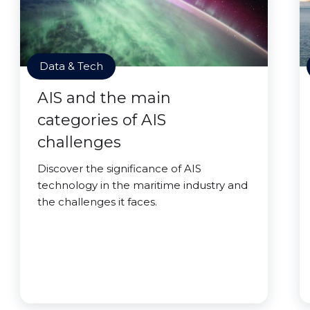
Data & Tech
AIS and the main
categories of AIS
challenges
Discover the significance of AIS
technology in the maritime industry and
the challenges it faces.