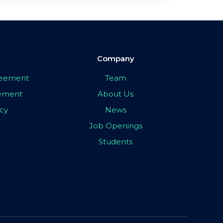
Company
greement
Team
eement
About Us
icy
News
Job Openings
Students