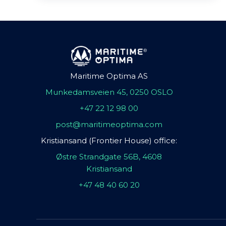
Maritime Optima AS
Munkedamsveien 45, 0250 OSLO
+47 22 12 98 00
post@maritimeoptima.com
Kristiansand (Frontier House) office:
Østre Strandgate 56B, 4608
Kristiansand
+47 48 40 60 20