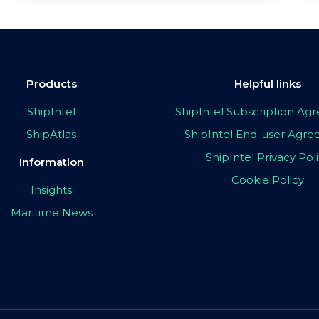
Products
Helpful links
ShipIntel
ShipIntel Subscription A
ShipAtlas
ShipIntel End-user Agr
ShipIntel Privacy Pol
Information
Cookie Policy
Insights
Maritime News