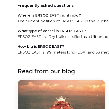
Frequently asked questions
Where is ERSOZ EAST right now?
The current position of ERSOZ EAST in the Buchana
What type of vessel is ERSOZ EAST?
ERSOZ EAST is a Dry bulk classified as a Ultramax.
How big is ERSOZ EAST?
ERSOZ EAST is 199 meters long (LOA) and 33 met
Read from our blog