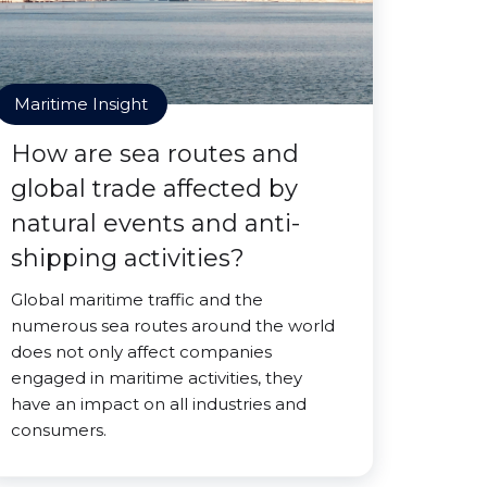
Maritime Insight
How are sea routes and
global trade affected by
natural events and anti-
shipping activities?
Global maritime traffic and the
numerous sea routes around the world
does not only affect companies
engaged in maritime activities, they
have an impact on all industries and
consumers.