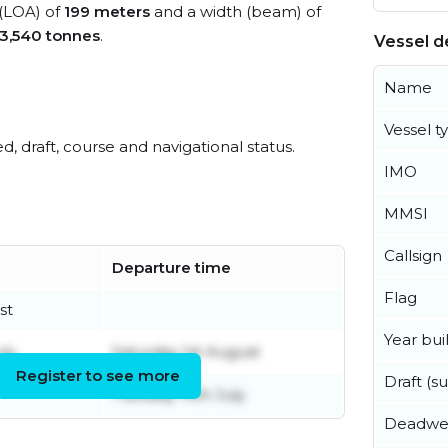
 (LOA) of
199 meters
and a width (beam) of
3,540 tonnes
.
Vessel de
Name
Vessel t
ed, draft, course and navigational status.
IMO
MMSI
Callsign
Departure time
Flag
st
Year buil
ly
Saturday 1st August
Register to see more
Draft (
Tuesday 14th July
Deadwe