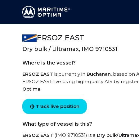
ERSOZ EAST
Dry bulk / Ultramax, IMO 9710531
Where is the vessel?
ERSOZ EAST
is currently in
Buchanan
, based on A
ERSOZ EAST live using high-quality AIS by registe
Optima
.
Track live position
What type of vessel is this?
ERSOZ EAST
(IMO 9710531) is a
Dry bulk/Ultrama